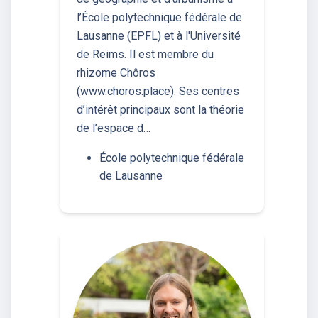
l’École polytechnique fédérale de
Lausanne (EPFL) et à l'Université
de Reims. Il est membre du
rhizome Chôros
(www.choros.place). Ses centres
d’intérêt principaux sont la théorie
de l’espace d…
École polytechnique fédérale
de Lausanne