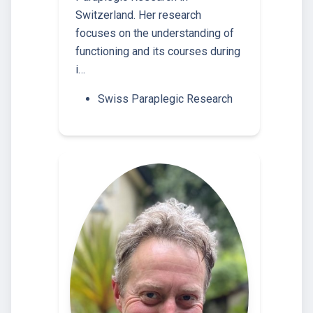
Switzerland. Her research
focuses on the understanding of
functioning and its courses during
i…
Swiss Paraplegic Research