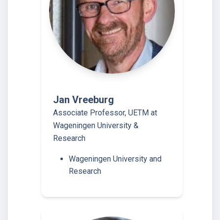
Jan Vreeburg
Associate Professor, UETM at
Wageningen University &
Research
Wageningen University and
Research