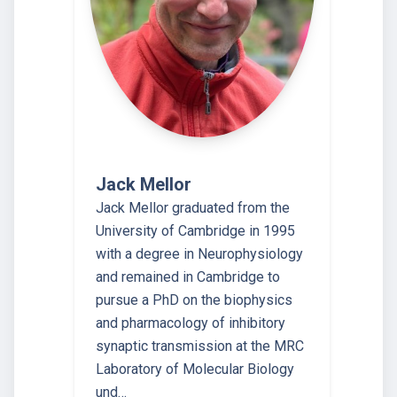
Jack Mellor
Jack Mellor graduated from the
University of Cambridge in 1995
with a degree in Neurophysiology
and remained in Cambridge to
pursue a PhD on the biophysics
and pharmacology of inhibitory
synaptic transmission at the MRC
Laboratory of Molecular Biology
und…