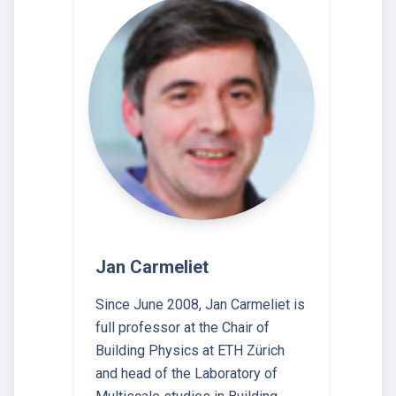
Jan Carmeliet
Since June 2008, Jan Carmeliet is
full professor at the Chair of
Building Physics at ETH Zürich
and head of the Laboratory of