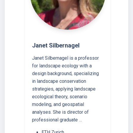
Janet Silbernagel
Janet Silbernagel is a professor
for landscape ecology with a
design background, specializing
in landscape conservation
strategies, applying landscape
ecological theory, scenario
modeling, and geospatial
analyses. She is director of
professional graduate …
ETH Zurich