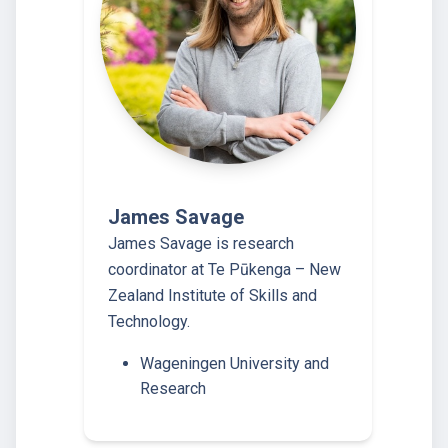
James Savage
James Savage is research
coordinator at Te Pūkenga – New
Zealand Institute of Skills and
Technology.
Wageningen University and
Research