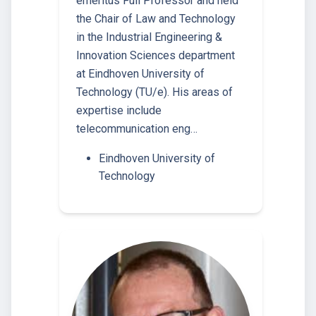
emeritus Full Professor and held
the Chair of Law and Technology
in the Industrial Engineering &
Innovation Sciences department
at Eindhoven University of
Technology (TU/e). His areas of
expertise include
telecommunication eng…
Eindhoven University of
Technology