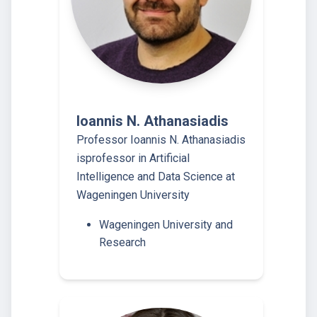
Ioannis N. Athanasiadis
Professor Ioannis N. Athanasiadis
isprofessor in Artificial
Intelligence and Data Science at
Wageningen University
Wageningen University and
Research