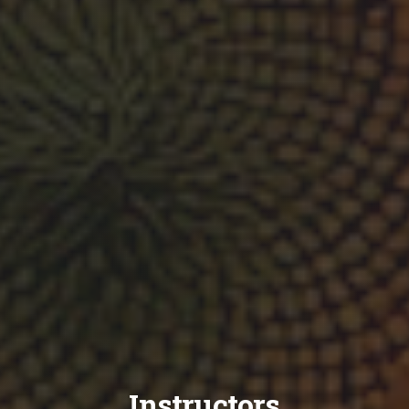
Instructors