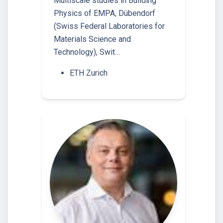
Multiscale studies in Building
Physics of EMPA, Dübendorf
(Swiss Federal Laboratories for
Materials Science and
Technology), Swit…
ETH Zurich