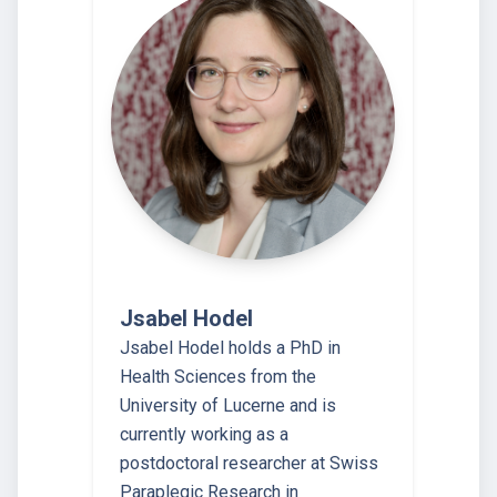
Jsabel Hodel
Jsabel Hodel holds a PhD in
Health Sciences from the
University of Lucerne and is
currently working as a
postdoctoral researcher at Swiss
Paraplegic Research in