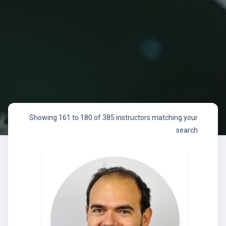
Showing 161 to 180 of 385 instructors matching your
search