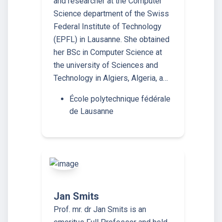
and researcher at the Computer
Science department of the Swiss
Federal Institute of Technology
(EPFL) in Lausanne. She obtained
her BSc in Computer Science at
the university of Sciences and
Technology in Algiers, Algeria, a…
École polytechnique fédérale
de Lausanne
Jan Smits
Prof. mr. dr Jan Smits is an