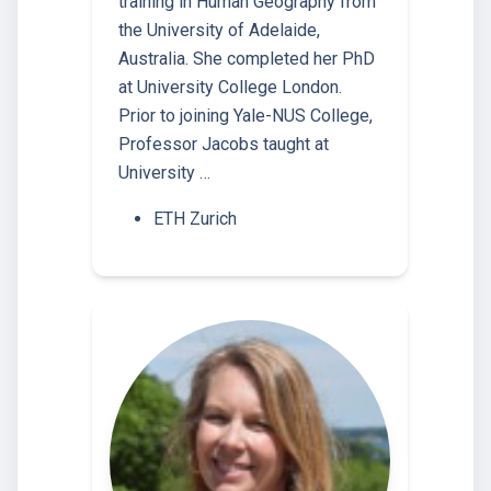
training in Human Geography from
the University of Adelaide,
Australia. She completed her PhD
at University College London.
Prior to joining Yale-NUS College,
Professor Jacobs taught at
University …
ETH Zurich