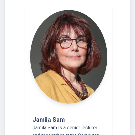
Jamila Sam
Jamila Sam is a senior lecturer