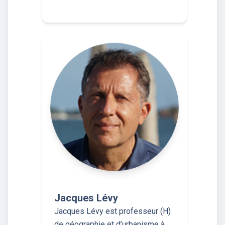
Jacques Lévy
Jacques Lévy est professeur (H)
de géographie et d’urbanisme à