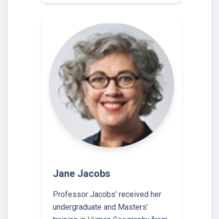
Jane Jacobs
Professor Jacobs’ received her
undergraduate and Masters’