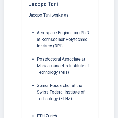
Jacopo Tani
Jacopo Tani works as
Aerospace Engineering Ph.D.
at Rennsselaer Polytechnic
Institute (RPI)
Postdoctoral Associate at
Massachussetts Institute of
Technology (MIT)
Senior Researcher at the
Swiss Federal Institute of
Technology (ETHZ)
ETH Zurich