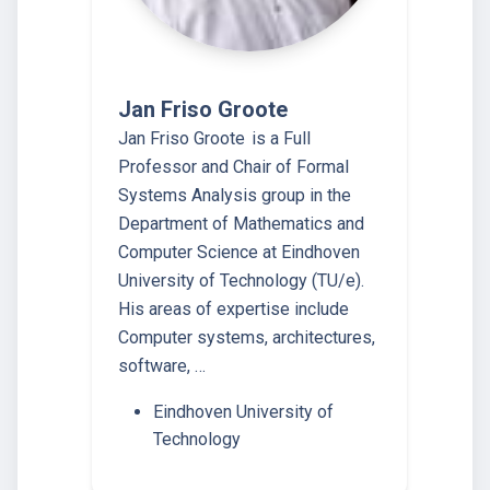
Jan Friso Groote
Jan Friso Groote is a Full
Professor and Chair of Formal
Systems Analysis group in the
Department of Mathematics and
Computer Science at Eindhoven
University of Technology (TU/e).
His areas of expertise include
Computer systems, architectures,
software, …
Eindhoven University of
Technology