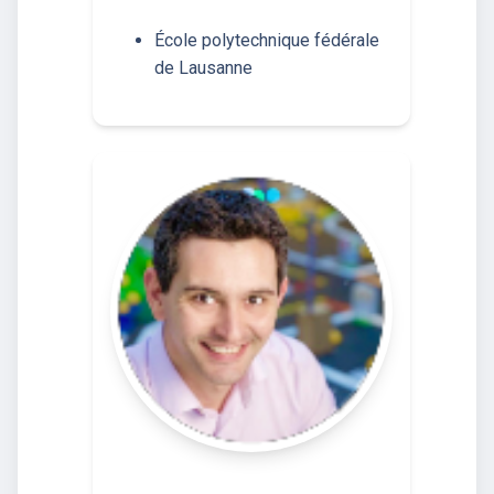
École polytechnique fédérale
de Lausanne