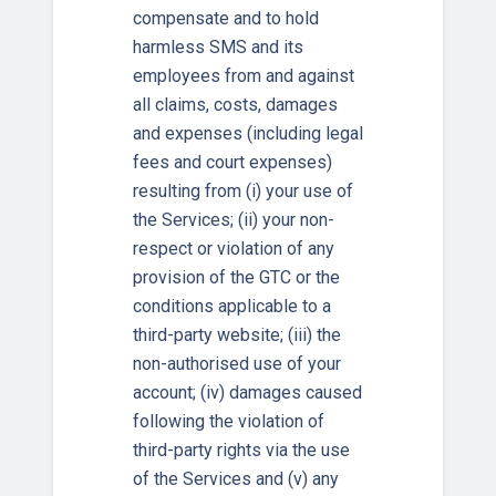
compensate and to hold
harmless SMS and its
employees from and against
all claims, costs, damages
and expenses (including legal
fees and court expenses)
resulting from (i) your use of
the Services; (ii) your non-
respect or violation of any
provision of the GTC or the
conditions applicable to a
third-party website; (iii) the
non-authorised use of your
account; (iv) damages caused
following the violation of
third-party rights via the use
of the Services and (v) any