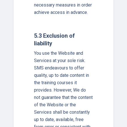
necessary measures in order
achieve access in advance.
5.3 Exclusion of
liability
You use the Website and
Services at your sole risk.
SMS endeavours to offer
quality, up to date content in
the training courses it
provides. However, We do
not guarantee that the content
of the Website or the
Services shall be constantly
up to date, available, free
from error or consistent with