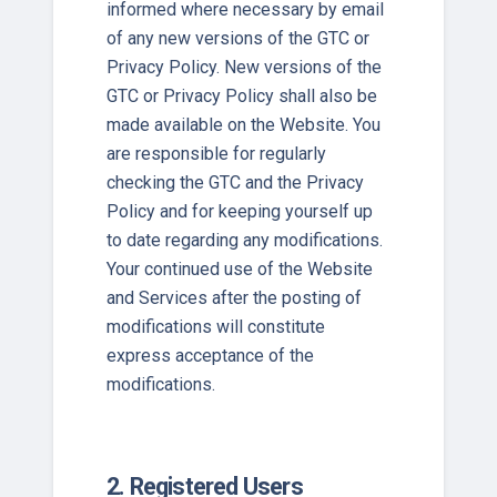
informed where necessary by email
of any new versions of the GTC or
Privacy Policy. New versions of the
GTC or Privacy Policy shall also be
made available on the Website. You
are responsible for regularly
checking the GTC and the Privacy
Policy and for keeping yourself up
to date regarding any modifications.
Your continued use of the Website
and Services after the posting of
modifications will constitute
express acceptance of the
modifications.
2. Registered Users