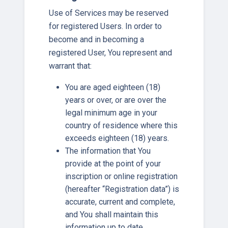
Use of Services may be reserved
for registered Users. In order to
become and in becoming a
registered User, You represent and
warrant that:
You are aged eighteen (18)
years or over, or are over the
legal minimum age in your
country of residence where this
exceeds eighteen (18) years.
The information that You
provide at the point of your
inscription or online registration
(hereafter “Registration data”) is
accurate, current and complete,
and You shall maintain this
information up to date.