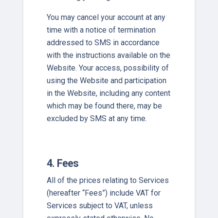
You may cancel your account at any
time with a notice of termination
addressed to SMS in accordance
with the instructions available on the
Website. Your access, possibility of
using the Website and participation
in the Website, including any content
which may be found there, may be
excluded by SMS at any time.
4. Fees
All of the prices relating to Services
(hereafter “Fees”) include VAT for
Services subject to VAT, unless