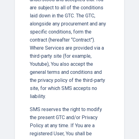
are subject to all of the conditions
laid down in the GTC. The GTC,
alongside any procurement and any
specific conditions, form the
contract (hereafter “Contract”).
Where Services are provided via a
third-party site (for example,
Youtube), You also accept the
general terms and conditions and
the privacy policy of the third-party
site, for which SMS accepts no
liability.
SMS reserves the right to modify
the present GTC and/or Privacy
Policy at any time. If You are a
registered User, You shall be