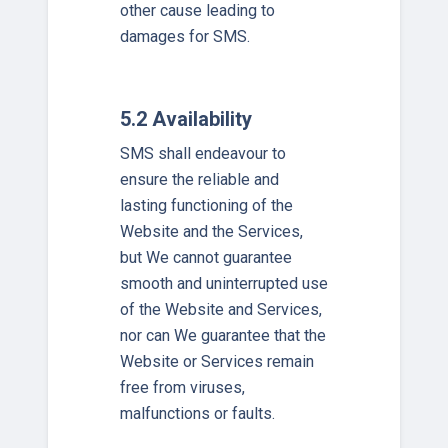
other cause leading to
damages for SMS.
5.2 Availability
SMS shall endeavour to
ensure the reliable and
lasting functioning of the
Website and the Services,
but We cannot guarantee
smooth and uninterrupted use
of the Website and Services,
nor can We guarantee that the
Website or Services remain
free from viruses,
malfunctions or faults.