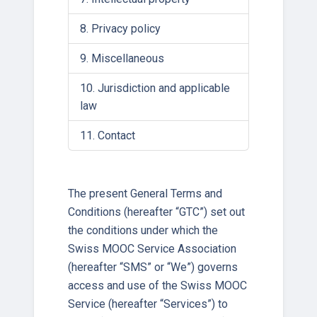
Privacy policy
Miscellaneous
Jurisdiction and applicable
law
Contact
The present General Terms and
Conditions (hereafter “GTC”) set out
the conditions under which the
Swiss MOOC Service Association
(hereafter “SMS” or “We”) governs
access and use of the Swiss MOOC
Service (hereafter “Services”) to