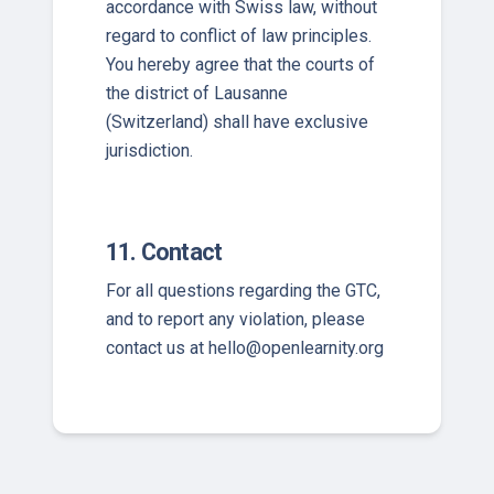
accordance with Swiss law, without
regard to conflict of law principles.
You hereby agree that the courts of
the district of Lausanne
(Switzerland) shall have exclusive
jurisdiction.
11. Contact
For all questions regarding the GTC,
and to report any violation, please
contact us at
hello@openlearnity.org