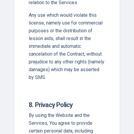
relation to the Services.
Any use which would violate this
license, namely use for commercial
purposes or the distribution of
lesson aids, shall result in the
immediate and automatic
cancelation of the Contract, without
prejudice to any other rights (namely
damages) which may be asserted
by SMS.
8. Privacy Policy
By using the Website and the
Services, You agree to provide
certain personal data, including