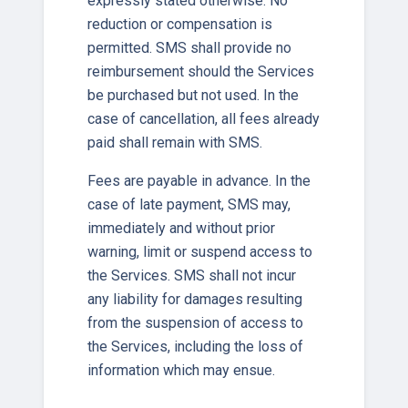
expressly stated otherwise. No
reduction or compensation is
permitted. SMS shall provide no
reimbursement should the Services
be purchased but not used. In the
case of cancellation, all fees already
paid shall remain with SMS.
Fees are payable in advance. In the
case of late payment, SMS may,
immediately and without prior
warning, limit or suspend access to
the Services. SMS shall not incur
any liability for damages resulting
from the suspension of access to
the Services, including the loss of
information which may ensue.