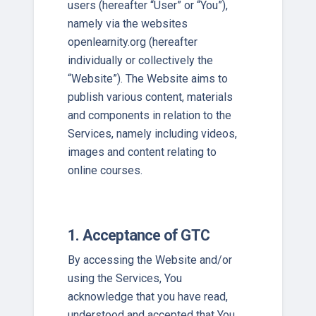
users (hereafter “User” or “You”),
namely via the websites
openlearnity.org (hereafter
individually or collectively the
“Website”). The Website aims to
publish various content, materials
and components in relation to the
Services, namely including videos,
images and content relating to
online courses.
1. Acceptance of GTC
By accessing the Website and/or
using the Services, You
acknowledge that you have read,
understood and accepted that You