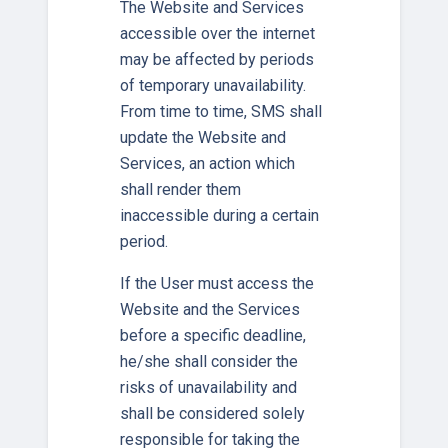
The Website and Services
accessible over the internet
may be affected by periods
of temporary unavailability.
From time to time, SMS shall
update the Website and
Services, an action which
shall render them
inaccessible during a certain
period.
If the User must access the
Website and the Services
before a specific deadline,
he/she shall consider the
risks of unavailability and
shall be considered solely
responsible for taking the