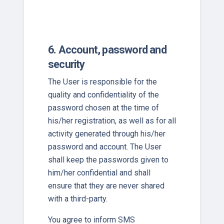
6. Account, password and
security
The User is responsible for the
quality and confidentiality of the
password chosen at the time of
his/her registration, as well as for all
activity generated through his/her
password and account. The User
shall keep the passwords given to
him/her confidential and shall
ensure that they are never shared
with a third-party.
You agree to inform SMS