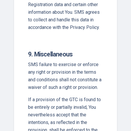
Registration data and certain other
information about You. SMS agrees
to collect and handle this data in
accordance with the Privacy Policy.
9. Miscellaneous
SMS failure to exercise or enforce
any right or provision in the terms
and conditions shall not constitute a
waiver of such a right or provision.
If a provision of the GTC is found to
be entirely or partially invalid, You
nevertheless accept that the
intentions, as reflected in the
provision, shall be enforced to the