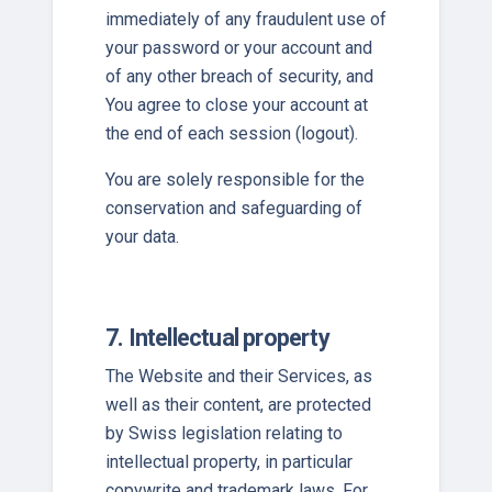
immediately of any fraudulent use of
your password or your account and
of any other breach of security, and
You agree to close your account at
the end of each session (logout).
You are solely responsible for the
conservation and safeguarding of
your data.
7. Intellectual property
The Website and their Services, as
well as their content, are protected
by Swiss legislation relating to
intellectual property, in particular
copywrite and trademark laws. For