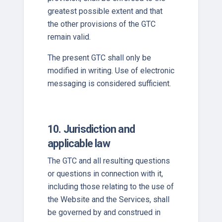
greatest possible extent and that
the other provisions of the GTC
remain valid.
The present GTC shall only be
modified in writing. Use of electronic
messaging is considered sufficient.
10. Jurisdiction and
applicable law
The GTC and all resulting questions
or questions in connection with it,
including those relating to the use of
the Website and the Services, shall
be governed by and construed in