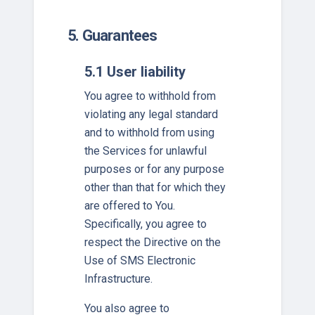
5. Guarantees
5.1 User liability
You agree to withhold from
violating any legal standard
and to withhold from using
the Services for unlawful
purposes or for any purpose
other than that for which they
are offered to You.
Specifically, you agree to
respect the Directive on the
Use of SMS Electronic
Infrastructure.
You also agree to