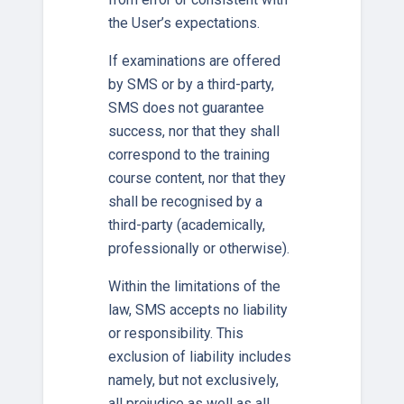
the User’s expectations.
If examinations are offered
by SMS or by a third-party,
SMS does not guarantee
success, nor that they shall
correspond to the training
course content, nor that they
shall be recognised by a
third-party (academically,
professionally or otherwise).
Within the limitations of the
law, SMS accepts no liability
or responsibility. This
exclusion of liability includes
namely, but not exclusively,
all prejudice as well as all