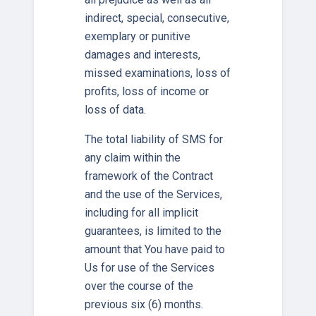
indirect, special, consecutive,
exemplary or punitive
damages and interests,
missed examinations, loss of
profits, loss of income or
loss of data.
The total liability of SMS for
any claim within the
framework of the Contract
and the use of the Services,
including for all implicit
guarantees, is limited to the
amount that You have paid to
Us for use of the Services
over the course of the
previous six (6) months.