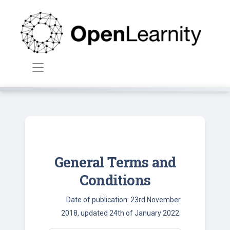
General Terms and
Conditions
Date of publication: 23rd November
2018, updated 24th of January 2022.