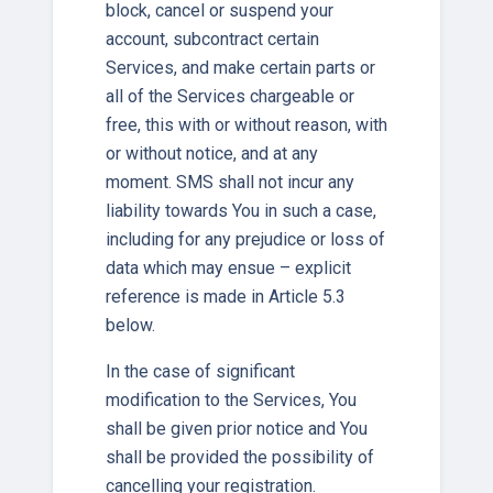
block, cancel or suspend your
account, subcontract certain
Services, and make certain parts or
all of the Services chargeable or
free, this with or without reason, with
or without notice, and at any
moment. SMS shall not incur any
liability towards You in such a case,
including for any prejudice or loss of
data which may ensue – explicit
reference is made in Article 5.3
below.
In the case of significant
modification to the Services, You
shall be given prior notice and You
shall be provided the possibility of
cancelling your registration.