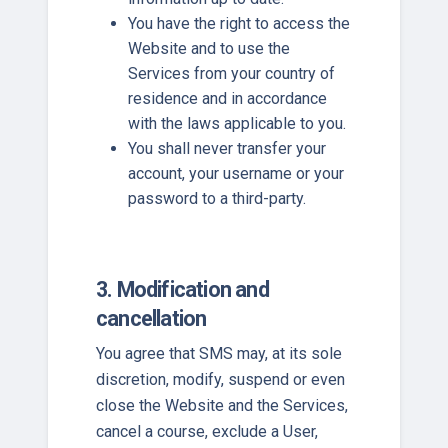
You have the right to access the
Website and to use the
Services from your country of
residence and in accordance
with the laws applicable to you.
You shall never transfer your
account, your username or your
password to a third-party.
3. Modification and
cancellation
You agree that SMS may, at its sole
discretion, modify, suspend or even
close the Website and the Services,
cancel a course, exclude a User,