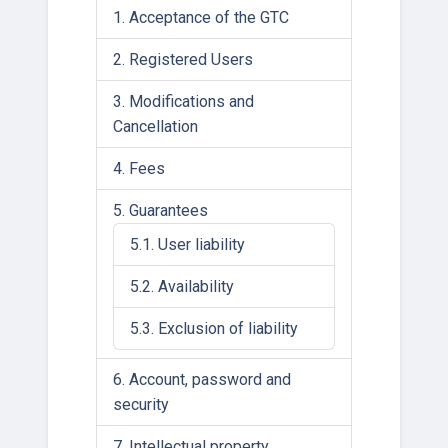
Acceptance of the GTC
Registered Users
Modifications and
Cancellation
Fees
Guarantees
User liability
Availability
Exclusion of liability
Account, password and
security
Intellectual property