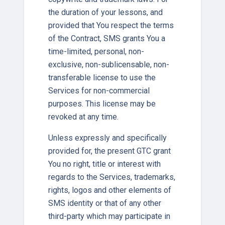
the duration of your lessons, and
provided that You respect the terms
of the Contract, SMS grants You a
time-limited, personal, non-
exclusive, non-sublicensable, non-
transferable license to use the
Services for non-commercial
purposes. This license may be
revoked at any time.
Unless expressly and specifically
provided for, the present GTC grant
You no right, title or interest with
regards to the Services, trademarks,
rights, logos and other elements of
SMS identity or that of any other
third-party which may participate in