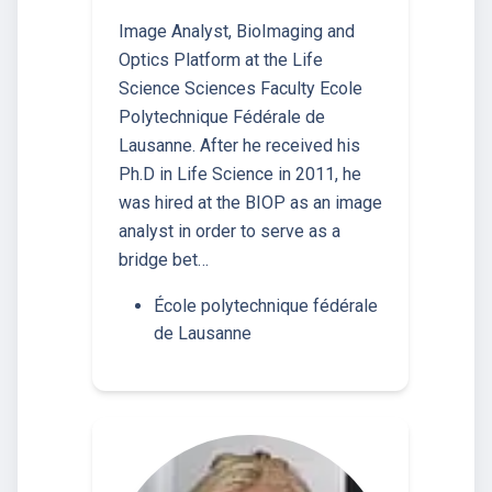
Image Analyst, BioImaging and
Optics Platform at the Life
Science Sciences Faculty Ecole
Polytechnique Fédérale de
Lausanne. After he received his
Ph.D in Life Science in 2011, he
was hired at the BIOP as an image
analyst in order to serve as a
bridge bet…
École polytechnique fédérale
de Lausanne