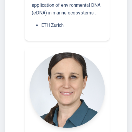
application of environmental DNA
(eDNA) in marine ecosystems…
ETH Zurich