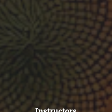
Instructors