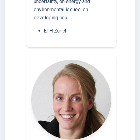
uncertainty, on energy and
environmental issues, on
developing cou…
ETH Zurich