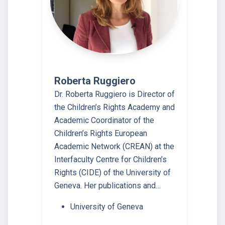
Roberta Ruggiero
Dr. Roberta Ruggiero is Director of
the Children’s Rights Academy and
Academic Coordinator of the
Children’s Rights European
Academic Network (CREAN) at the
Interfaculty Centre for Children’s
Rights (CIDE) of the University of
Geneva. Her publications and…
University of Geneva