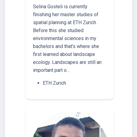
Selina Gosteli is currently
finishing her master studies of
spatial planning at ETH Zurich.
Before this she studied
environmental sciences in my
bachelors and that’s where she
first learned about landscape
ecology. Landscapes are still an
important part o…
ETH Zurich