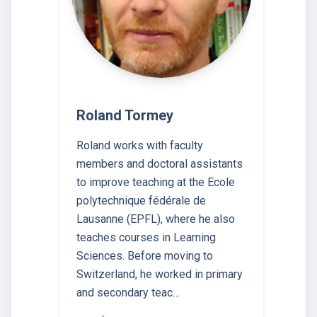
Roland Tormey
Roland works with faculty
members and doctoral assistants
to improve teaching at the Ecole
polytechnique fédérale de
Lausanne (EPFL), where he also
teaches courses in Learning
Sciences. Before moving to
Switzerland, he worked in primary
and secondary teac…