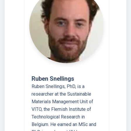
Ruben Snellings
Ruben Snellings, PhD, is a
researcher at the Sustainable
Materials Management Unit of
VITO, the Flemish Institute of
Technological Research in
Belgium. He earned an MSc and