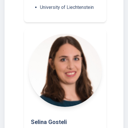
University of Liechtenstein
Selina Gosteli