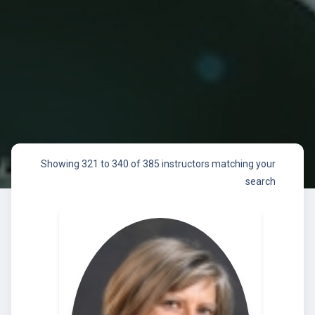
Showing 321 to 340 of 385 instructors matching your
search