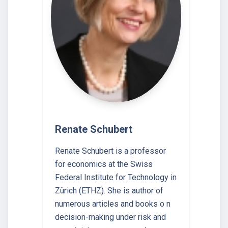
Renate Schubert
Renate Schubert is a professor
for economics at the Swiss
Federal Institute for Technology in
Zürich (ETHZ). She is author of
numerous articles and books o n
decision-making under risk and