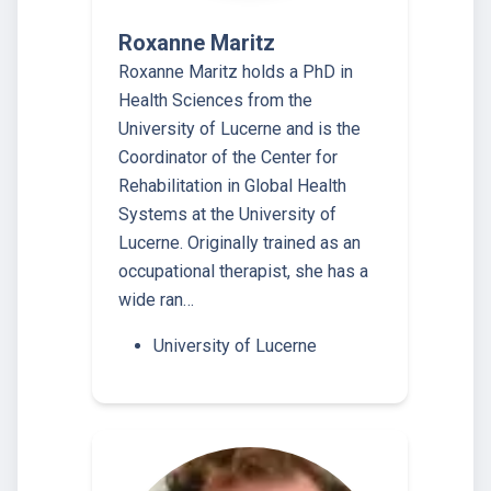
Roxanne Maritz
Roxanne Maritz holds a PhD in
Health Sciences from the
University of Lucerne and is the
Coordinator of the Center for
Rehabilitation in Global Health
Systems at the University of
Lucerne. Originally trained as an
occupational therapist, she has a
wide ran…
University of Lucerne