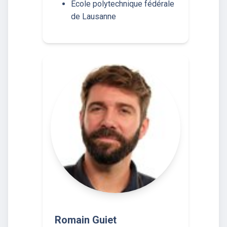
École polytechnique fédérale
de Lausanne
Romain Guiet