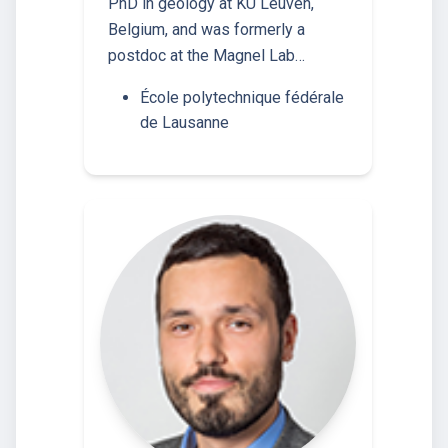
PhD in geology at KU Leuven,
Belgium, and was formerly a
postdoc at the Magnel Lab…
École polytechnique fédérale
de Lausanne