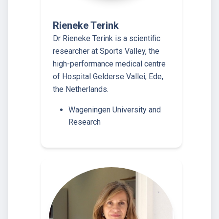
Rieneke Terink
Dr Rieneke Terink is a scientific
researcher at Sports Valley, the
high-performance medical centre
of Hospital Gelderse Vallei, Ede,
the Netherlands.
Wageningen University and
Research