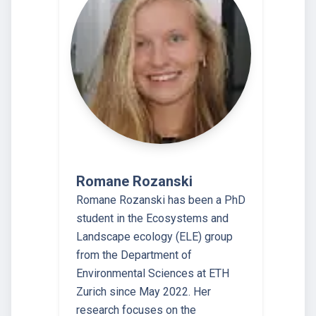
Romane Rozanski
Romane Rozanski has been a PhD
student in the Ecosystems and
Landscape ecology (ELE) group
from the Department of
Environmental Sciences at ETH
Zurich since May 2022. Her
research focuses on the