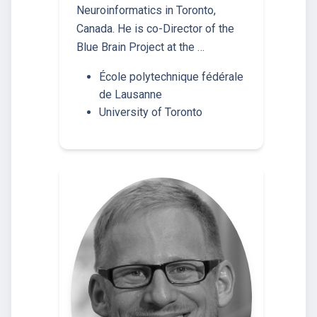
Neuroinformatics in Toronto,
Canada. He is co-Director of the
Blue Brain Project at the …
École polytechnique fédérale
de Lausanne
University of Toronto