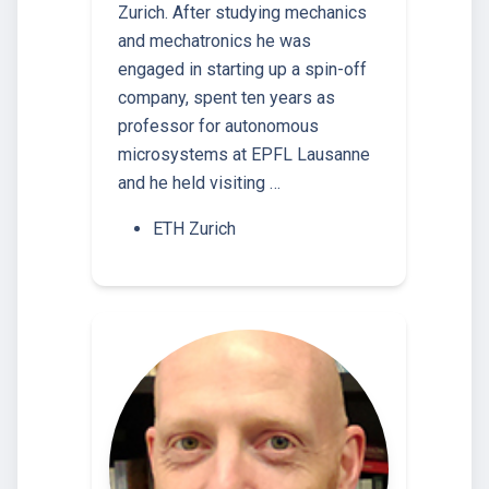
Zurich. After studying mechanics
and mechatronics he was
engaged in starting up a spin-off
company, spent ten years as
professor for autonomous
microsystems at EPFL Lausanne
and he held visiting …
ETH Zurich