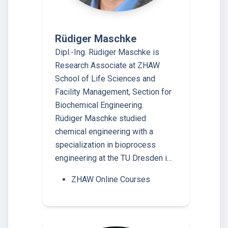
Rüdiger Maschke
Dipl.-Ing. Rüdiger Maschke is
Research Associate at ZHAW
School of Life Sciences and
Facility Management, Section for
Biochemical Engineering.
Rüdiger Maschke studied
chemical engineering with a
specialization in bioprocess
engineering at the TU Dresden i…
ZHAW Online Courses