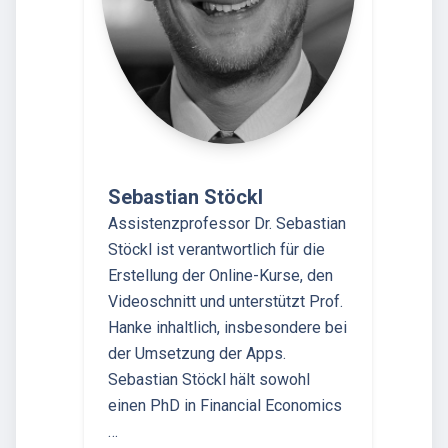
Sebastian Stöckl
Assistenzprofessor Dr. Sebastian
Stöckl ist verantwortlich für die
Erstellung der Online-Kurse, den
Videoschnitt und unterstützt Prof.
Hanke inhaltlich, insbesondere bei
der Umsetzung der Apps.
Sebastian Stöckl hält sowohl
einen PhD in Financial Economics
…