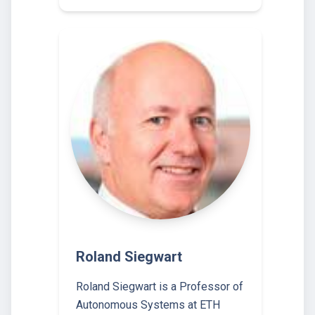
Roland Siegwart
Roland Siegwart is a Professor of
Autonomous Systems at ETH