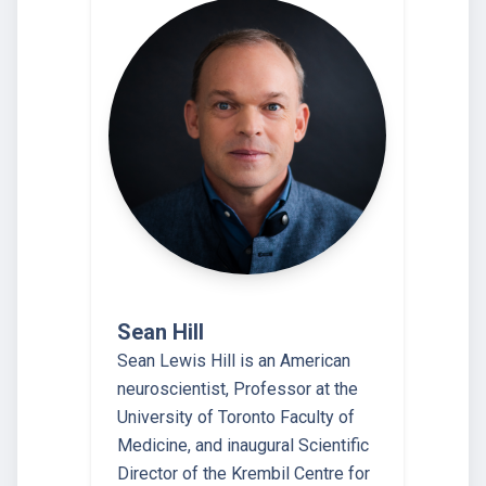
Sean Hill
Sean Lewis Hill is an American
neuroscientist, Professor at the
University of Toronto Faculty of
Medicine, and inaugural Scientific
Director of the Krembil Centre for