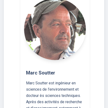
Marc Soutter
Marc Soutter est ingénieur en
sciences de l’environnement et
docteur ès sciences techniques.
Après des activités de recherche