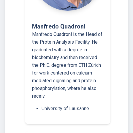
Manfredo Quadroni
Manfredo Quadroni is the Head of
the Protein Analysis Facility. He
graduated with a degree in
biochemistry and then received
the Ph.D. degree from ETH Zürich
for work centered on calcium-
mediated signaling and protein
phosphorylation, where he also
receiv…
University of Lausanne