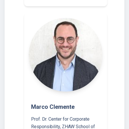
Marco Clemente
Prof. Dr. Center for Corporate
Responsibility, ZHAW School of