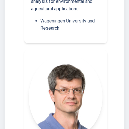
analysis for environmental and
agricultural applications.
Wageningen University and
Research