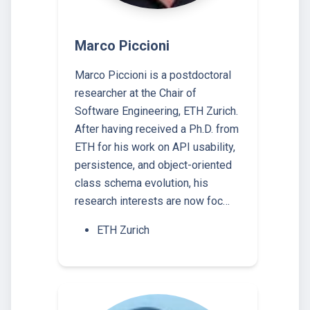
Marco Piccioni
Marco Piccioni is a postdoctoral
researcher at the Chair of
Software Engineering, ETH Zurich.
After having received a Ph.D. from
ETH for his work on API usability,
persistence, and object-oriented
class schema evolution, his
research interests are now foc…
ETH Zurich