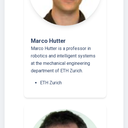
Marco Hutter
Marco Hutter is a professor in
robotics and intelligent systems
at the mechanical engineering
department of ETH Zurich.
ETH Zurich