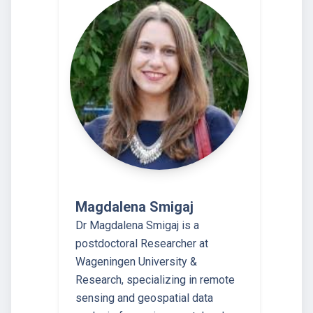
Magdalena Smigaj
Dr Magdalena Smigaj is a
postdoctoral Researcher at
Wageningen University &
Research, specializing in remote
sensing and geospatial data