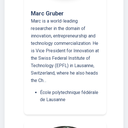
Marc Gruber
Marc is a world-leading
researcher in the domain of
innovation, entrepreneurship and
technology commercialization. He
is Vice President for Innovation at
the Swiss Federal Institute of
Technology (EPFL) in Lausanne,
Switzerland, where he also heads
the Ch…
École polytechnique fédérale
de Lausanne