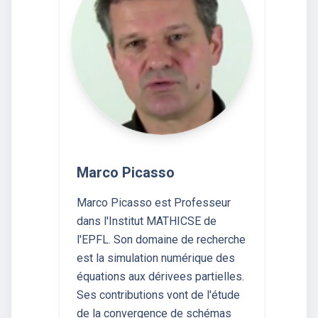
Marco Picasso
Marco Picasso est Professeur
dans l'Institut MATHICSE de
l'EPFL. Son domaine de recherche
est la simulation numérique des
équations aux dérivees partielles.
Ses contributions vont de l'étude
de la convergence de schémas