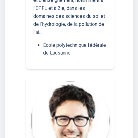
et d’enseignement, notamment à
l’EPFL et à 2ie, dans les
domaines des sciences du sol et
de l’hydrologie, de la pollution de
l’ai…
École polytechnique fédérale
de Lausanne