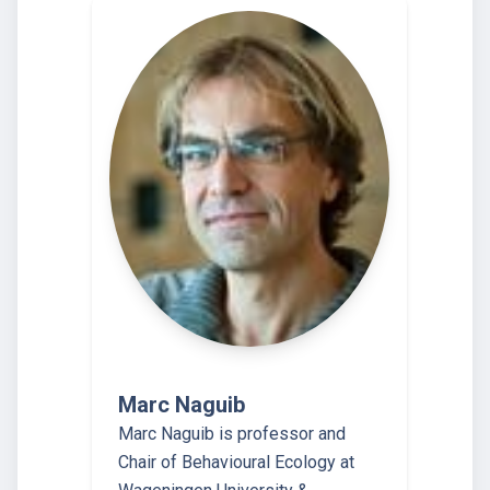
Marc Naguib
Marc Naguib is professor and
Chair of Behavioural Ecology at