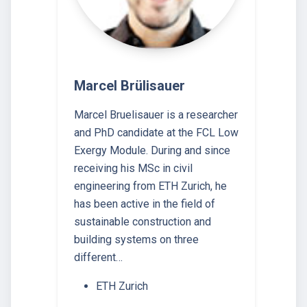
Marcel Brülisauer
Marcel Bruelisauer is a researcher
and PhD candidate at the FCL Low
Exergy Module. During and since
receiving his MSc in civil
engineering from ETH Zurich, he
has been active in the field of
sustainable construction and
building systems on three
different…
ETH Zurich