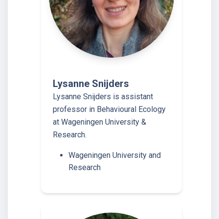
Lysanne Snijders
Lysanne Snijders is assistant
professor in Behavioural Ecology
at Wageningen University &
Research.
Wageningen University and
Research