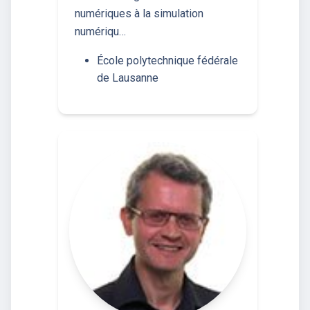
numériques à la simulation
numériqu…
École polytechnique fédérale
de Lausanne