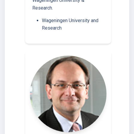
Wageningen University &
Research.
Wageningen University and
Research