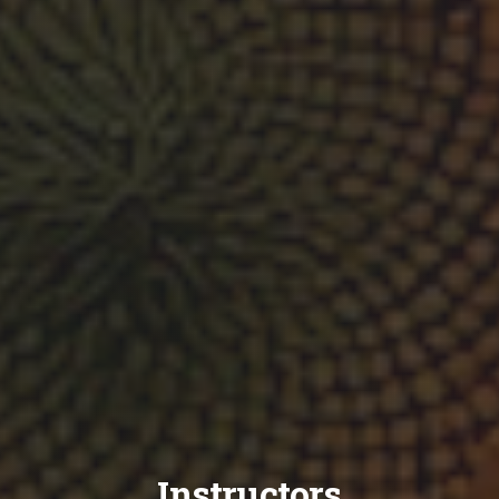
Instructors