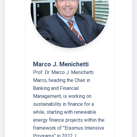
Marco J. Menichetti
Prof. Dr. Marco J. Menichetti
Marco, heading the Chair in
Banking and Financial
Management, is working on
sustainability in finance for a
while, starting with renewable
energy finance projects within the
framework of "Erasmus Intensive
Programs" in 2012. I…