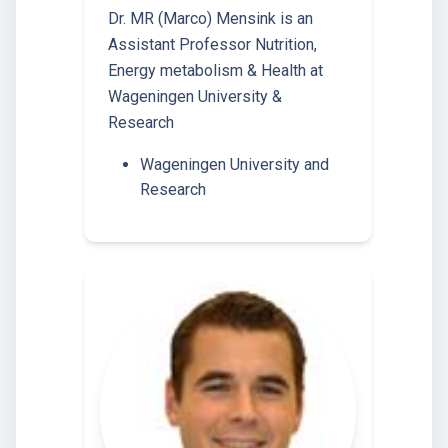
Dr. MR (Marco) Mensink is an
Assistant Professor Nutrition,
Energy metabolism & Health at
Wageningen University &
Research
Wageningen University and
Research