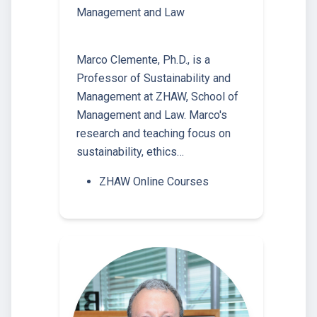
Management and Law
Marco Clemente, Ph.D., is a
Professor of Sustainability and
Management at ZHAW, School of
Management and Law. Marco's
research and teaching focus on
sustainability, ethics…
ZHAW Online Courses