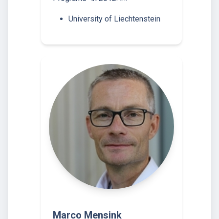
University of Liechtenstein
Marco Mensink