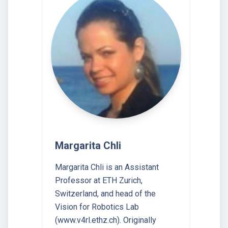
Margarita Chli
Margarita Chli is an Assistant
Professor at ETH Zurich,
Switzerland, and head of the
Vision for Robotics Lab
(www.v4rl.ethz.ch). Originally