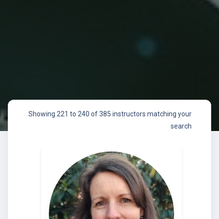
Showing 221 to 240 of 385 instructors matching your
search