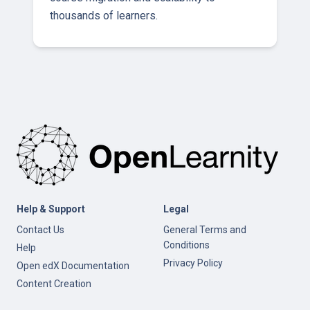
thousands of learners.
Help & Support
Legal
Contact Us
General Terms and
Conditions
Help
Privacy Policy
Open edX Documentation
Content Creation