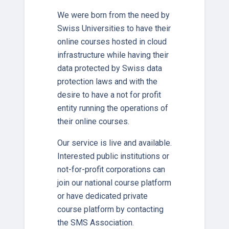
We were born from the need by
Swiss Universities to have their
online courses hosted in cloud
infrastructure while having their
data protected by Swiss data
protection laws and with the
desire to have a not for profit
entity running the operations of
their online courses.
Our service is live and available.
Interested public institutions or
not-for-profit corporations can
join our national course platform
or have dedicated private
course platform by contacting
the SMS Association.