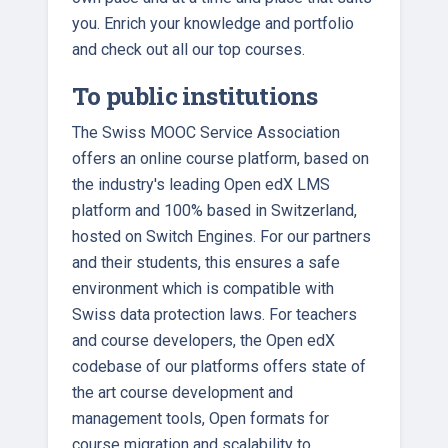
you. Enrich your knowledge and portfolio
and check out all our top courses.
To public institutions
The Swiss MOOC Service Association
offers an online course platform, based on
the industry's leading Open edX LMS
platform and 100% based in Switzerland,
hosted on Switch Engines. For our partners
and their students, this ensures a safe
environment which is compatible with
Swiss data protection laws. For teachers
and course developers, the Open edX
codebase of our platforms offers state of
the art course development and
management tools, Open formats for
course migration and scalability to