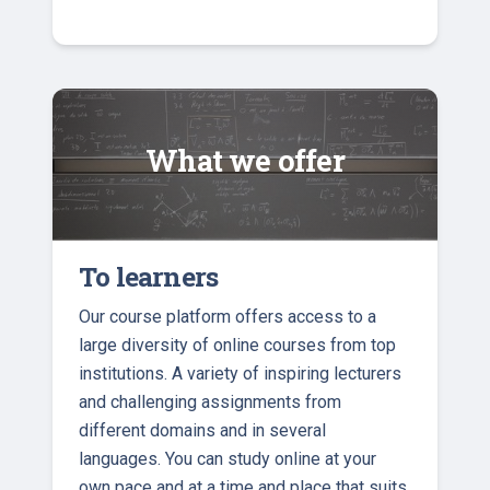
What we offer
To learners
Our course platform offers access to a
large diversity of online courses from top
institutions. A variety of inspiring lecturers
and challenging assignments from
different domains and in several
languages. You can study online at your
own pace and at a time and place that suits