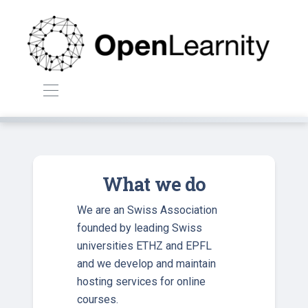
What we do
We are an Swiss Association
founded by leading Swiss
universities ETHZ and EPFL
and we develop and maintain
hosting services for online
courses.