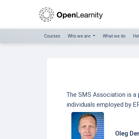
Courses
Who we are
What we do
He
The SMS Association is a p
individuals employed by E
Oleg D