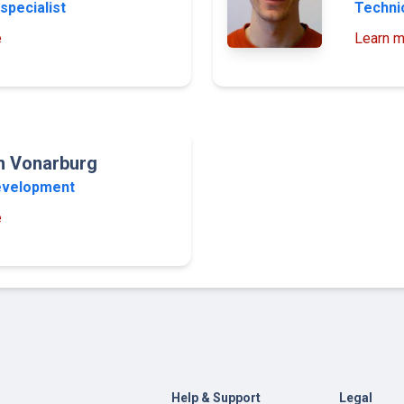
specialist
Technic
e
Learn m
an Vonarburg
evelopment
e
Help & Support
Legal