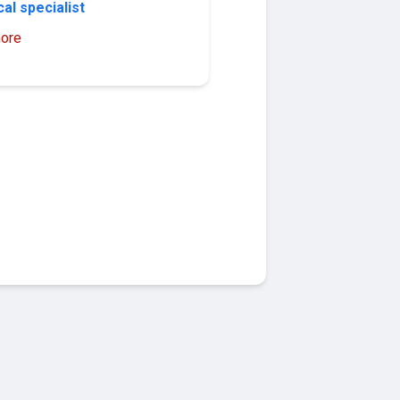
al specialist
ore