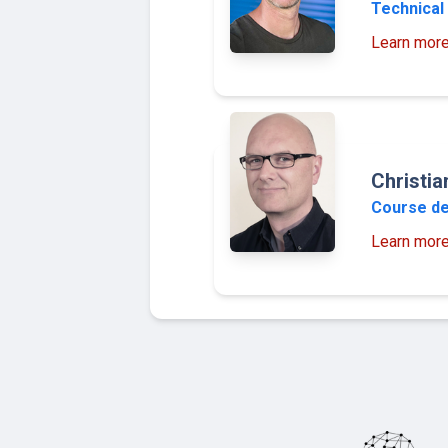
Technical 
Learn mor
Christi
Course d
Learn mor