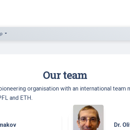
lp
Our team
ioneering organisation with an international team 
PFL and ETH.
emakov
Dr. Ol