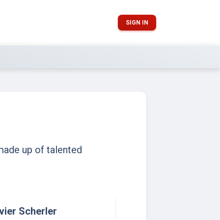
SIGN IN
made up of talented
ivier Scherler