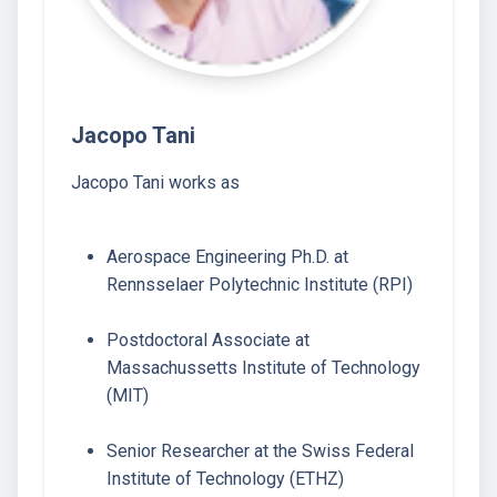
Jacopo Tani
Jacopo Tani works as
Aerospace Engineering Ph.D. at
Rennsselaer Polytechnic Institute (RPI)
Postdoctoral Associate at
Massachussetts Institute of Technology
(MIT)
Senior Researcher at the Swiss Federal
Institute of Technology (ETHZ)