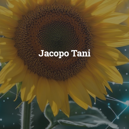
Jacopo Tani