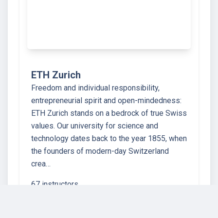
ETH Zurich
Freedom and individual responsibility,
entrepreneurial spirit and open-mindedness:
ETH Zurich stands on a bedrock of true Swiss
values. Our university for science and
technology dates back to the year 1855, when
the founders of modern-day Switzerland
crea…
67 instructors