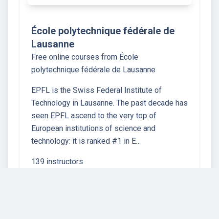
École polytechnique fédérale de
Lausanne
Free online courses from École
polytechnique fédérale de Lausanne
EPFL is the Swiss Federal Institute of
Technology in Lausanne. The past decade has
seen EPFL ascend to the very top of
European institutions of science and
technology: it is ranked #1 in E…
139 instructors