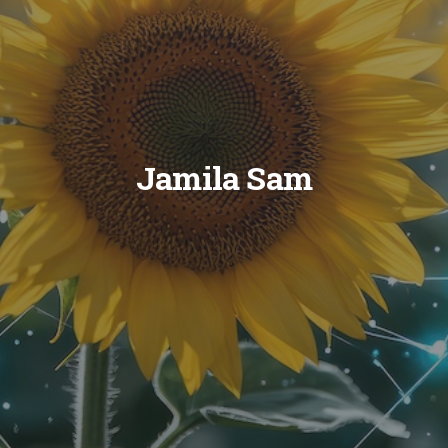
Jamila Sam