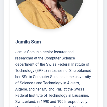
Jamila Sam
Jamila Sam is a senior lecturer and
researcher at the Computer Science
department of the Swiss Federal Institute of
Technology (EPFL) in Lausanne. She obtained
her BSc in Computer Science at the university
of Sciences and Technology in Algiers,
Algeria, and her MS and PhD at the Swiss
Federal Institute of Technology in Lausanne,
Switzerland, in 1990 and 1995 respectively.