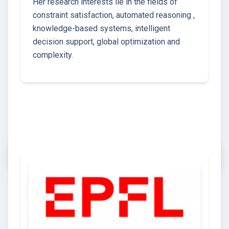
Her research interests lie in the fields of
constraint satisfaction, automated reasoning ,
knowledge-based systems, intelligent
decision support, global optimization and
complexity.