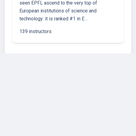
seen EPFL ascend to the very top of
European institutions of science and
technology: it is ranked #1 in E…
139 instructors