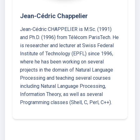
Jean-Cédric Chappelier
Jean-Cédric CHAPPELIER is M.Sc. (1991)
and Ph.D. (1996) from Télécom ParisTech. He
is researcher and lecturer at Swiss Federal
Institute of Technology (EPFL) since 1996,
where he has been working on several
projects in the domain of Natural Language
Processing and teaching several courses
including Natural Language Processing,
Information Theory, as well as several
Programming classes (Shell, C, Perl, C++).