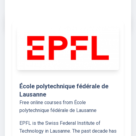
École polytechnique fédérale de
Lausanne
Free online courses from École
polytechnique fédérale de Lausanne
EPFL is the Swiss Federal Institute of
Technology in Lausanne. The past decade has