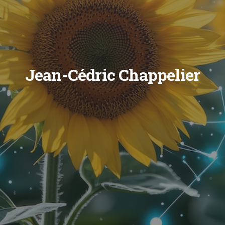
Jean-Cédric Chappelier