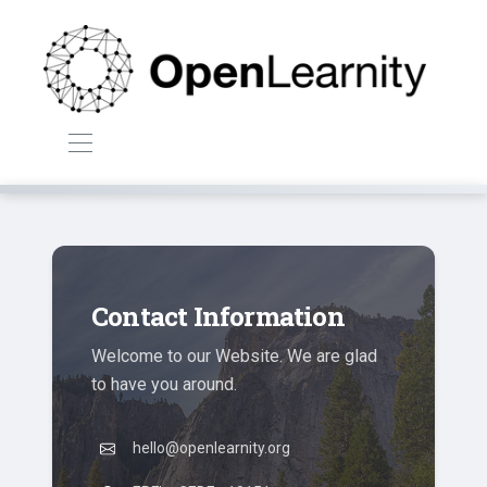
Contact Information
Welcome to our Website. We are glad
to have you around.
hello@openlearnity.org