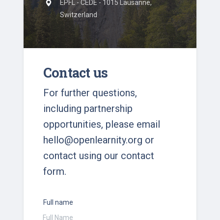
EPFL - CEDE - 1015 Lausanne,
Switzerland
Contact us
For further questions,
including partnership
opportunities, please email
hello@openlearnity.org
or
contact using our contact
form.
Full name