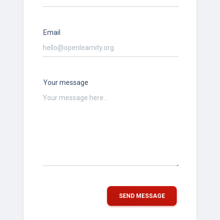
Email
Your message
SEND MESSAGE