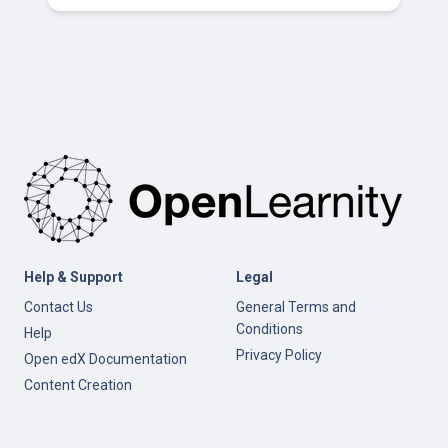
Help & Support
Legal
Contact Us
General Terms and
Conditions
Help
Privacy Policy
Open edX Documentation
Content Creation