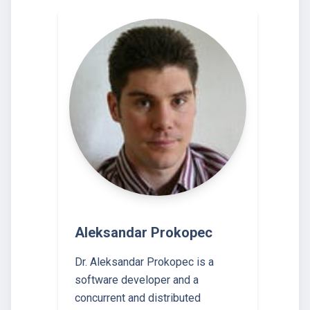
Aleksandar Prokopec
Dr. Aleksandar Prokopec is a
software developer and a
concurrent and distributed