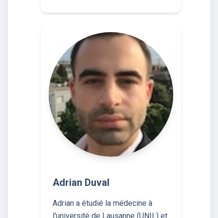
Adrian Duval
Adrian a étudié la médecine à
l'université de Lausanne (UNIL) et