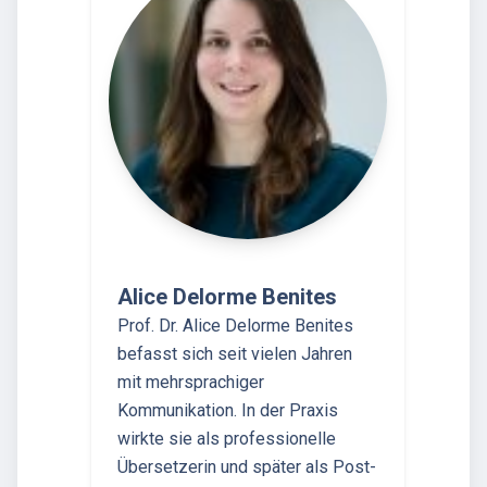
Alice Delorme Benites
Prof. Dr. Alice Delorme Benites
befasst sich seit vielen Jahren
mit mehrsprachiger
Kommunikation. In der Praxis
wirkte sie als professionelle
Übersetzerin und später als Post-