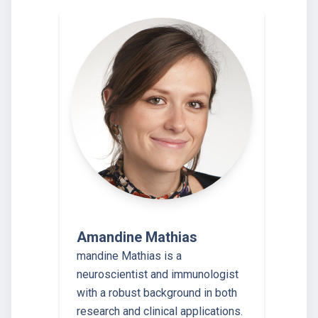
Amandine Mathias
mandine Mathias is a
neuroscientist and immunologist
with a robust background in both
research and clinical applications.