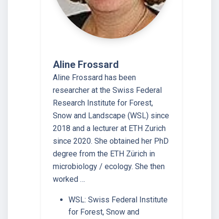
Aline Frossard
Aline Frossard has been
researcher at the Swiss Federal
Research Institute for Forest,
Snow and Landscape (WSL) since
2018 and a lecturer at ETH Zurich
since 2020. She obtained her PhD
degree from the ETH Zürich in
microbiology / ecology. She then
worked …
WSL: Swiss Federal Institute
for Forest, Snow and