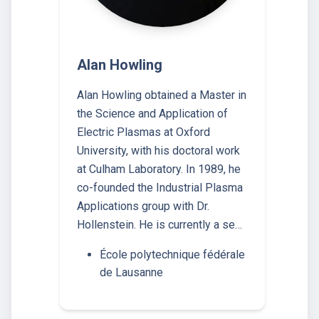
Alan Howling
Alan Howling obtained a Master in
the Science and Application of
Electric Plasmas at Oxford
University, with his doctoral work
at Culham Laboratory. In 1989, he
co-founded the Industrial Plasma
Applications group with Dr.
Hollenstein. He is currently a se…
École polytechnique fédérale
de Lausanne