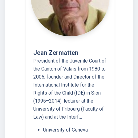
Jean Zermatten
President of the Juvenile Court of
the Canton of Valais from 1980 to
2005; founder and Director of the
International Institute for the
Rights of the Child (IDE) in Sion
(1995–2014); lecturer at the
University of Fribourg (Faculty of
Law) and at the Interf…
University of Geneva