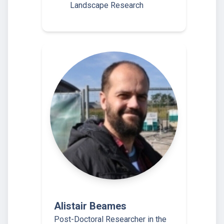
Landscape Research
Alistair Beames
Post-Doctoral Researcher in the