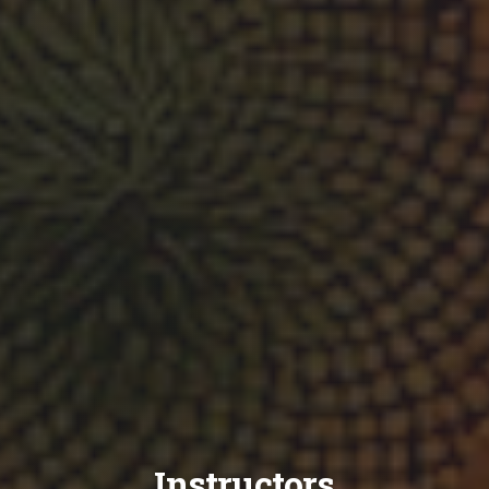
Instructors