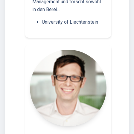
Management und forscht sowohl
in den Berei…
University of Liechtenstein