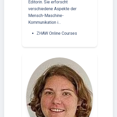
Editorin. Sie erforscht
verschiedene Aspekte der
Mensch-Maschine-
Kommunikation i…
ZHAW Online Courses