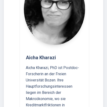
Aicha Kharazi
Aicha Kharazi, PhD ist Postdoc-
Forscherin an der Freien
Universität Bozen. Ihre
Hauptforschungsinteressen
liegen im Bereich der
Makroökonomie, wo sie
Kreditmarktfriktionen in