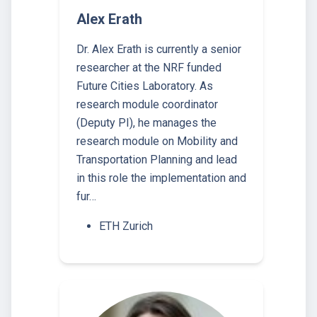
Alex Erath
Dr. Alex Erath is currently a senior
researcher at the NRF funded
Future Cities Laboratory. As
research module coordinator
(Deputy PI), he manages the
research module on Mobility and
Transportation Planning and lead
in this role the implementation and
fur…
ETH Zurich