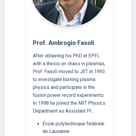
Prof. Ambrogio Fasoli
After obtaining his PhD at EPFL
with a thesis on chaos in plasmas,
Prof. Fasoli moved to JET in 1993
to investigate burning plasma
physics and participate in the
fusion power record experiments.
In 1998 he joined the MIT Physics
Department as Assistant Pr…
École polytechnique fédérale
de Lausanne