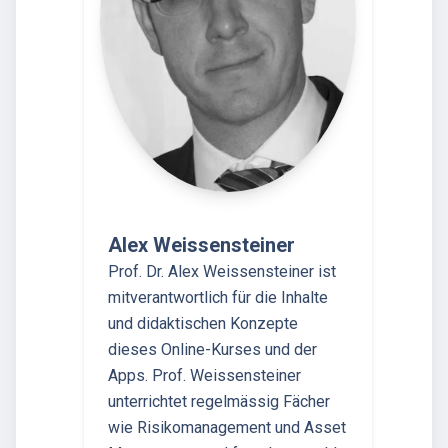
Alex Weissensteiner
Prof. Dr. Alex Weissensteiner ist
mitverantwortlich für die Inhalte
und didaktischen Konzepte
dieses Online-Kurses und der
Apps. Prof. Weissensteiner
unterrichtet regelmässig Fächer
wie Risikomanagement und Asset