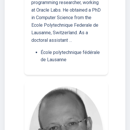
programming researcher, working
at Oracle Labs. He obtained a PhD
in Computer Science from the
Ecole Polytechnique Federale de
Lausanne, Switzerland. As a
doctoral assistant …
École polytechnique fédérale
de Lausanne