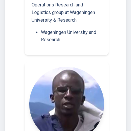
Operations Research and
Logistics group at Wageningen
University & Research
Wageningen University and
Research