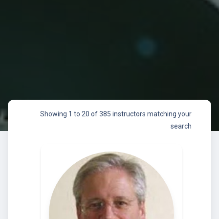
Showing 1 to 20 of 385 instructors matching your
search