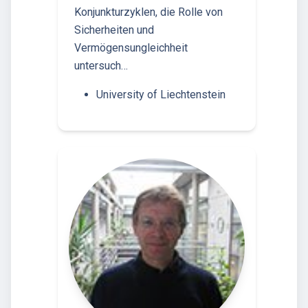
Konjunkturzyklen, die Rolle von
Sicherheiten und
Vermögensungleichheit
untersuch…
University of Liechtenstein