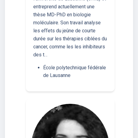
entreprend actuellement une
thèse MD-PhD en biologie
moléculaire. Son travail analyse
les effets du jeûne de courte
durée sur les thérapies ciblées du
cancer, comme les les inhibiteurs
des t…
École polytechnique fédérale
de Lausanne