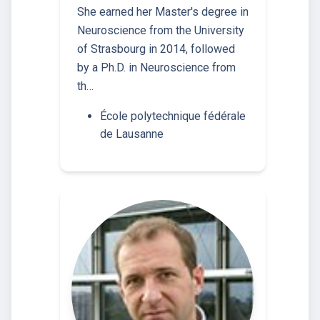
She earned her Master's degree in
Neuroscience from the University
of Strasbourg in 2014, followed
by a Ph.D. in Neuroscience from
th…
École polytechnique fédérale
de Lausanne