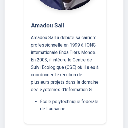
Amadou Sall
Amadou Sall a débuté sa carrière
professionnelle en 1999 à l’ONG
internationale Enda Tiers Monde.
En 2003, il intègre le Centre de
Suivi Ecologique (CSE) où il a eu à
coordonner l’exécution de
plusieurs projets dans le domaine
des Systèmes d’Information G…
École polytechnique fédérale
de Lausanne