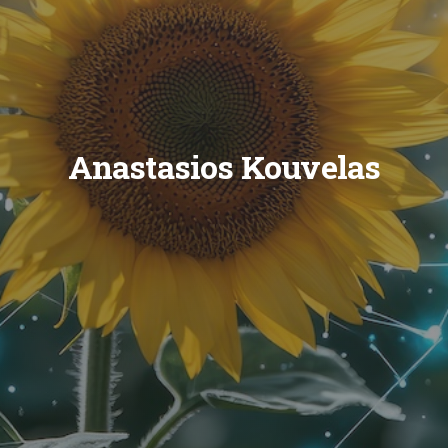
Anastasios Kouvelas