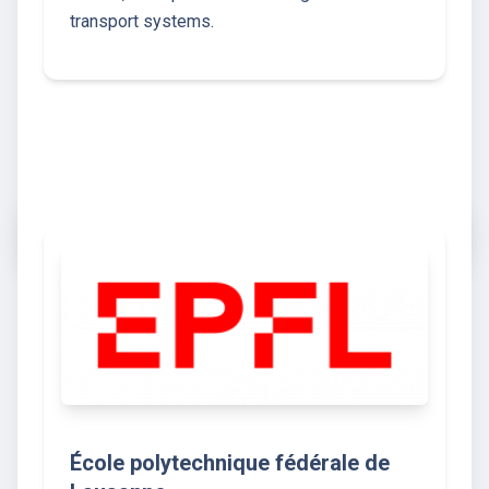
transport systems.
École polytechnique fédérale de