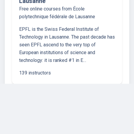
Lausanne
Free online courses from École
polytechnique fédérale de Lausanne
EPFL is the Swiss Federal Institute of
Technology in Lausanne. The past decade has
seen EPFL ascend to the very top of
European institutions of science and
technology: it is ranked #1 in E…
139 instructors