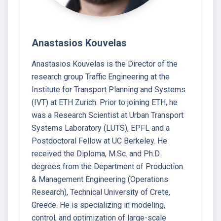
Anastasios Kouvelas
Anastasios Kouvelas is the Director of the
research group Traffic Engineering at the
Institute for Transport Planning and Systems
(IVT) at ETH Zurich. Prior to joining ETH, he
was a Research Scientist at Urban Transport
Systems Laboratory (LUTS), EPFL and a
Postdoctoral Fellow at UC Berkeley. He
received the Diploma, M.Sc. and Ph.D.
degrees from the Department of Production
& Management Engineering (Operations
Research), Technical University of Crete,
Greece. He is specializing in modeling,
control, and optimization of large-scale