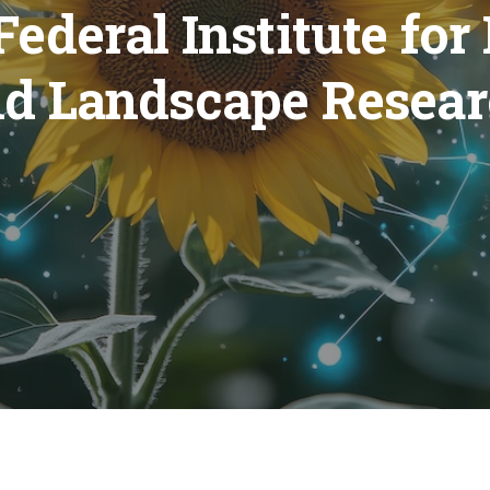
ederal Institute for
d Landscape Resea