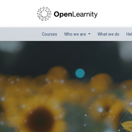
Courses
Who we are
What we do
He