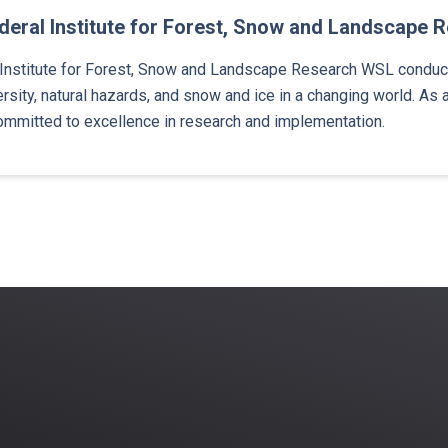
eral Institute for Forest, Snow and Landscape 
Institute for Forest, Snow and Landscape Research WSL conducts
rsity, natural hazards, and snow and ice in a changing world. As a
ommitted to excellence in research and implementation.