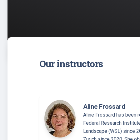
Our instructors
Aline Frossard
Aline Frossard has been r
Federal Research Institut
Landscape (WSL) since 20
Zurich since 2020. She o