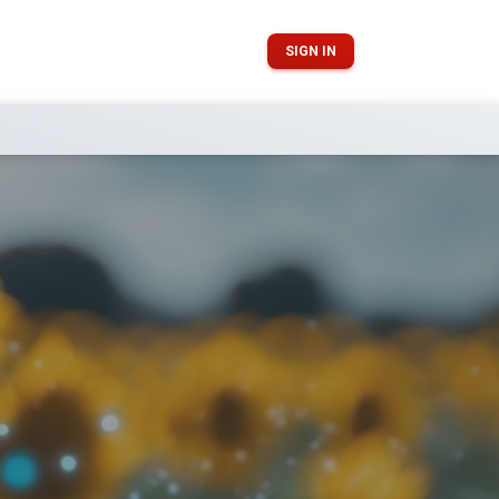
SIGN IN