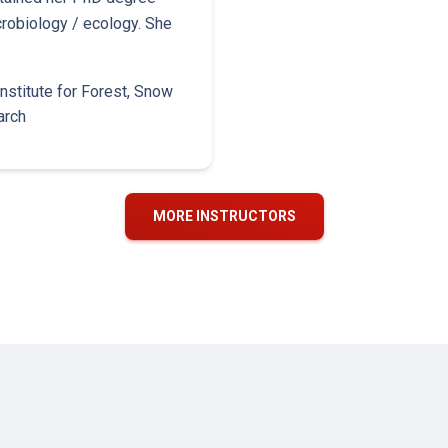
crobiology / ecology. She
nstitute for Forest, Snow
arch
MORE INSTRUCTORS