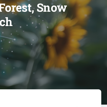
 Forest, Snow
rch