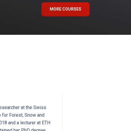
MORE COURSES
esearcher at the Swiss
e for Forest, Snow and
18 and a lecturer at ETH
btained her PhD degree