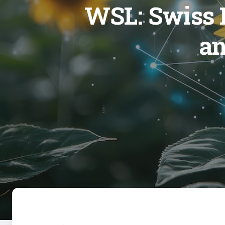
WSL: Swiss F
an