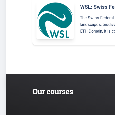
WSL: Swiss Fed
The Swiss Federal 
landscapes, biodive
ETH Domain, it is c
Our courses