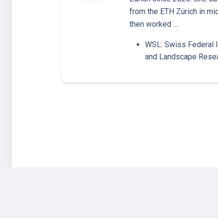
from the ETH Zürich in mi
then worked …
WSL: Swiss Federal I
and Landscape Rese