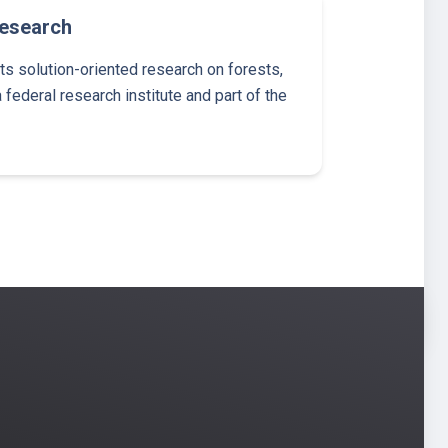
Research
 solution-oriented research on forests,
 federal research institute and part of the