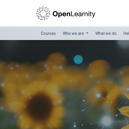
Courses
Who we are
What we do
He