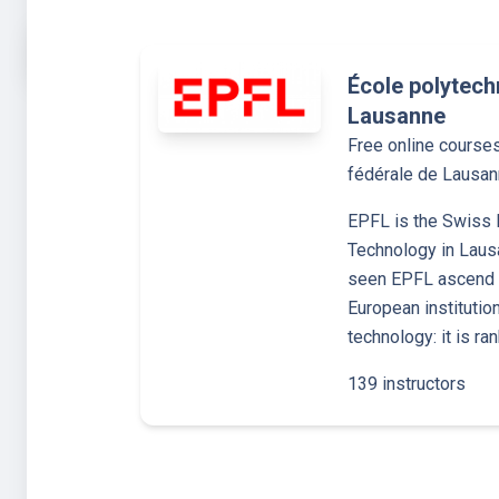
École polytech
Lausanne
Free online course
fédérale de Lausa
EPFL is the Swiss F
Technology in Laus
seen EPFL ascend t
European institutio
technology: it is ra
139 instructors