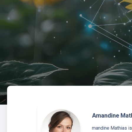
Amandine Mat
mandine Mathias is 