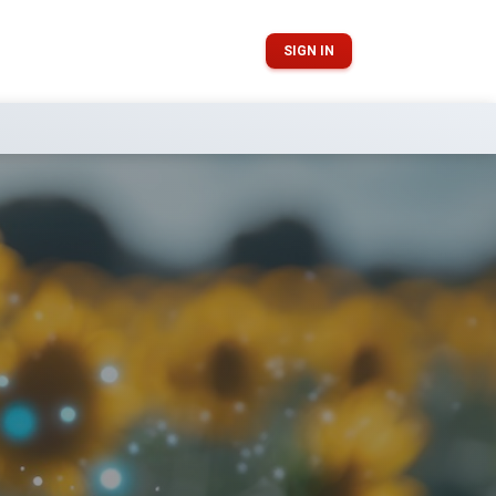
SIGN IN