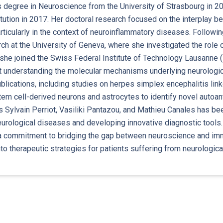
 degree in Neuroscience from the University of Strasbourg in 20
tution in 2017. Her doctoral research focused on the interplay 
ticularly in the context of neuroinflammatory diseases. Followi
ch at the University of Geneva, where she investigated the role
 she joined the Swiss Federal Institute of Technology Lausanne (
at understanding the molecular mechanisms underlying neurologi
blications, including studies on herpes simplex encephalitis link
em cell-derived neurons and astrocytes to identify novel autoan
 Sylvain Perriot, Vasiliki Pantazou, and Mathieu Canales has bee
eurological diseases and developing innovative diagnostic tools
 commitment to bridging the gap between neuroscience and immun
nto therapeutic strategies for patients suffering from neurologica