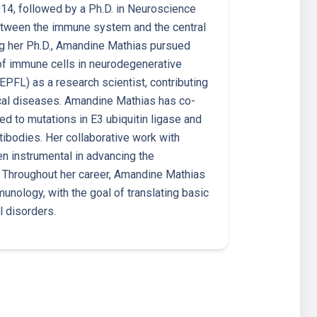
14, followed by a Ph.D. in Neuroscience
between the immune system and the central
ng her Ph.D., Amandine Mathias pursued
 of immune cells in neurodegenerative
EPFL) as a research scientist, contributing
cal diseases. Amandine Mathias has co-
ed to mutations in E3 ubiquitin ligase and
tibodies. Her collaborative work with
n instrumental in advancing the
. Throughout her career, Amandine Mathias
ology, with the goal of translating basic
l disorders.