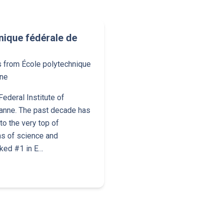
nique fédérale de
s from École polytechnique
nne
ederal Institute of
anne. The past decade has
o the very top of
ns of science and
nked #1 in E…