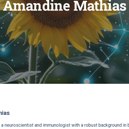
Amandine Mathias
hias
a neuroscientist and immunologist with a robust background in bo