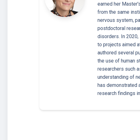
earned her Master's
from the same insti
nervous system, par
postdoctoral resear
disorders. In 2020,
to projects aimed 
authored several pu
the use of human st
researchers such as
understanding of n
has demonstrated a
research findings i