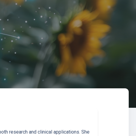
th research and clinical applications. She