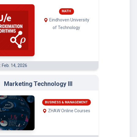
MATH
Eindhoven University
of Technology
: Feb. 14, 2026
Marketing Technology III
BUSINESS & MANAGEMENT
ZHAW Online Courses
: Jan. 4, 2026