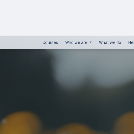
Courses
Who we are
What we do
He