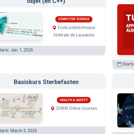
COMPUTER SCIENCE
École polytechnique
fédérale de Lausanne
arts: Jan. 1, 2026
Starts
Basiskurs Sterbefasten
HEALTH & SAFETY
ZHAW Online Courses
tarts: March 3, 2026
Starts