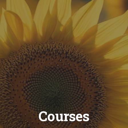
Courses