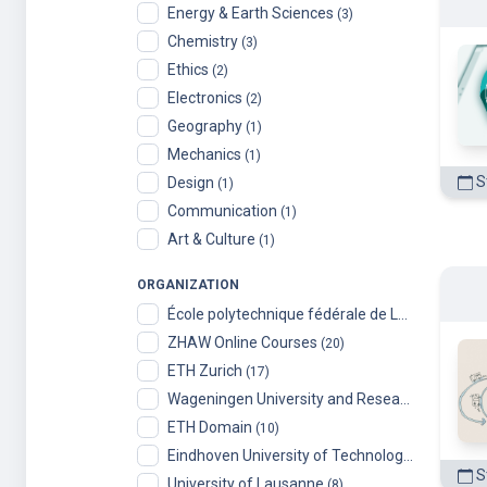
Chemistry
(3)
Ethics
(2)
Electronics
(2)
Geography
(1)
Mechanics
(1)
St
Design
(1)
Communication
(1)
Art & Culture
(1)
ORGANIZATION
École polytechnique fédérale de Lausanne
(99)
ZHAW Online Courses
(20)
ETH Zurich
(17)
Wageningen University and Research
(14)
ETH Domain
(10)
Eindhoven University of Technology
(9)
S
University of Lausanne
(8)
University of Liechtenstein
(6)