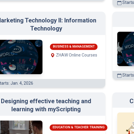
arketing Technology II: Information
(3)
Technology
(3)
BUSINESS & MANAGEMENT
ZHAW Online Courses
)
Starts
arts: Jan. 4, 2026
Designing effective teaching and
C
learning with myScripting
EDUCATION & TEACHER TRAINING
ZHAW Online Courses