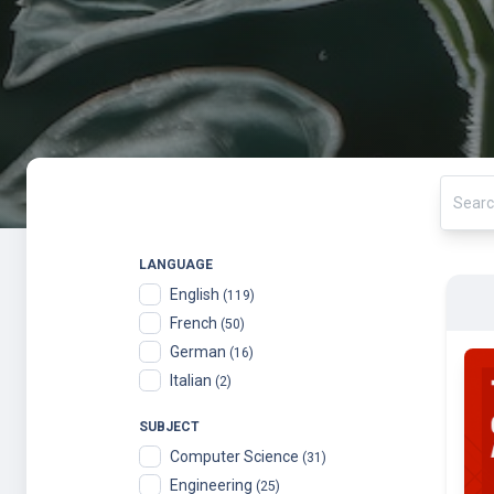
LANGUAGE
English
(119)
French
(50)
German
(16)
Italian
(2)
SUBJECT
Computer Science
(31)
Engineering
(25)
Biology & Life Sciences
(22)