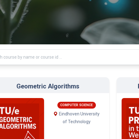
Geometric Algorithms
COMPUTER SCIENCE
Eindhoven University
of Technology