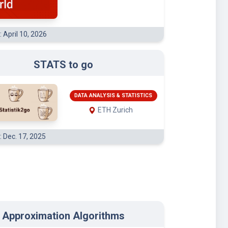
: April 10, 2026
STATS to go
DATA ANALYSIS & STATISTICS
ETH Zurich
: Dec. 17, 2025
Approximation Algorithms