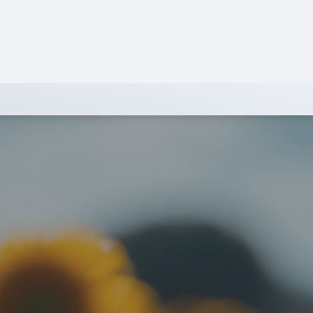
SIGN IN