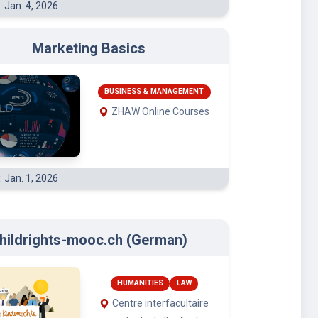
Marketing Basics
BUSINESS & MANAGEMENT
ZHAW Online Courses
: Jan. 1, 2026
hildrights-mooc.ch (German)
HUMANITIES
LAW
Centre interfacultaire
en droits de l’enfant