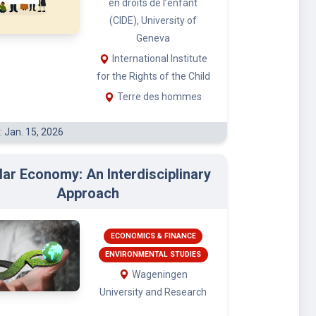
(CIDE), University of
Geneva
International Institute
for the Rights of the Child
Terre des hommes
: Jan. 15, 2026
lar Economy: An Interdisciplinary
Approach
ECONOMICS & FINANCE
ENVIRONMENTAL STUDIES
Wageningen
University and Research
: Feb. 3, 2026