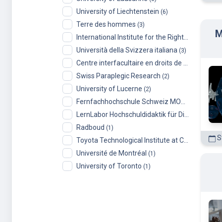
Terre des hommes
(3)
M
International Institute for the Rights of the Child
Università della Svizzera italiana
(3)
Centre interfacultaire en droits de l’enfant (CIDE), University of Geneva
Swiss Paraplegic Research
(2)
University of Lucerne
(2)
Fernfachhochschule Schweiz MOOCs
(2)
LernLabor Hochschuldidaktik für Digital Skills
(1
Radboud
(1)
St
Toyota Technological Institute at Chicago
(1)
Université de Montréal
(1)
University of Toronto
(1)