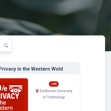
Privacy in the Western Wold
LAW
Eindhoven University
of Technology