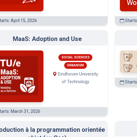
arts: April 15, 2026
Starts
MaaS: Adoption and Use
SOCIAL SCIENCES
URBANISM
Eindhoven University
of Technology
Starts
tarts: March 31, 2026
roduction à la programmation orientée
objet (en C++)