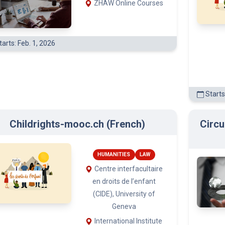
arts: Feb. 1, 2026
Starts
Childrights-mooc.ch (French)
Circu
HUMANITIES
LAW
Centre interfacultaire
en droits de l’enfant
(CIDE), University of
Geneva
International Institute
Starts
for the Rights of the Child