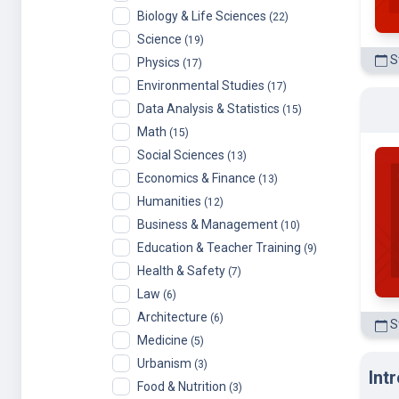
Science
(19)
St
Physics
(17)
Environmental Studies
(17)
Data Analysis & Statistics
(15)
Math
(15)
Social Sciences
(13)
Economics & Finance
(13)
Humanities
(12)
Business & Management
(10)
Education & Teacher Training
(9)
Health & Safety
(7)
Law
(6)
Architecture
(6)
S
Medicine
(5)
Urbanism
(3)
Int
Food & Nutrition
(3)
Energy & Earth Sciences
(3)