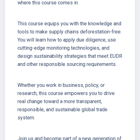
where this course comes in.
This course equips you with the knowledge and
tools to make supply chains deforestation-free.
You will learn how to apply due diligence, use
cutting-edge monitoring technologies, and
design sustainability strategies that meet EUDR
and other responsible sourcing requirements.
Whether you work in business, policy, or
research, this course empowers you to drive
real change toward a more transparent,
responsible, and sustainable global trade
system.
Join us and become part of a new generation of