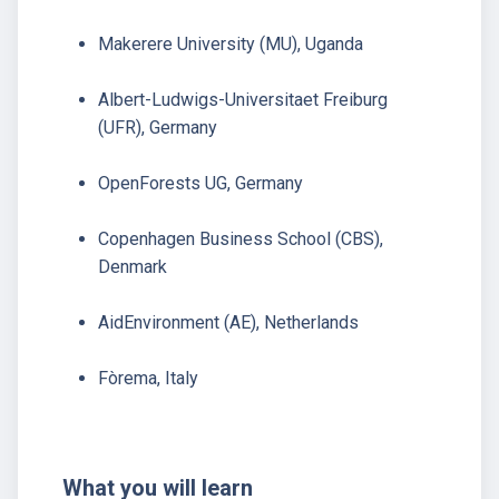
Makerere University (MU), Uganda
Albert-Ludwigs-Universitaet Freiburg
(UFR), Germany
OpenForests UG, Germany
Copenhagen Business School (CBS),
Denmark
AidEnvironment (AE), Netherlands
Fòrema, Italy
What you will learn