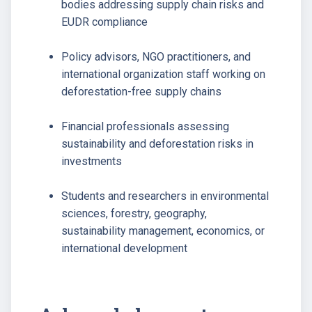
bodies addressing supply chain risks and
EUDR compliance
Policy advisors, NGO practitioners, and
international organization staff working on
deforestation-free supply chains
Financial professionals assessing
sustainability and deforestation risks in
investments
Students and researchers in environmental
sciences, forestry, geography,
sustainability management, economics, or
international development