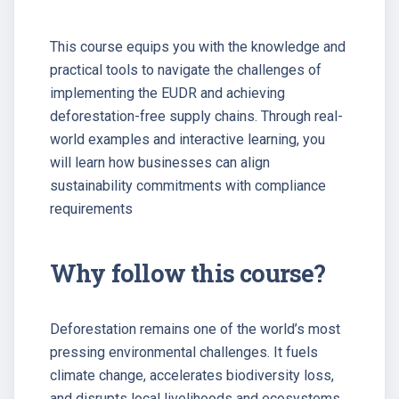
This course equips you with the knowledge and
practical tools to navigate the challenges of
implementing the EUDR and achieving
deforestation-free supply chains. Through real-
world examples and interactive learning, you
will learn how businesses can align
sustainability commitments with compliance
requirements
Why follow this course?
Deforestation remains one of the world’s most
pressing environmental challenges. It fuels
climate change, accelerates biodiversity loss,
and disrupts local livelihoods and ecosystems.