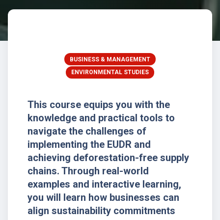
BUSINESS & MANAGEMENT
ENVIRONMENTAL STUDIES
This course equips you with the
knowledge and practical tools to
navigate the challenges of
implementing the EUDR and
achieving deforestation-free supply
chains. Through real-world
examples and interactive learning,
you will learn how businesses can
align sustainability commitments