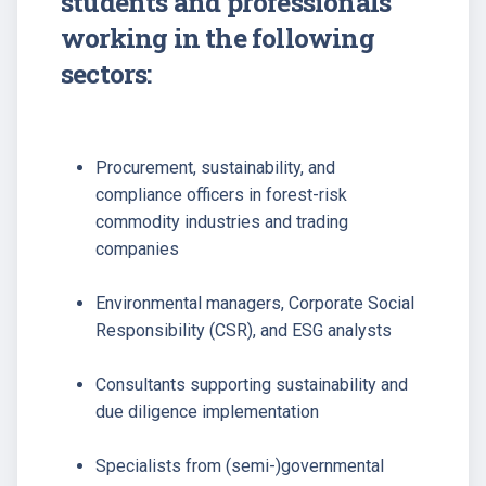
students and professionals
working in the following
sectors:
Procurement, sustainability, and
compliance officers in forest-risk
commodity industries and trading
companies
Environmental managers, Corporate Social
Responsibility (CSR), and ESG analysts
Consultants supporting sustainability and
due diligence implementation
Specialists from (semi-)governmental