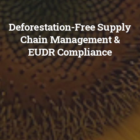
Deforestation-Free Supply
Chain Management &
EUDR Compliance