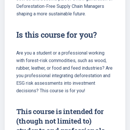
Deforestation-Free Supply Chain Managers
shaping a more sustainable future.
Is this course for you?
Are you a student or a professional working
with forest-risk commodities, such as wood,
rubber, leather, or food and feed industries? Are
you professional integrating deforestation and
ESG risk assessments into investment
decisions? This course is for you!
This course is intended for
(though not limited to)