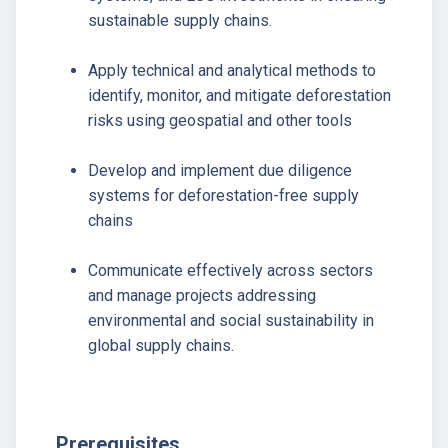
sustainable supply chains.
Apply technical and analytical methods to
identify, monitor, and mitigate deforestation
risks using geospatial and other tools
Develop and implement due diligence
systems for deforestation-free supply
chains
Communicate effectively across sectors
and manage projects addressing
environmental and social sustainability in
global supply chains.
Prerequisites