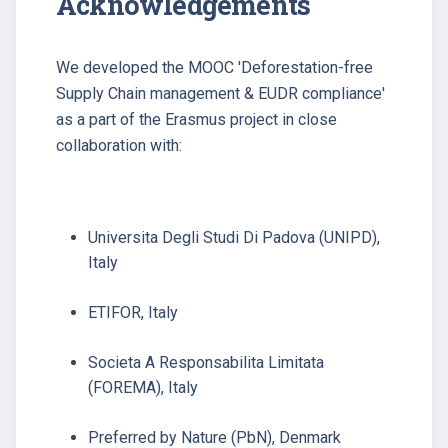
Acknowledgements
We developed the MOOC 'Deforestation-free
Supply Chain management & EUDR compliance'
as a part of the Erasmus project in close
collaboration with:
Universita Degli Studi Di Padova (UNIPD),
Italy
ETIFOR, Italy
Societa A Responsabilita Limitata
(FOREMA), Italy
Preferred by Nature (PbN), Denmark