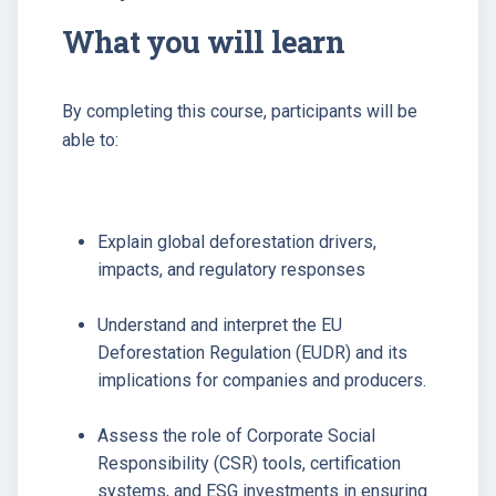
What you will learn
By completing this course, participants will be
able to:
Explain global deforestation drivers,
impacts, and regulatory responses
Understand and interpret the EU
Deforestation Regulation (EUDR) and its
implications for companies and producers.
Assess the role of Corporate Social
Responsibility (CSR) tools, certification
systems, and ESG investments in ensuring