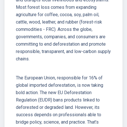
Most forest loss comes from expanding
agriculture for coffee, cocoa, soy, palm oil,
cattle, wood, leather, and rubber (forest-risk
commodities - FRC). Across the globe,
governments, companies, and consumers are
committing to end deforestation and promote
responsible, transparent, and low-carbon supply
chains.
The European Union, responsible for 16% of
global imported deforestation, is now taking
bold action. The new EU Deforestation
Regulation (EUDR) bans products linked to
deforested or degraded land. However, its
success depends on professionals able to
bridge policy, science, and practice. That’s