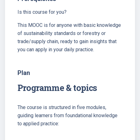
Is this course for you?
This MOOC is for anyone with basic knowledge
of sustainability standards or forestry or
trade/supply chain, ready to gain insights that
you can apply in your daily practice.
Plan
Programme & topics
The course is structured in five modules,
guiding learners from foundational knowledge
to applied practice: