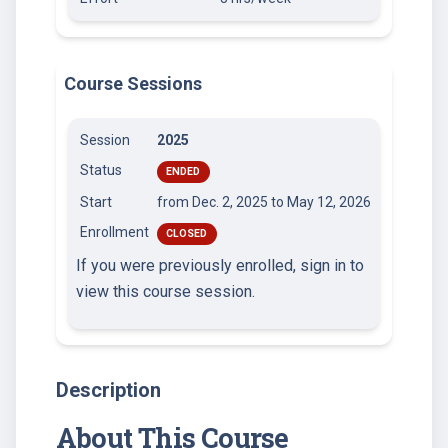
Course Sessions
Session
2025
Status
ENDED
Start
from Dec. 2, 2025
to May 12, 2026
Enrollment
CLOSED
If you were previously enrolled, sign in to
view this course session.
Description
About This Course