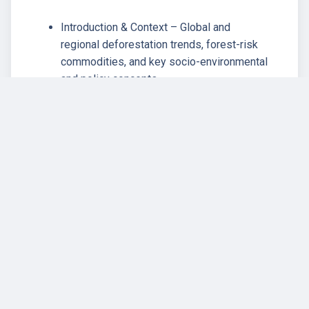
Introduction & Context – Global and
regional deforestation trends, forest-risk
commodities, and key socio-environmental
and policy concepts.
EU Deforestation Regulation–
Development, design, and limitations of the
EUDR; implications for smallholders and
Indigenous Peoples; governance and
policy frameworks.
Corporate Social Responsibility (CSR),
Voluntary Sustainability Standards (VSS),
and Certification Schemes – Principles of
CSR, ESG finance, and the role of
certification systems in EUDR compliance.