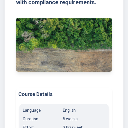
with compliance requirements.
Course Details
Language
English
Duration
5 weeks
Effort
3 hrs/week