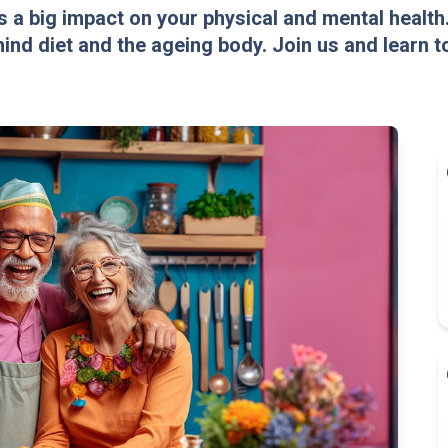
 a big impact on your physical and mental health
nd diet and the ageing body. Join us and learn to