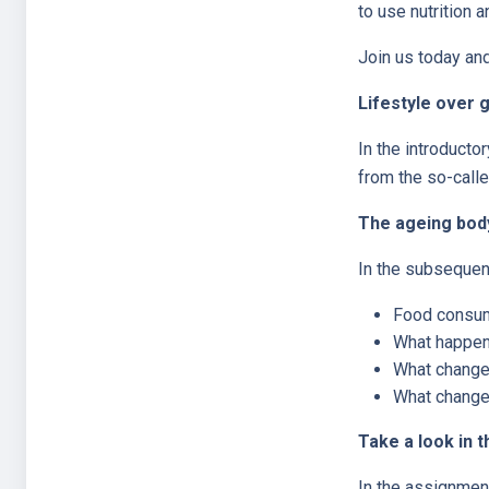
to use nutrition 
Join us today and 
Lifestyle over 
In the introducto
from the so-calle
The ageing body
In the subsequent
Food consump
What happens
What changes
What changes
Take a look in t
In the assignment