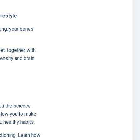
ifestyle
ong, your bones
et, together with
ensity and brain
ou the science
allow you to make
, healthy habits.
ctioning. Learn how