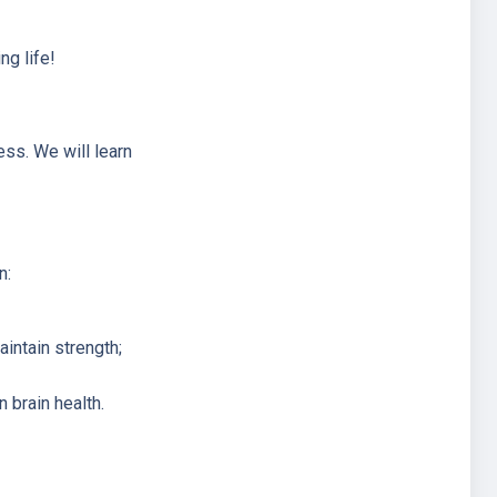
ng life!
ess. We will learn
n:
intain strength;
 brain health.