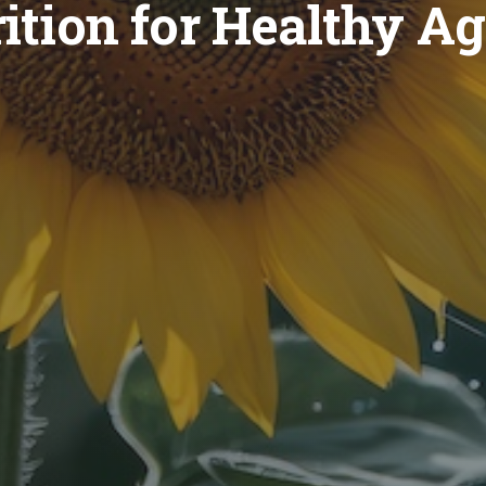
ition for Healthy A