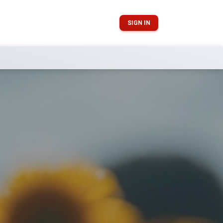
SIGN IN