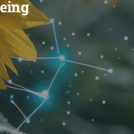
geing