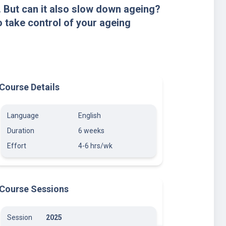
. But can it also slow down ageing?
 take control of your ageing
Course Details
Language
English
Duration
6 weeks
Effort
4-6 hrs/wk
Course Sessions
Session
2025