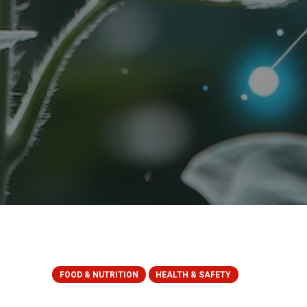
FOOD & NUTRITION
HEALTH & SAFETY