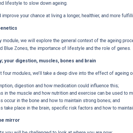
and lifestyle to slow down ageing.
improve your chance at living a longer, healthier, and more fulfilli
genetics
ry module, we will explore the general context of the ageing proc
d Blue Zones, the importance of lifestyle and the role of genes.
; your digestion, muscles, bones and brain
 four modules, we’ll take a deep dive into the effect of ageing o
tion, digestion and how medication could influence this;
 in the muscle and how nutrition and exercise can be used to ma
 occur in the bone and how to maintain strong bones; and
 take place in the brain, specific risk factors and how to maintain
he mirror
s you will be challenged to look at where you are now: