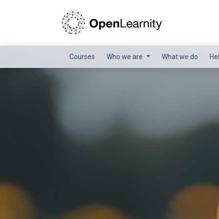
Courses
Who we are
What we do
He