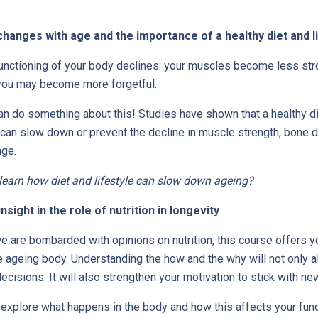
hanges with age and the importance of a healthy diet and l
functioning of your body declines: your muscles become less str
 you may become more forgetful.
an do something about this! Studies have shown that a healthy di
 can slow down or prevent the decline in muscle strength, bone d
age.
 learn how diet and lifestyle can slow down ageing?
sight in the role of nutrition in longevity
e are bombarded with opinions on nutrition, this course offers y
e ageing body. Understanding the how and the why will not only 
ecisions. It will also strengthen your motivation to stick with new
 explore what happens in the body and how this affects your fun