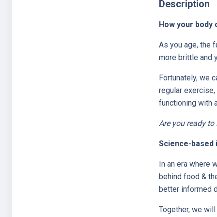
Description
How your body c
As you age, the 
more brittle and
Fortunately, we c
regular exercise,
functioning with 
Are you ready to
Science-based in
In an era where w
behind food & th
better informed d
Together, we will