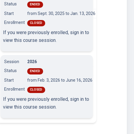
Status
ENDED
Start
from Sept. 30, 2025
to Jan. 13, 2026
Enrollment
CLOSED
If you were previously enrolled, sign in to
view this course session.
Session
2026
Status
ENDED
Start
from Feb. 3, 2026
to June 16, 2026
Enrollment
CLOSED
If you were previously enrolled, sign in to
view this course session.