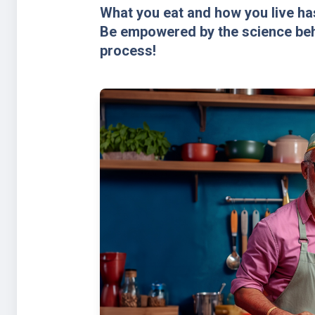
What you eat and how you live has
Be empowered by the science behi
process!