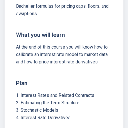
Bachelier formulas for pricing caps, floors, and
swaptions.
What you will learn
At the end of this course you will know how to
calibrate an interest rate model to market data
and how to price interest rate derivatives.
Plan
1. Interest Rates and Related Contracts
2. Estimating the Term Structure
3. Stochastic Models
4. Interest Rate Derivatives