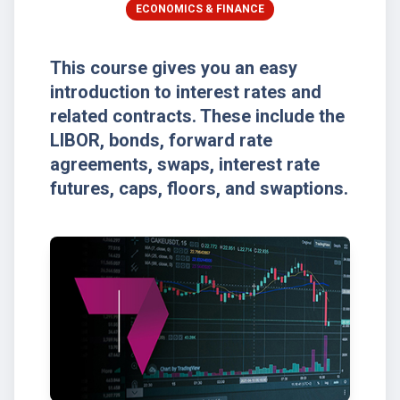
ECONOMICS & FINANCE
This course gives you an easy
introduction to interest rates and
related contracts. These include the
LIBOR, bonds, forward rate
agreements, swaps, interest rate
futures, caps, floors, and swaptions.