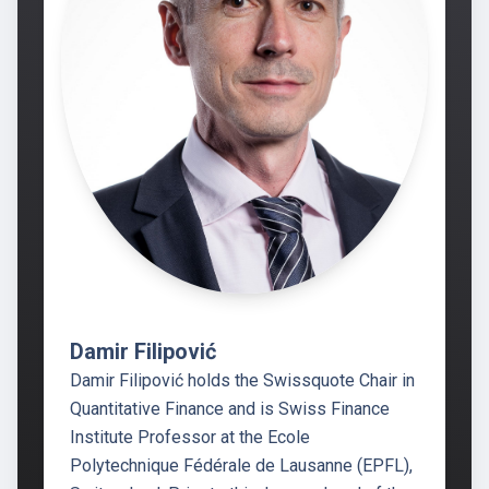
Damir Filipović
Damir Filipović holds the Swissquote Chair in
Quantitative Finance and is Swiss Finance
Institute Professor at the Ecole
Polytechnique Fédérale de Lausanne (EPFL),