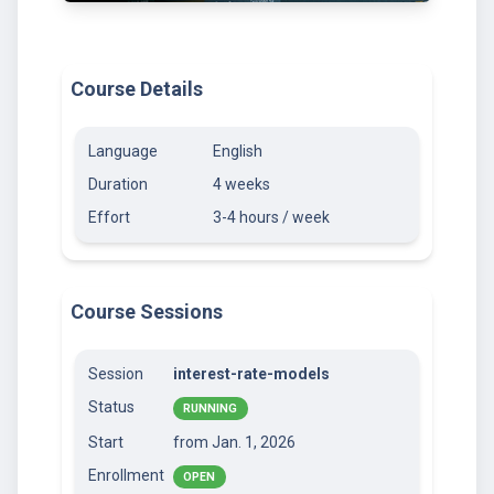
Course Details
Language
English
Duration
4 weeks
Effort
3-4 hours / week
Course Sessions
Session
interest-rate-models
Status
RUNNING
Start
from Jan. 1, 2026
Enrollment
OPEN