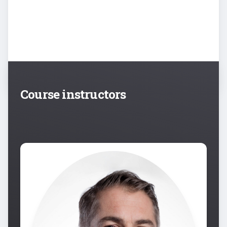
Course instructors