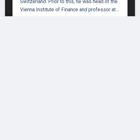
Switzerland. Prior to this, he was head of the
Vienna Institute of Finance and professor at…
École polytechnique fédérale de
Lausanne