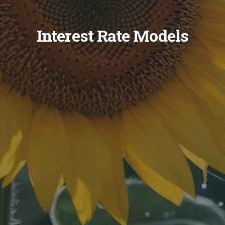
Interest Rate Models