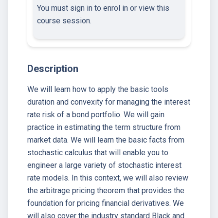
You must sign in to enrol in or view this
course session.
Description
We will learn how to apply the basic tools
duration and convexity for managing the interest
rate risk of a bond portfolio. We will gain
practice in estimating the term structure from
market data. We will learn the basic facts from
stochastic calculus that will enable you to
engineer a large variety of stochastic interest
rate models. In this context, we will also review
the arbitrage pricing theorem that provides the
foundation for pricing financial derivatives. We
will also cover the industry standard Black and