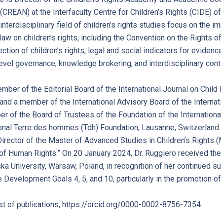
REAN) at the Interfaculty Centre for Children’s Rights (CIDE) of
interdisciplinary field of children’s rights studies focus on the 
 law on children’s rights, including the Convention on the Rights of
ction of children’s rights; legal and social indicators for evide
level governance; knowledge brokering; and interdisciplinary conti
ember of the Editorial Board of the International Journal on Chil
and a member of the International Advisory Board of the Internatio
r of the Board of Trustees of the Foundation of the International 
ional Terre des hommes (Tdh) Foundation, Lausanne, Switzerland.
Director of the Master of Advanced Studies in Children’s Rights
t of Human Rights.” On 20 January 2024, Dr. Ruggiero received
 University, Warsaw, Poland, in recognition of her continued su
 Development Goals 4, 5, and 10, particularly in the promotion of 
ist of publications, https://orcid.org/0000-0002-8756-7354