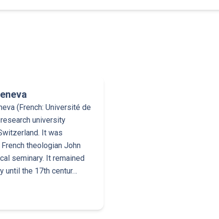
Geneva
neva (French: Université de
 research university
Switzerland. It was
 French theologian John
ical seminary. It remained
 until the 17th centur…