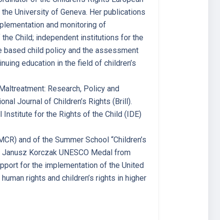
 the University of Geneva. Her publications
implementation and monitoring of
 the Child; independent institutions for the
nce based child policy and the assessment
nuing education in the field of children’s
d Maltreatment: Research, Policy and
nal Journal of Children’s Rights (Brill).
Institute for the Rights of the Child (IDE)
 (MCR) and of the Summer School “Children’s
 the Janusz Korczak UNESCO Medal from
pport for the implementation of the United
human rights and children’s rights in higher