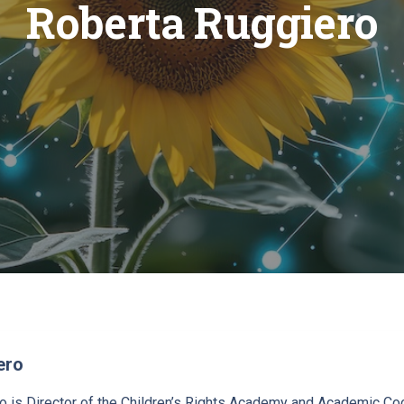
Roberta Ruggiero
ero
o is Director of the Children’s Rights Academy and Academic Coo