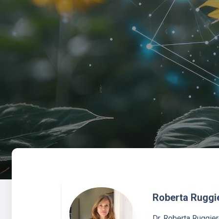
Roberta Ruggi
Dr. Roberta Ruggier