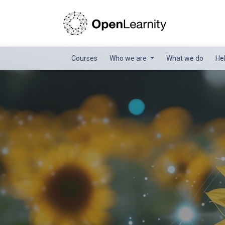
Courses
Who we are
What we do
He