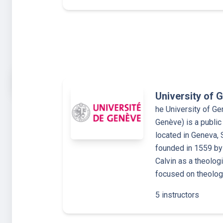
University of 
he University of Ge
Genève) is a public
located in Geneva, 
founded in 1559 by
Calvin as a theolog
focused on theology
5 instructors