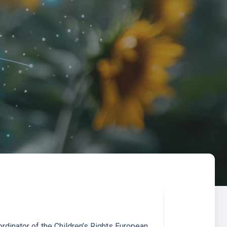
rdinator of the Children’s Rights European