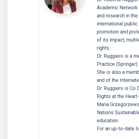
Academic Network (C
and research in the 
international public
promotion and prote
of its impact; multi
rights.
Dr. Ruggiero is a m
Practice (Springer) 
She is also a membe
and of the Internat
Dr. Ruggiero is Co 
Rights at the Hear
Maria Grzegorzewska
Nations Sustainable
education.
For an up-to-date l