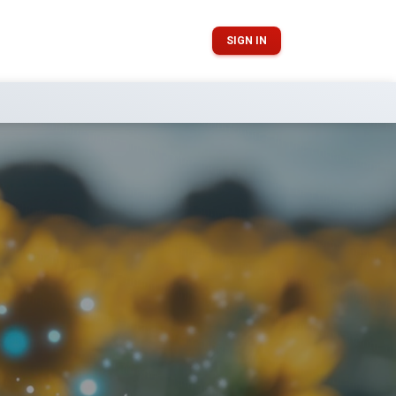
SIGN IN