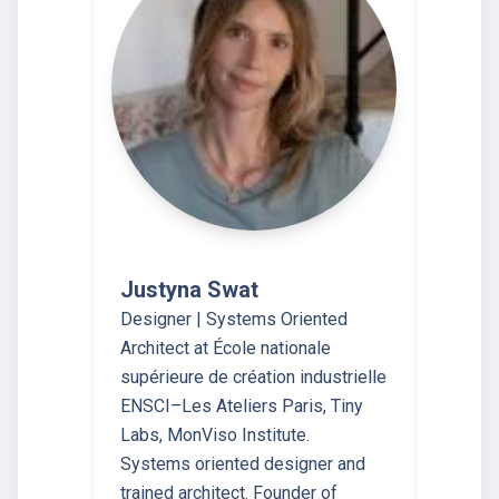
Justyna Swat
Designer | Systems Oriented
Architect at École nationale
supérieure de création industrielle
ENSCI–Les Ateliers Paris, Tiny
Labs, MonViso Institute.
Systems oriented designer and
trained architect. Founder of