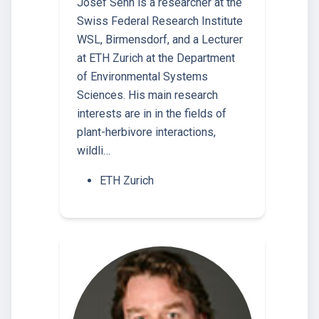
Josef Senn is a researcher at the
Swiss Federal Research Institute
WSL, Birmensdorf, and a Lecturer
at ETH Zurich at the Department
of Environmental Systems
Sciences. His main research
interests are in in the fields of
plant-herbivore interactions,
wildli…
ETH Zurich