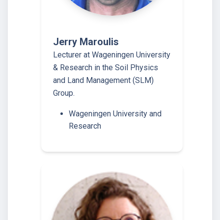
Jerry Maroulis
Lecturer at Wageningen University
& Research in the Soil Physics
and Land Management (SLM)
Group.
Wageningen University and
Research