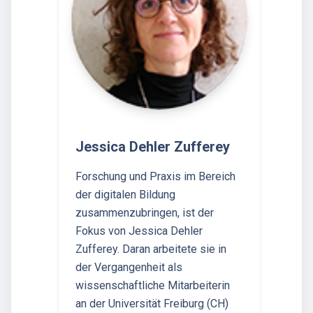
Jessica Dehler Zufferey
Forschung und Praxis im Bereich
der digitalen Bildung
zusammenzubringen, ist der
Fokus von Jessica Dehler
Zufferey. Daran arbeitete sie in
der Vergangenheit als
wissenschaftliche Mitarbeiterin
an der Universität Freiburg (CH)