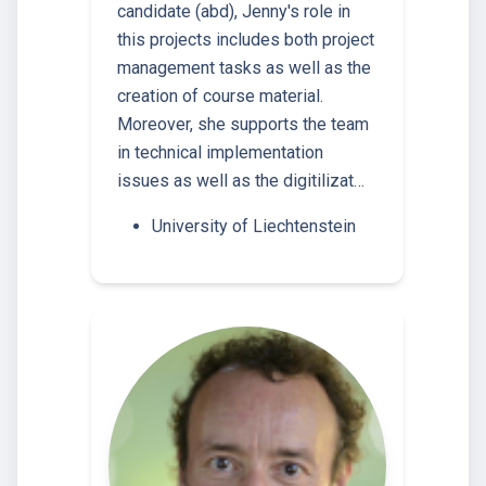
candidate (abd), Jenny's role in
this projects includes both project
management tasks as well as the
creation of course material.
Moreover, she supports the team
in technical implementation
issues as well as the digitilizat…
University of Liechtenstein