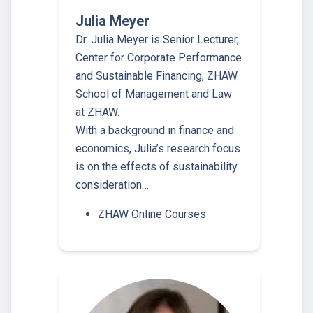
Julia Meyer
Dr. Julia Meyer is Senior Lecturer,
Center for Corporate Performance
and Sustainable Financing, ZHAW
School of Management and Law
at ZHAW.
With a background in finance and
economics, Julia’s research focus
is on the effects of sustainability
consideration…
ZHAW Online Courses