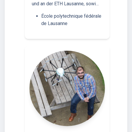
und an der ETH Lausanne, sowi…
École polytechnique fédérale
de Lausanne