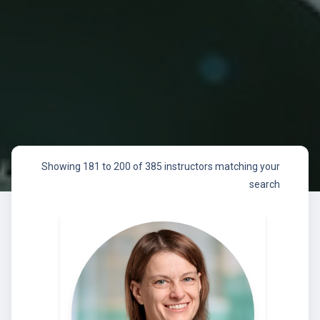
Showing 181 to 200 of 385 instructors matching your
search