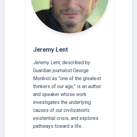
Jeremy Lent
Jeremy Lent, described by
Guardian journalist George
Monbiot as “one of the greatest
thinkers of our age,” is an author
and speaker whose work
investigates the underlying
causes of our civilization’s
existential crisis, and explores
pathways toward a life…