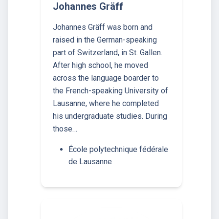
Johannes Gräff
Johannes Gräff was born and
raised in the German-speaking
part of Switzerland, in St. Gallen.
After high school, he moved
across the language boarder to
the French-speaking University of
Lausanne, where he completed
his undergraduate studies. During
those…
École polytechnique fédérale
de Lausanne