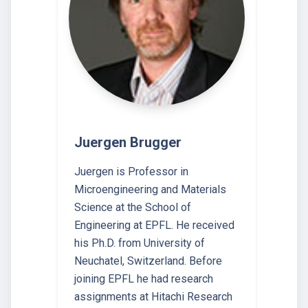
Juergen Brugger
Juergen is Professor in
Microengineering and Materials
Science at the School of
Engineering at EPFL. He received
his Ph.D. from University of
Neuchatel, Switzerland. Before
joining EPFL he had research
assignments at Hitachi Research