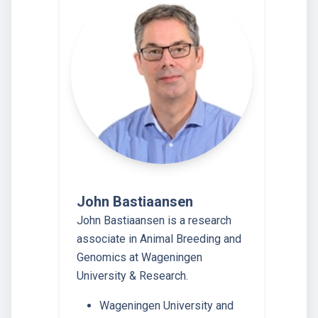
John Bastiaansen
John Bastiaansen is a research
associate in Animal Breeding and
Genomics at Wageningen
University & Research.
Wageningen University and