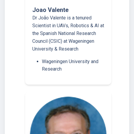
Joao Valente
Dr João Valente is a tenured
Scientist in UAVs, Robotics & AI at
the Spanish National Research
Council (CSIC) at Wageningen
University & Research
Wageningen University and
Research