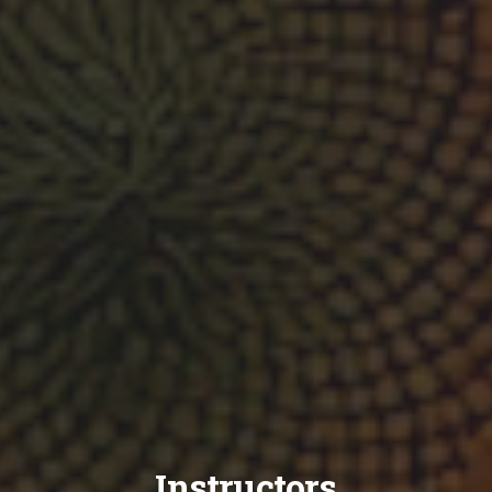
Instructors