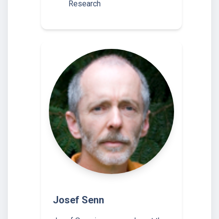
Research
Josef Senn