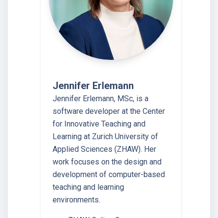
Jennifer Erlemann
Jennifer Erlemann, MSc, is a
software developer at the Center
for Innovative Teaching and
Learning at Zurich University of
Applied Sciences (ZHAW). Her
work focuses on the design and
development of computer-based
teaching and learning
environments.