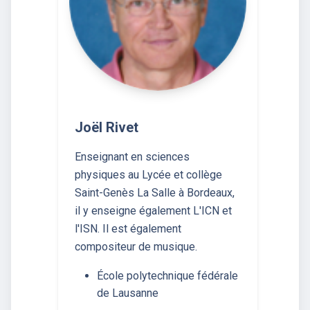
Joël Rivet
Enseignant en sciences
physiques au Lycée et collège
Saint-Genès La Salle à Bordeaux,
il y enseigne également L'ICN et
l'ISN. Il est également
compositeur de musique.
École polytechnique fédérale
de Lausanne