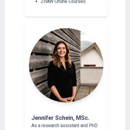
ZHAW Online Courses
Jennifer Schein, MSc.
As a research assistant and PhD