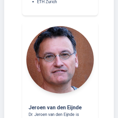
ETH Zurich
Jeroen van den Eijnde
Dr. Jeroen van den Eijnde is