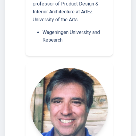
professor of Product Design &
Interior Architecture at ArtEZ
University of the Arts.
Wageningen University and
Research