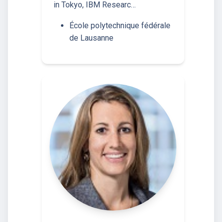
in Tokyo, IBM Researc…
École polytechnique fédérale
de Lausanne