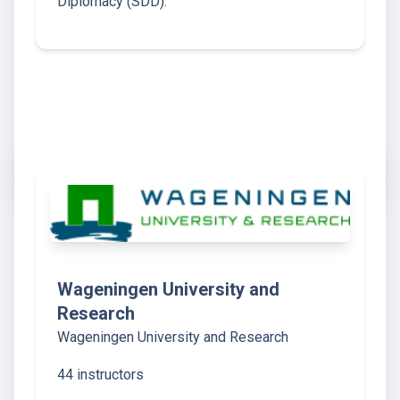
Diplomacy (SDD).
Wageningen University and
Research
Wageningen University and Research
44 instructors