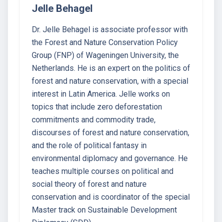
Jelle Behagel
Dr. Jelle Behagel is associate professor with
the Forest and Nature Conservation Policy
Group (FNP) of Wageningen University, the
Netherlands. He is an expert on the politics of
forest and nature conservation, with a special
interest in Latin America. Jelle works on
topics that include zero deforestation
commitments and commodity trade,
discourses of forest and nature conservation,
and the role of political fantasy in
environmental diplomacy and governance. He
teaches multiple courses on political and
social theory of forest and nature
conservation and is coordinator of the special
Master track on Sustainable Development