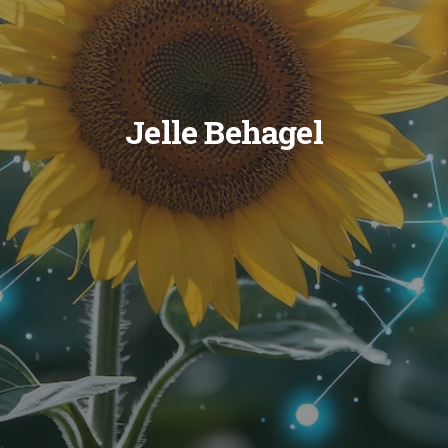
Jelle Behagel