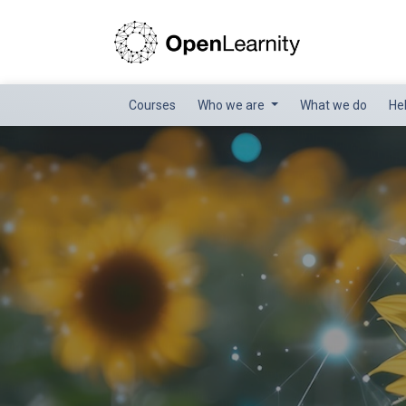
Courses
Who we are
What we do
He