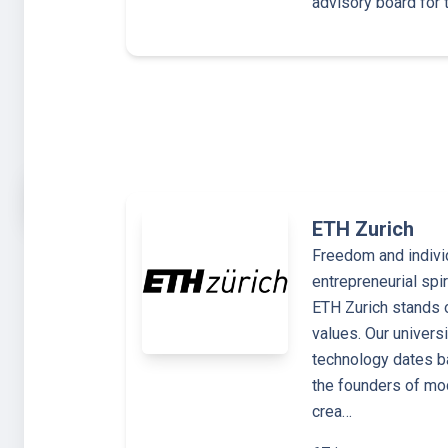
advisory board for 
ETH Zurich
Freedom and individ
entrepreneurial sp
ETH Zurich stands 
values. Our univers
technology dates b
the founders of mo
crea…