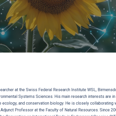
earcher at the Swiss Federal Research Institute WSL, Birmensdor
onmental Systems Sciences. His main research interests are in i
fe ecology, and conservation biology. He is closely collaborating 
n Adjunct Professor at the Faculty of Natural Resources. Since 20