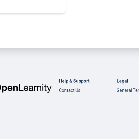
Help & Support
Legal
Contact Us
General Te
Conditions
Help
Privacy Pol
Open edX
Documentation
Content Creation