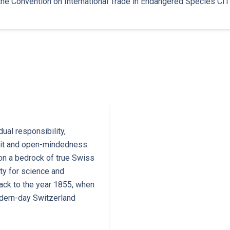
the Convention on International Trade in Endangered Species CIT
ual responsibility,
irit and open-mindedness:
on a bedrock of true Swiss
ity for science and
ack to the year 1855, when
dern-day Switzerland