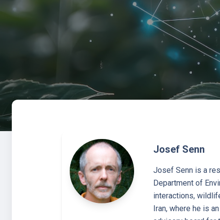
Josef Senn
Josef Senn is a res
Department of Envir
interactions, wildli
Iran, where he is a