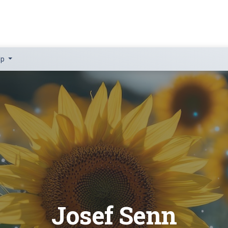
lp
Josef Senn