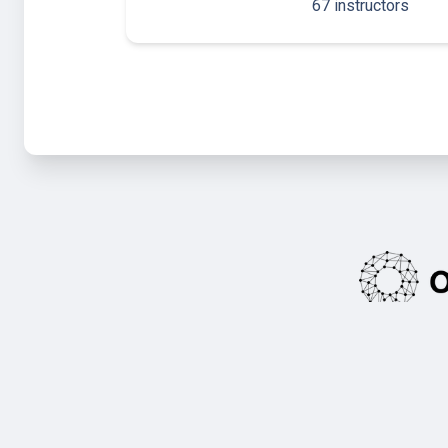
67 instructors