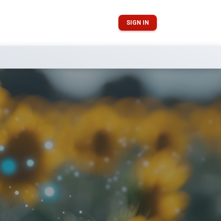
SIGN IN