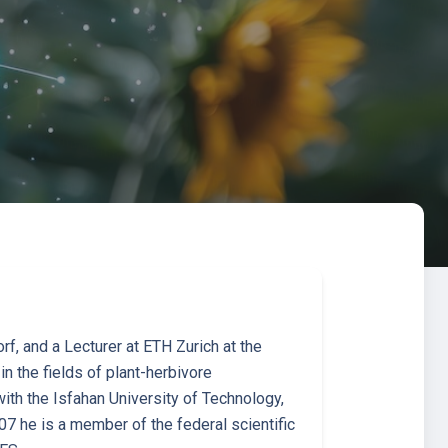
f, and a Lecturer at ETH Zurich at the
n the fields of plant-herbivore
with the Isfahan University of Technology,
07 he is a member of the federal scientific