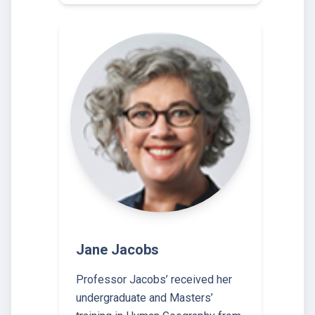
Jane Jacobs
Professor Jacobs’ received her
undergraduate and Masters’