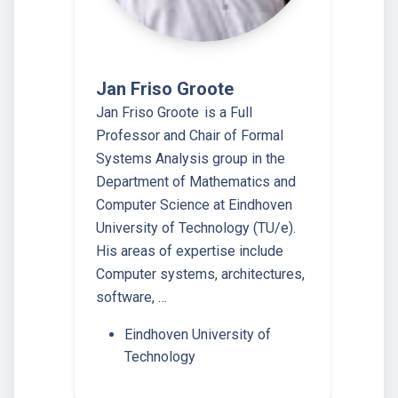
Jan Friso Groote
Jan Friso Groote is a Full
Professor and Chair of Formal
Systems Analysis group in the
Department of Mathematics and
Computer Science at Eindhoven
University of Technology (TU/e).
His areas of expertise include
Computer systems, architectures,
software, …
Eindhoven University of
Technology