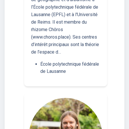
l’École polytechnique fédérale de
Lausanne (EPFL) et à l'Université
de Reims. Il est membre du
rhizome Chôros
(www.choros.place). Ses centres
d’intérêt principaux sont la théorie
de l’espace d…
École polytechnique fédérale
de Lausanne