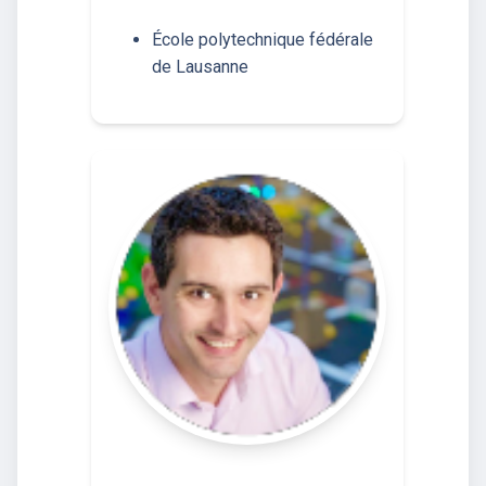
École polytechnique fédérale
de Lausanne