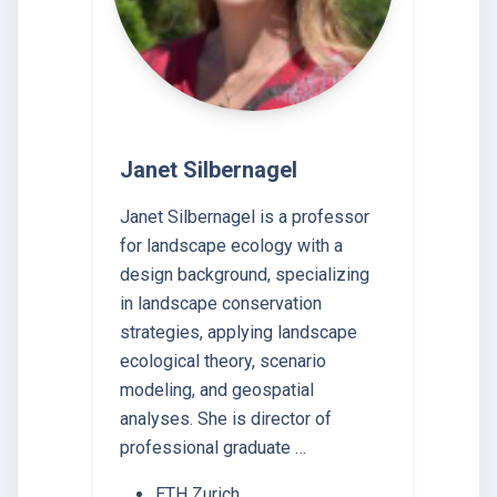
Janet Silbernagel
Janet Silbernagel is a professor
for landscape ecology with a
design background, specializing
in landscape conservation
strategies, applying landscape
ecological theory, scenario
modeling, and geospatial
analyses. She is director of
professional graduate …
ETH Zurich