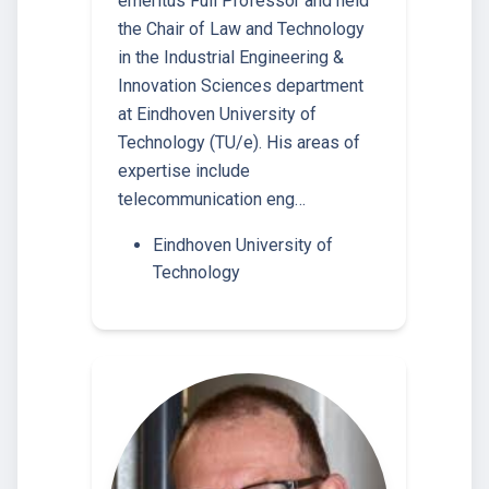
emeritus Full Professor and held
the Chair of Law and Technology
in the Industrial Engineering &
Innovation Sciences department
at Eindhoven University of
Technology (TU/e). His areas of
expertise include
telecommunication eng…
Eindhoven University of
Technology