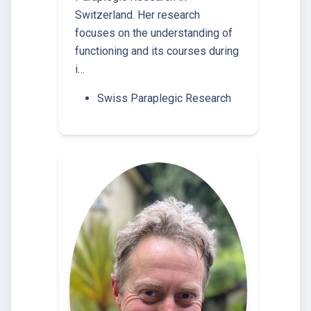
Switzerland. Her research
focuses on the understanding of
functioning and its courses during
i…
Swiss Paraplegic Research