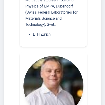
Multiscale studies in Building
Physics of EMPA, Dübendorf
(Swiss Federal Laboratories for
Materials Science and
Technology), Swit…
ETH Zurich