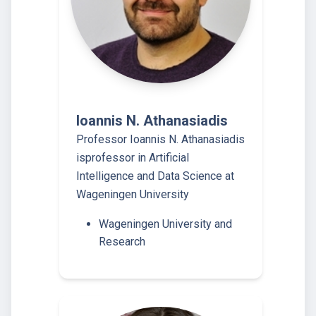
Ioannis N. Athanasiadis
Professor Ioannis N. Athanasiadis
isprofessor in Artificial
Intelligence and Data Science at
Wageningen University
Wageningen University and
Research