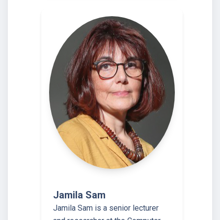
Jamila Sam
Jamila Sam is a senior lecturer