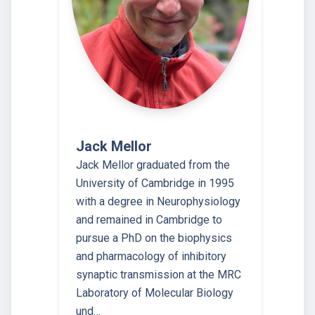
Jack Mellor
Jack Mellor graduated from the
University of Cambridge in 1995
with a degree in Neurophysiology
and remained in Cambridge to
pursue a PhD on the biophysics
and pharmacology of inhibitory
synaptic transmission at the MRC
Laboratory of Molecular Biology
und…