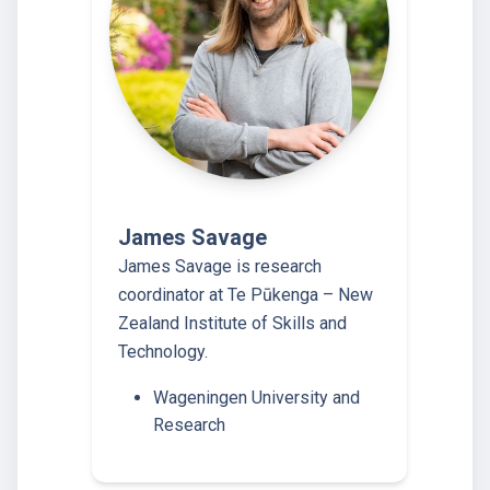
James Savage
James Savage is research
coordinator at Te Pūkenga – New
Zealand Institute of Skills and
Technology.
Wageningen University and
Research