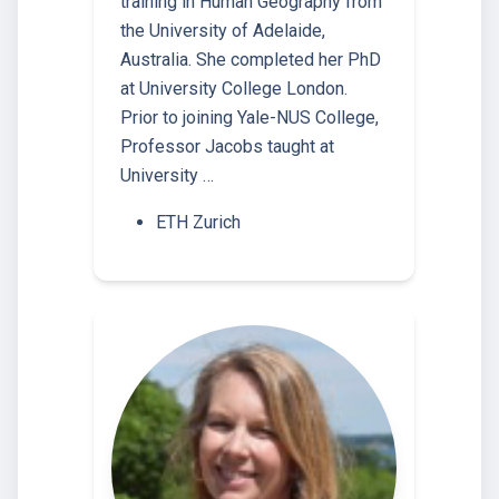
training in Human Geography from
the University of Adelaide,
Australia. She completed her PhD
at University College London.
Prior to joining Yale-NUS College,
Professor Jacobs taught at
University …
ETH Zurich