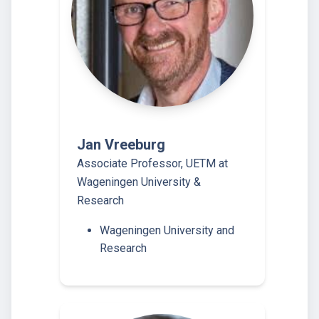
Jan Vreeburg
Associate Professor, UETM at
Wageningen University &
Research
Wageningen University and
Research