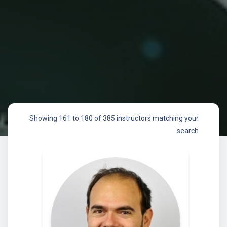
Showing 161 to 180 of 385 instructors matching your
search