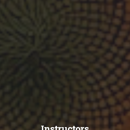
Instructors