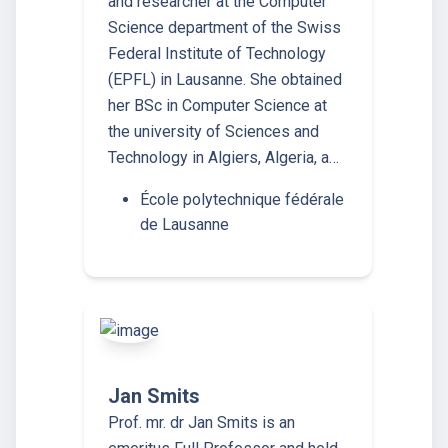
and researcher at the Computer
Science department of the Swiss
Federal Institute of Technology
(EPFL) in Lausanne. She obtained
her BSc in Computer Science at
the university of Sciences and
Technology in Algiers, Algeria, a…
École polytechnique fédérale
de Lausanne
Jan Smits
Prof. mr. dr Jan Smits is an