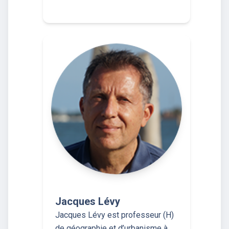
Jacques Lévy
Jacques Lévy est professeur (H)
de géographie et d’urbanisme à