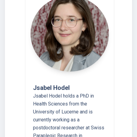
Jsabel Hodel
Jsabel Hodel holds a PhD in
Health Sciences from the
University of Lucerne and is
currently working as a
postdoctoral researcher at Swiss
Paraplegic Research in