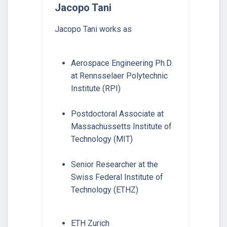
Jacopo Tani
Jacopo Tani works as
Aerospace Engineering Ph.D.
at Rennsselaer Polytechnic
Institute (RPI)
Postdoctoral Associate at
Massachussetts Institute of
Technology (MIT)
Senior Researcher at the
Swiss Federal Institute of
Technology (ETHZ)
ETH Zurich