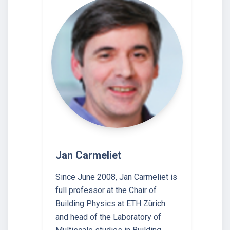
Jan Carmeliet
Since June 2008, Jan Carmeliet is
full professor at the Chair of
Building Physics at ETH Zürich
and head of the Laboratory of