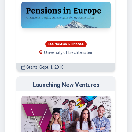
ECONOMICS & FINANCE
University of Liechtenstein
Starts: Sept. 1, 2018
Launching New Ventures