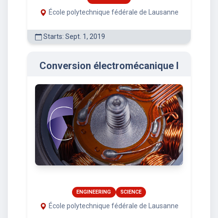
École polytechnique fédérale de Lausanne
Starts: Sept. 1, 2019
Conversion électromécanique I
ENGINEERING
SCIENCE
École polytechnique fédérale de Lausanne