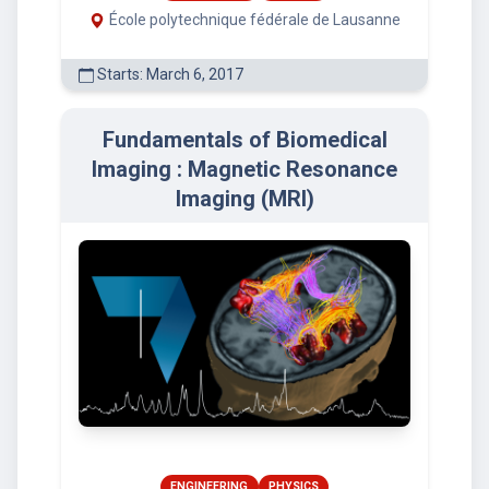
École polytechnique fédérale de Lausanne
Starts: March 6, 2017
Fundamentals of Biomedical
Imaging : Magnetic Resonance
Imaging (MRI)
ENGINEERING
PHYSICS