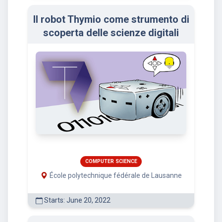
Il robot Thymio come strumento di
scoperta delle scienze digitali
COMPUTER SCIENCE
École polytechnique fédérale de Lausanne
Starts: June 20, 2022