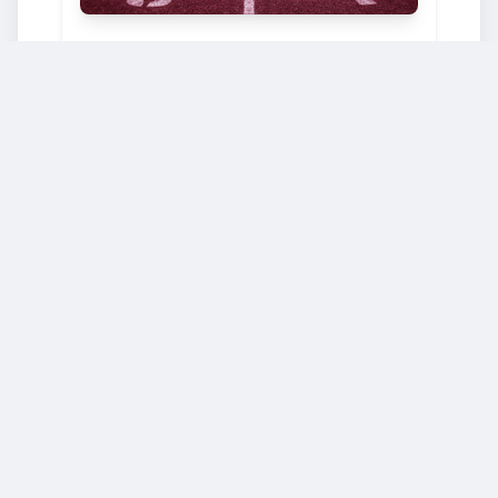
BUSINESS & MANAGEMENT
École polytechnique fédérale de Lausanne
Starts: Oct. 2, 2024
Advanced statistical physics