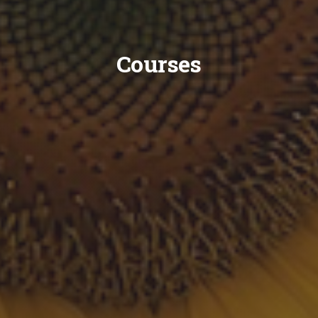
Courses