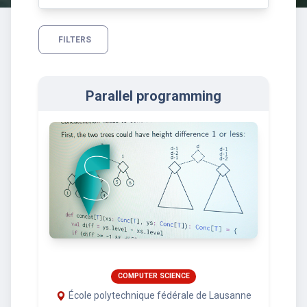
FILTERS
Parallel programming
COMPUTER SCIENCE
École polytechnique fédérale de Lausanne