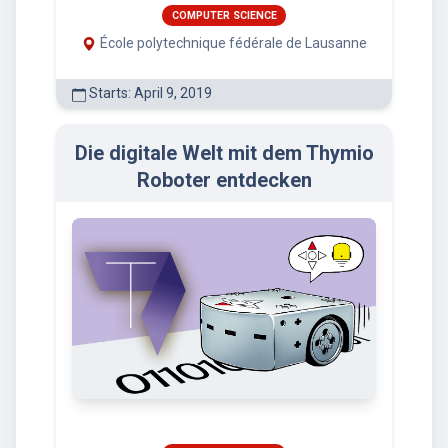
COMPUTER SCIENCE
École polytechnique fédérale de Lausanne
Starts: April 9, 2019
Die digitale Welt mit dem Thymio
Roboter entdecken