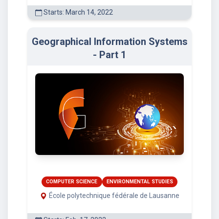
Starts: March 14, 2022
Geographical Information Systems
- Part 1
COMPUTER SCIENCE
ENVIRONMENTAL STUDIES
École polytechnique fédérale de Lausanne