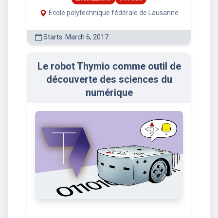
École polytechnique fédérale de Lausanne
Starts: March 6, 2017
Le robot Thymio comme outil de
découverte des sciences du
numérique