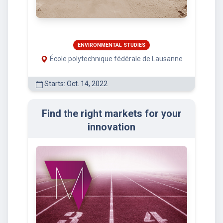
ENVIRONMENTAL STUDIES
École polytechnique fédérale de Lausanne
Starts: Oct. 14, 2022
Find the right markets for your
innovation