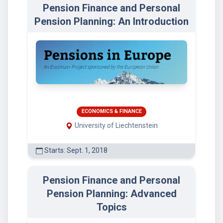
Pension Finance and Personal
Pension Planning: An Introduction
ECONOMICS & FINANCE
University of Liechtenstein
Starts: Sept. 1, 2018
Pension Finance and Personal
Pension Planning: Advanced
Topics