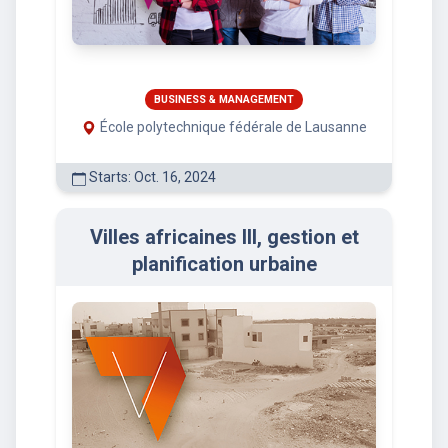
BUSINESS & MANAGEMENT
École polytechnique fédérale de Lausanne
Starts: Oct. 16, 2024
Villes africaines III, gestion et
planification urbaine