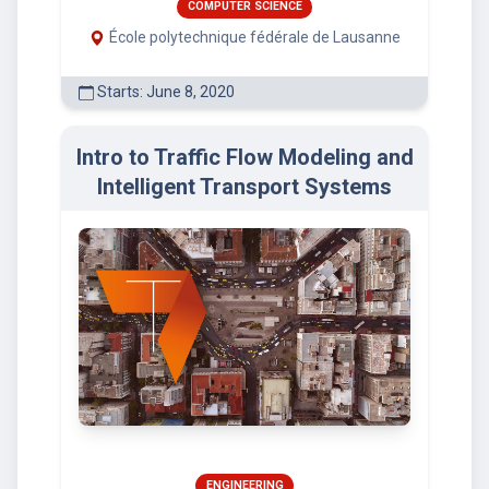
COMPUTER SCIENCE
École polytechnique fédérale de Lausanne
Starts: June 8, 2020
Intro to Traffic Flow Modeling and
Intelligent Transport Systems
ENGINEERING