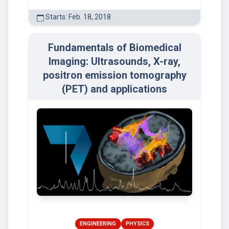
Starts: Feb. 18, 2018
Fundamentals of Biomedical
Imaging: Ultrasounds, X-ray,
positron emission tomography
(PET) and applications
ENGINEERING
PHYSICS