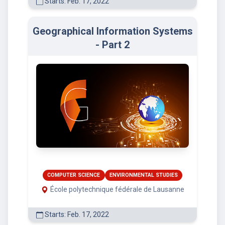
Starts: Feb. 17, 2022
Geographical Information Systems
- Part 2
COMPUTER SCIENCE
ENVIRONMENTAL STUDIES
École polytechnique fédérale de Lausanne
Starts: Feb. 17, 2022