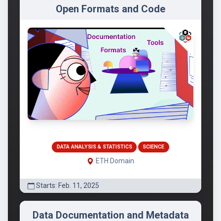
Open Formats and Code
DATA ANALYSIS & STATISTICS
SCIENCE
ETH Domain
Starts: Feb. 11, 2025
Data Documentation and Metadata