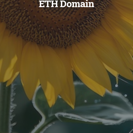
ETH Domain