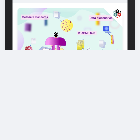
DATA ANALYSIS & STATISTICS
SCIENCE
ETH Domain
Starts: June 20, 2025
MORE COURSES