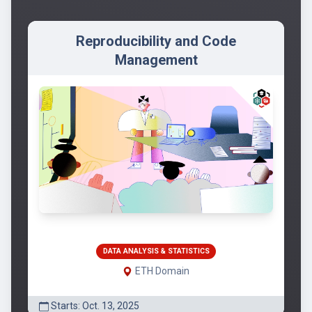
Reproducibility and Code
Management
DATA ANALYSIS & STATISTICS
ETH Domain
Starts: Oct. 13, 2025