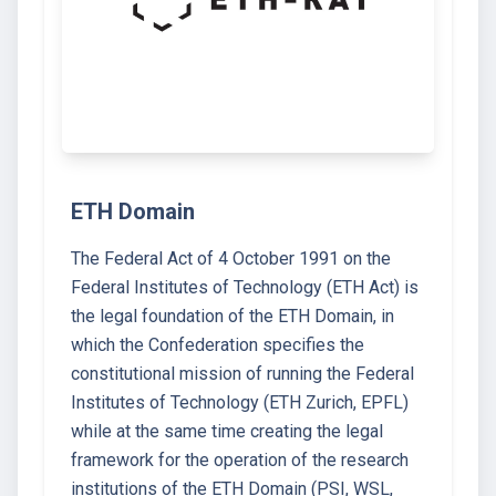
ETH Domain
The Federal Act of 4 October 1991 on the
Federal Institutes of Technology (ETH Act) is
the legal foundation of the ETH Domain, in
which the Confederation specifies the
constitutional mission of running the Federal
Institutes of Technology (ETH Zurich, EPFL)
while at the same time creating the legal
framework for the operation of the research
institutions of the ETH Domain (PSI, WSL,