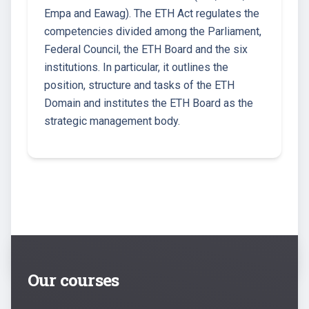
Empa and Eawag). The ETH Act regulates the
competencies divided among the Parliament,
Federal Council, the ETH Board and the six
institutions. In particular, it outlines the
position, structure and tasks of the ETH
Domain and institutes the ETH Board as the
strategic management body.
Our courses