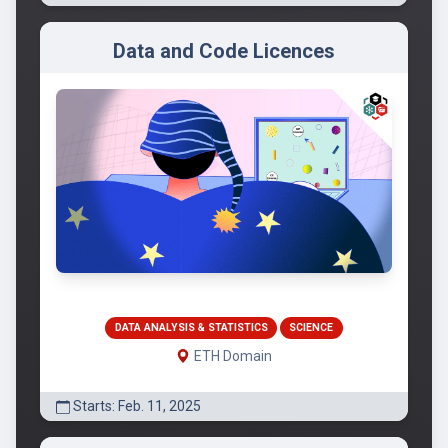
Data and Code Licences
DATA ANALYSIS & STATISTICS
SCIENCE
ETH Domain
Starts: Feb. 11, 2025