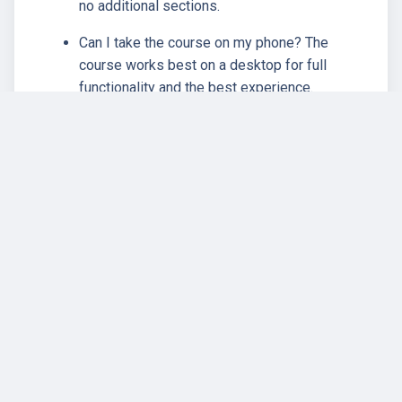
no additional sections.
Can I take the course on my phone? The
course works best on a desktop for full
functionality and the best experience.