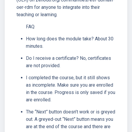
oer-rdm for anyone to integrate into their
teaching or learning.
FAQ
How long does the module take? About 30
minutes.
Do I receive a certificate? No, certificates
are not provided.
I completed the course, but it still shows
as incomplete. Make sure you are enrolled
in the course. Progress is only saved if you
are enrolled.
The “Next” button doesn’t work or is greyed
out. A greyed-out “Next” button means you
are at the end of the course and there are