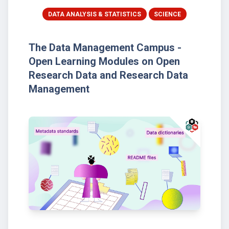
DATA ANALYSIS & STATISTICS
SCIENCE
The Data Management Campus -
Open Learning Modules on Open
Research Data and Research Data
Management