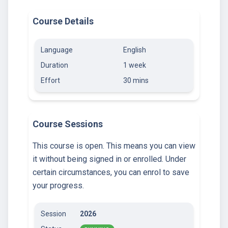
Course Details
Language
English
Duration
1 week
Effort
30 mins
Course Sessions
This course is open. This means you can view
it without being signed in or enrolled. Under
certain circumstances, you can enrol to save
your progress.
Session
2026