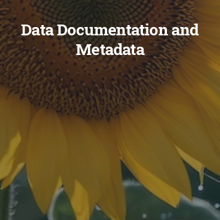
Data Documentation and
Metadata