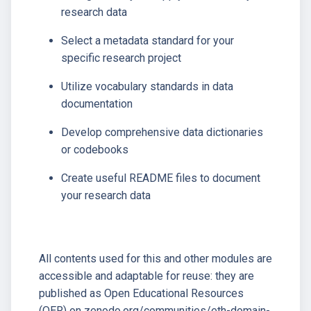
research data
Select a metadata standard for your
specific research project
Utilize vocabulary standards in data
documentation
Develop comprehensive data dictionaries
or codebooks
Create useful README files to document
your research data
All contents used for this and other modules are
accessible and adaptable for reuse: they are
published as Open Educational Resources
(OER) on zenodo.org/communities/eth-domain-