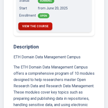
Status
RUNNING
Start
from June 20, 2025
Enrollment
OPEN
VIEW THE COURSE
Description
ETH Domain Data Management Campus
The ETH Domain Data Management Campus
offers a comprehensive program of 10 modules
designed to help researchers master Open
Research Data and Research Data Management.
These modules cover key topics such as
preparing and publishing data in repositories,
handling sensitive data, and using electronic