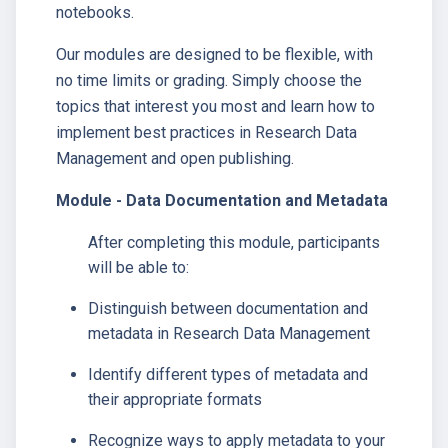
notebooks.
Our modules are designed to be flexible, with
no time limits or grading. Simply choose the
topics that interest you most and learn how to
implement best practices in Research Data
Management and open publishing.
Module - Data Documentation and Metadata
After completing this module, participants
will be able to:
Distinguish between documentation and
metadata in Research Data Management
Identify different types of metadata and
their appropriate formats
Recognize ways to apply metadata to your