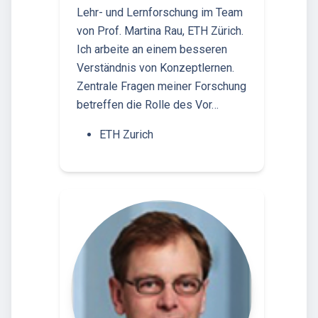
Lehr- und Lernforschung im Team
von Prof. Martina Rau, ETH Zürich.
Ich arbeite an einem besseren
Verständnis von Konzeptlernen.
Zentrale Fragen meiner Forschung
betreffen die Rolle des Vor…
ETH Zurich