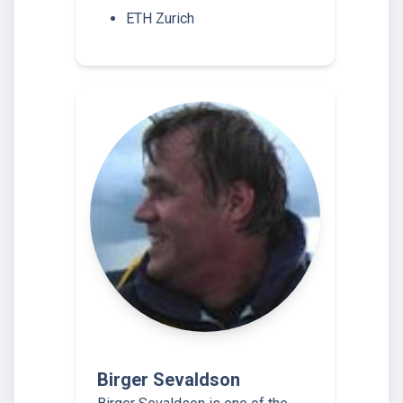
ETH Zurich
Birger Sevaldson