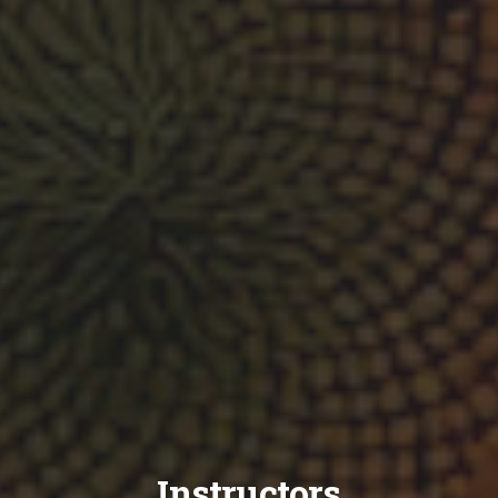
Instructors