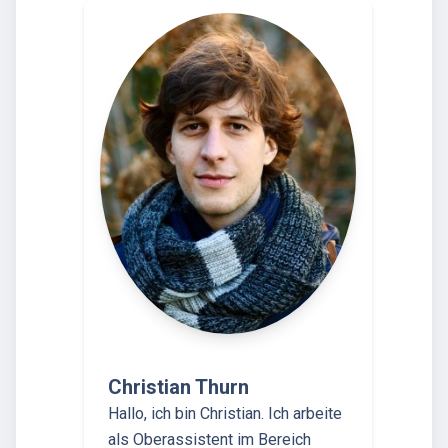
Christian Thurn
Hallo, ich bin Christian. Ich arbeite
als Oberassistent im Bereich