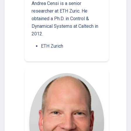
Andrea Censi is a senior
researcher at ETH Zuric. He
obtained a Ph.D. in Control &
Dynamical Systems at Caltech in
2012.
ETH Zurich