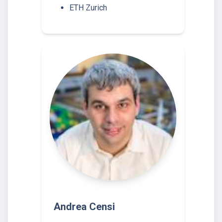
ETH Zurich
Andrea Censi