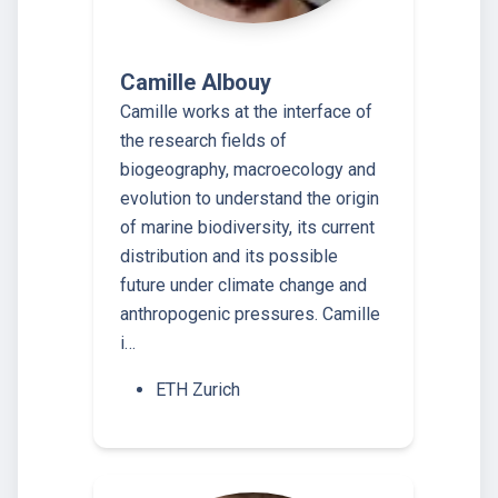
Camille Albouy
Camille works at the interface of
the research fields of
biogeography, macroecology and
evolution to understand the origin
of marine biodiversity, its current
distribution and its possible
future under climate change and
anthropogenic pressures. Camille
i…
ETH Zurich