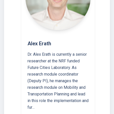
Alex Erath
Dr. Alex Erath is currently a senior
researcher at the NRF funded
Future Cities Laboratory. As
research module coordinator
(Deputy PI), he manages the
research module on Mobility and
Transportation Planning and lead
in this role the implementation and
fur…