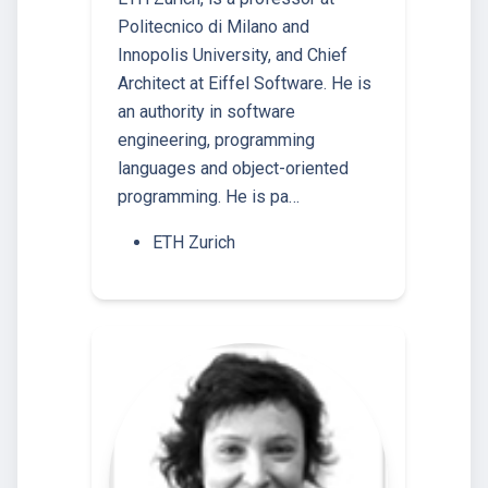
Politecnico di Milano and
Innopolis University, and Chief
Architect at Eiffel Software. He is
an authority in software
engineering, programming
languages and object-oriented
programming. He is pa…
ETH Zurich