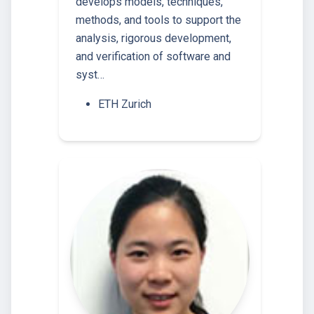
develops models, techniques,
methods, and tools to support the
analysis, rigorous development,
and verification of software and
syst…
ETH Zurich