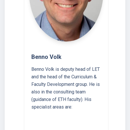
Benno Volk
Benno Volk is deputy head of LET
and the head of the Curriculum &
Faculty Development group. He is
also in the consulting team
(guidance of ETH faculty). His
specialist areas are: