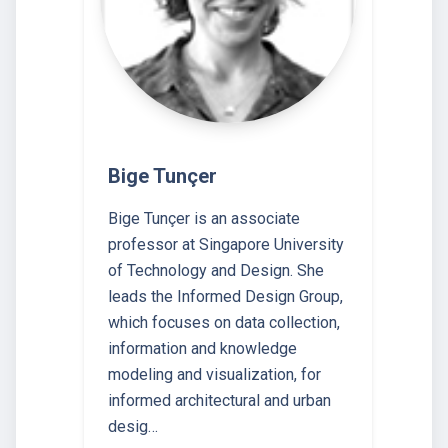
Bige Tunçer
Bige Tunçer is an associate
professor at Singapore University
of Technology and Design. She
leads the Informed Design Group,
which focuses on data collection,
information and knowledge
modeling and visualization, for
informed architectural and urban
desig…