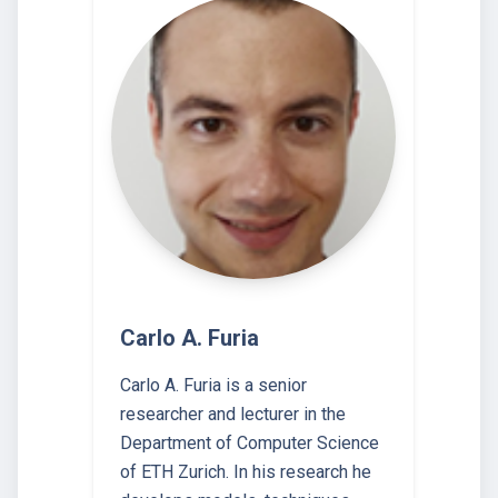
Carlo A. Furia
Carlo A. Furia is a senior
researcher and lecturer in the
Department of Computer Science
of ETH Zurich. In his research he