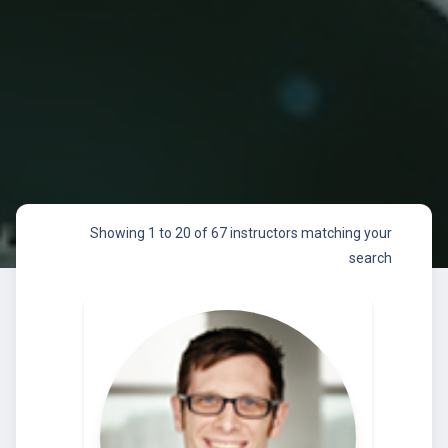
Showing 1 to 20 of 67 instructors matching your
search