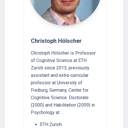
Christoph Hölscher
Christoph Hölscher is Professor
of Cognitive Science at ETH
Zurich since 2013; previously
assistant and extra-curricular
professor at University of
Freiburg, Germany, Center for
Cognitive Science. Doctorate
(2000) and Habilitation (2009) in
Psychology at …
ETH Zurich