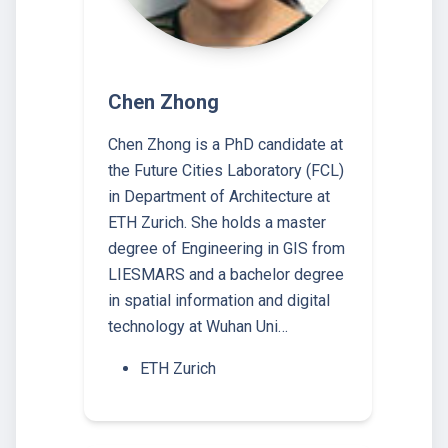
Chen Zhong
Chen Zhong is a PhD candidate at
the Future Cities Laboratory (FCL)
in Department of Architecture at
ETH Zurich. She holds a master
degree of Engineering in GIS from
LIESMARS and a bachelor degree
in spatial information and digital
technology at Wuhan Uni…
ETH Zurich