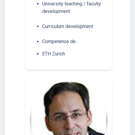
University teaching / faculty
development
Curriculum development
Competence de…
ETH Zurich