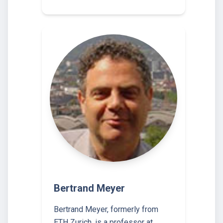
Bertrand Meyer
Bertrand Meyer, formerly from
ETH Zurich, is a professor at