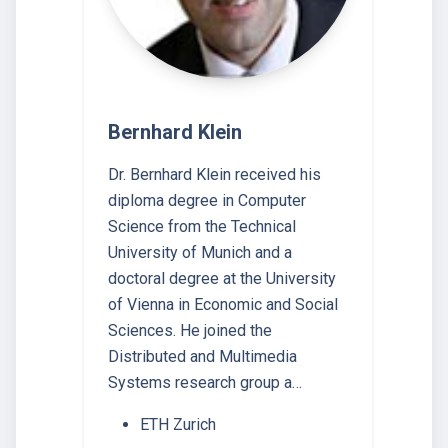
Bernhard Klein
Dr. Bernhard Klein received his
diploma degree in Computer
Science from the Technical
University of Munich and a
doctoral degree at the University
of Vienna in Economic and Social
Sciences. He joined the
Distributed and Multimedia
Systems research group a…
ETH Zurich