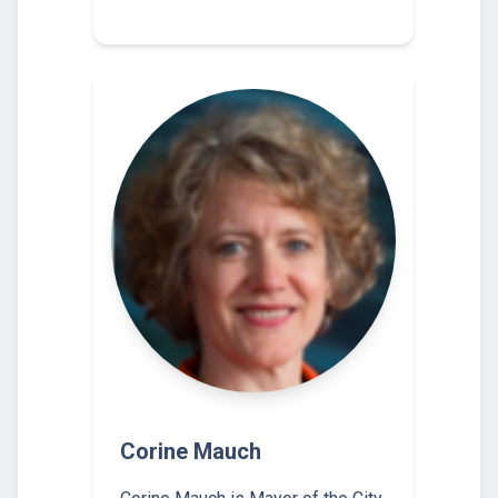
Corine Mauch