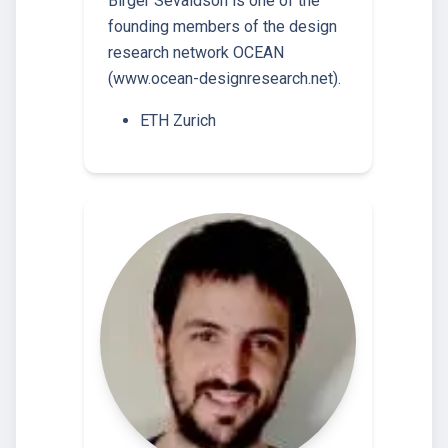
Birger Sevaldson is one of the
founding members of the design
research network OCEAN
(www.ocean-designresearch.net).
ETH Zurich