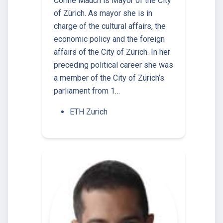
Corine Mauch is Mayor of the City
of Zürich. As mayor she is in
charge of the cultural affairs, the
economic policy and the foreign
affairs of the City of Zürich. In her
preceding political career she was
a member of the City of Zürich’s
parliament from 1…
ETH Zurich