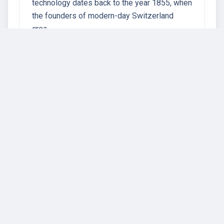
technology dates back to the year 1855, when
the founders of modern-day Switzerland
crea…
67 instructors