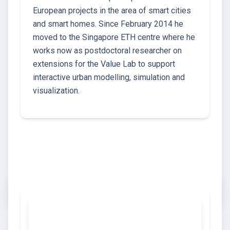
European projects in the area of smart cities
and smart homes. Since February 2014 he
moved to the Singapore ETH centre where he
works now as postdoctoral researcher on
extensions for the Value Lab to support
interactive urban modelling, simulation and
visualization.