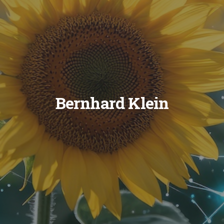
Bernhard Klein