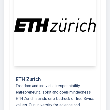
ETH Zurich
Freedom and individual responsibility,
entrepreneurial spirit and open-mindedness:
ETH Zurich stands on a bedrock of true Swiss
values. Our university for science and