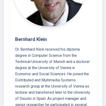
Bernhard Klein
Dr. Bernhard Klein received his diploma
degree in Computer Science from the
Technical University of Munich and a doctoral
degree at the University of Vienna in
Economic and Social Sciences. He joined the
Distributed and Multimedia Systems
research group at the University of Vienna as
lecturer and transferred later to the University
of Deusto in Spain. As project manager and
senior researcher he participated in several