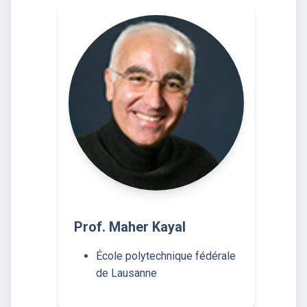
Prof. Maher Kayal
École polytechnique fédérale
de Lausanne