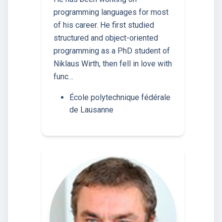
programming languages for most
of his career. He first studied
structured and object-oriented
programming as a PhD student of
Niklaus Wirth, then fell in love with
func…
École polytechnique fédérale
de Lausanne