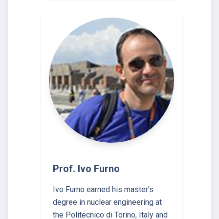
Prof. Ivo Furno
Ivo Furno earned his master’s
degree in nuclear engineering at
the Politecnico di Torino, Italy and