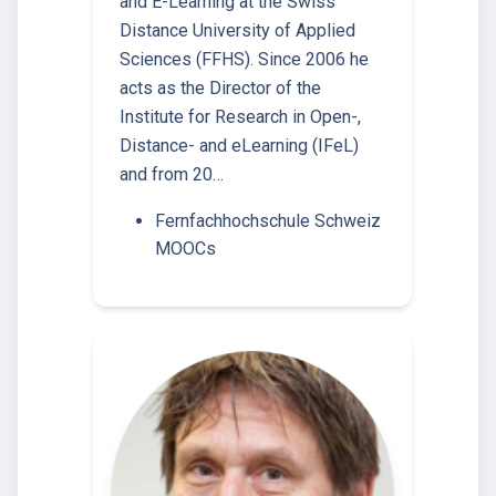
and E-Learning at the Swiss
Distance University of Applied
Sciences (FFHS). Since 2006 he
acts as the Director of the
Institute for Research in Open-,
Distance- and eLearning (IFeL)
and from 20…
Fernfachhochschule Schweiz
MOOCs