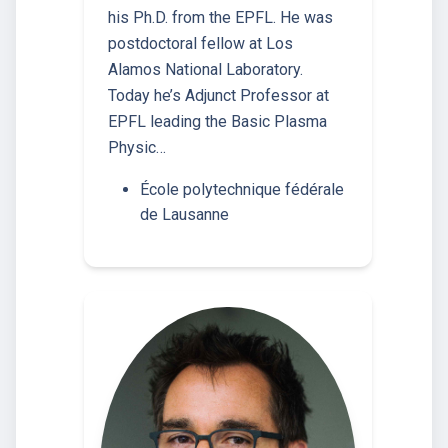
his Ph.D. from the EPFL. He was
postdoctoral fellow at Los
Alamos National Laboratory.
Today he’s Adjunct Professor at
EPFL leading the Basic Plasma
Physic…
École polytechnique fédérale
de Lausanne