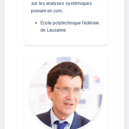
sur les analyses systémiques
prenant en com…
École polytechnique fédérale
de Lausanne