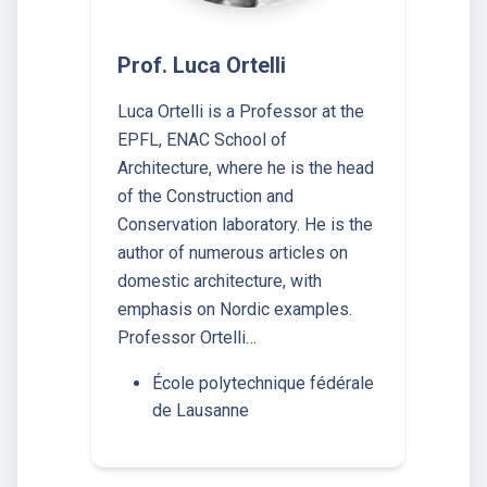
Prof. Luca Ortelli
Luca Ortelli is a Professor at the
EPFL, ENAC School of
Architecture, where he is the head
of the Construction and
Conservation laboratory. He is the
author of numerous articles on
domestic architecture, with
emphasis on Nordic examples.
Professor Ortelli…
École polytechnique fédérale
de Lausanne