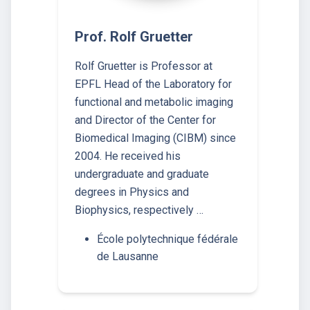
Prof. Rolf Gruetter
Rolf Gruetter is Professor at
EPFL Head of the Laboratory for
functional and metabolic imaging
and Director of the Center for
Biomedical Imaging (CIBM) since
2004. He received his
undergraduate and graduate
degrees in Physics and
Biophysics, respectively …
École polytechnique fédérale
de Lausanne