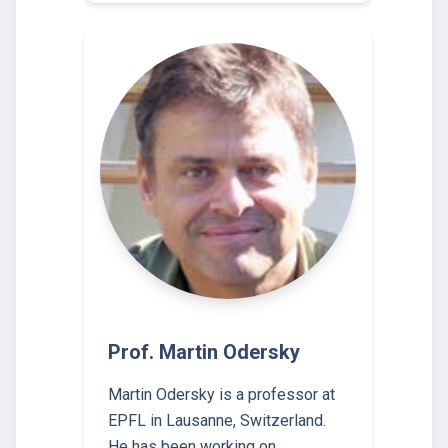
Prof. Martin Odersky
Martin Odersky is a professor at
EPFL in Lausanne, Switzerland.
He has been working on