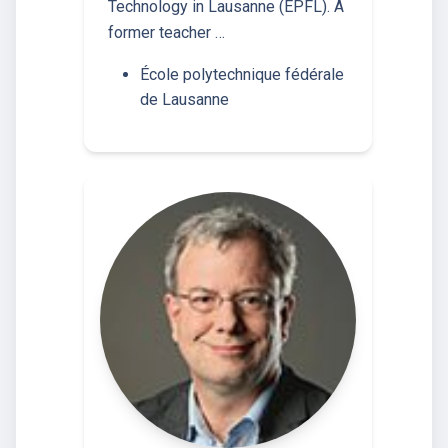
Technology in Lausanne (EPFL). A
former teacher …
École polytechnique fédérale
de Lausanne