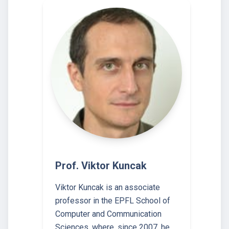
Prof. Viktor Kuncak
Viktor Kuncak is an associate
professor in the EPFL School of
Computer and Communication
Sciences, where, since 2007, he