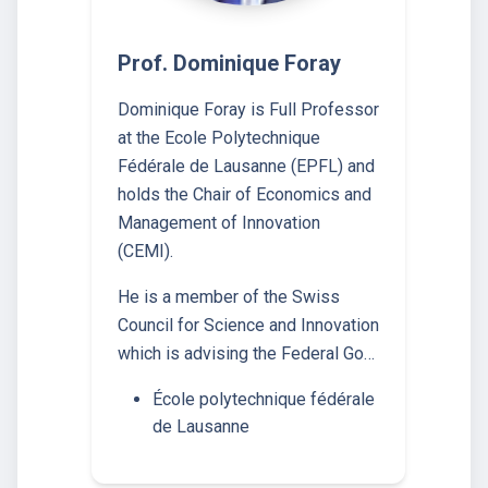
Prof. Dominique Foray
Dominique Foray is Full Professor
at the Ecole Polytechnique
Fédérale de Lausanne (EPFL) and
holds the Chair of Economics and
Management of Innovation
(CEMI).
He is a member of the Swiss
Council for Science and Innovation
which is advising the Federal Go…
École polytechnique fédérale
de Lausanne