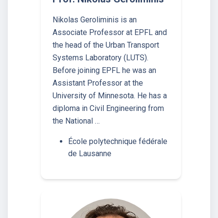
Nikolas Geroliminis is an
Associate Professor at EPFL and
the head of the Urban Transport
Systems Laboratory (LUTS).
Before joining EPFL he was an
Assistant Professor at the
University of Minnesota. He has a
diploma in Civil Engineering from
the National …
École polytechnique fédérale
de Lausanne