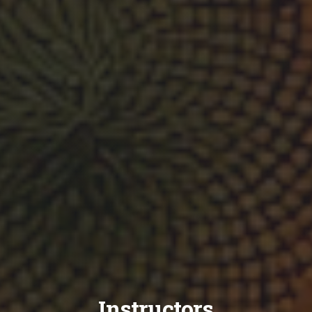
Instructors