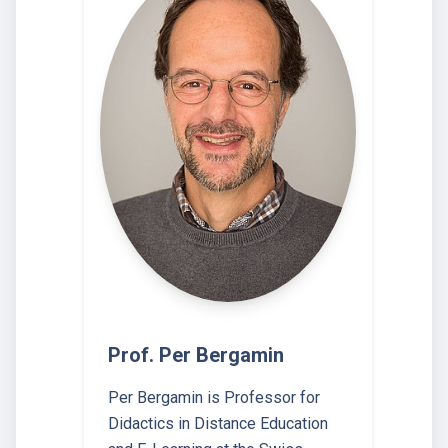
Prof. Per Bergamin
Per Bergamin is Professor for
Didactics in Distance Education