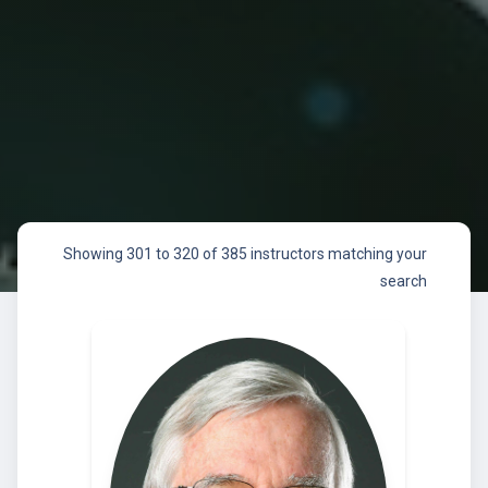
Showing 301 to 320 of 385 instructors matching your
search