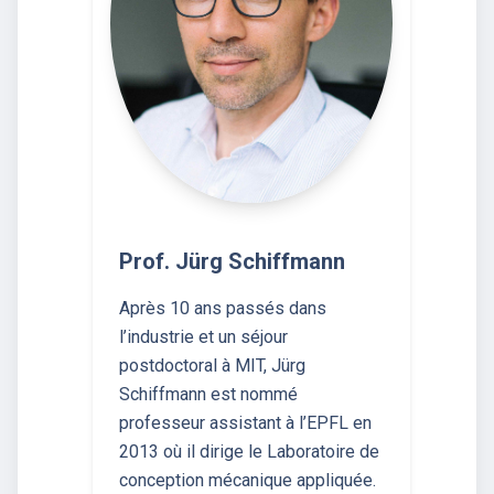
Prof. Jürg Schiffmann
Après 10 ans passés dans
l’industrie et un séjour
postdoctoral à MIT, Jürg
Schiffmann est nommé
professeur assistant à l’EPFL en
2013 où il dirige le Laboratoire de
conception mécanique appliquée.