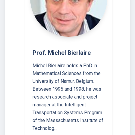
Prof. Michel Bierlaire
Michel Bierlaire holds a PhD in
Mathematical Sciences from the
University of Namur, Belgium.
Between 1995 and 1998, he was
research associate and project
manager at the Intelligent
Transportation Systems Program
of the Massachusetts Institute of
Technolog…