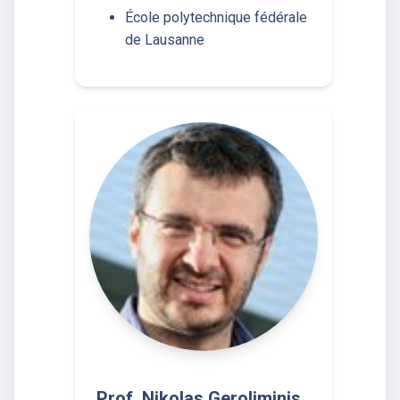
École polytechnique fédérale
de Lausanne
Prof. Nikolas Geroliminis