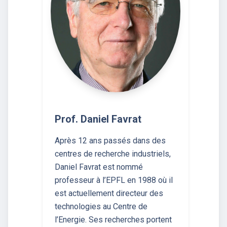
Prof. Daniel Favrat
Après 12 ans passés dans des
centres de recherche industriels,
Daniel Favrat est nommé
professeur à l’EPFL en 1988 où il
est actuellement directeur des
technologies au Centre de
l’Energie. Ses recherches portent