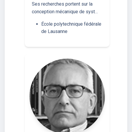
Ses recherches portent sur la
conception mécanique de syst…
École polytechnique fédérale
de Lausanne