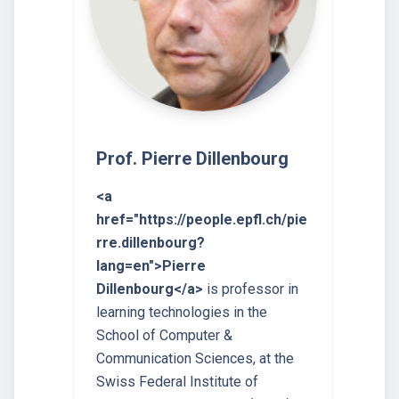
Prof. Pierre Dillenbourg
<a
href="https://people.epfl.ch/pie
rre.dillenbourg?
lang=en">Pierre
Dillenbourg</a>
is professor in
learning technologies in the
School of Computer &
Communication Sciences, at the
Swiss Federal Institute of