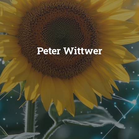
Peter Wittwer