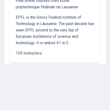
Free online courses from École
polytechnique fédérale de Lausanne
EPFL is the Swiss Federal Institute of
Technology in Lausanne. The past decade has
seen EPFL ascend to the very top of
European institutions of science and
technology: it is ranked #1 in E…
139 instructors