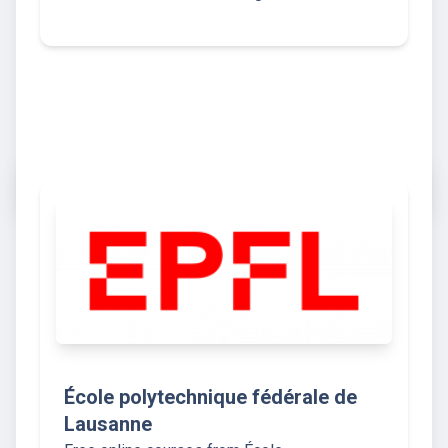
École polytechnique fédérale de
Lausanne