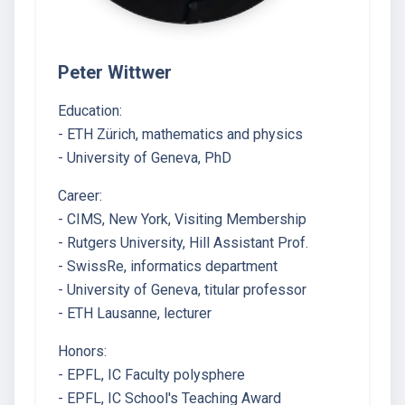
Peter Wittwer
Education:
- ETH Zürich, mathematics and physics
- University of Geneva, PhD
Career:
- CIMS, New York, Visiting Membership
- Rutgers University, Hill Assistant Prof.
- SwissRe, informatics department
- University of Geneva, titular professor
- ETH Lausanne, lecturer
Honors:
- EPFL, IC Faculty polysphere
- EPFL, IC School's Teaching Award