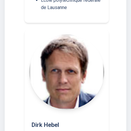
École polytechnique fédérale
de Lausanne
Dirk Hebel