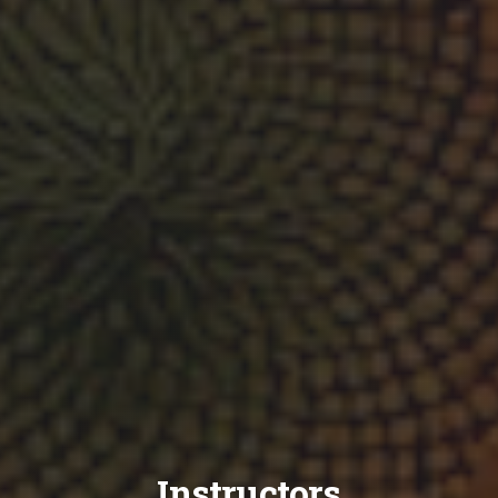
Instructors