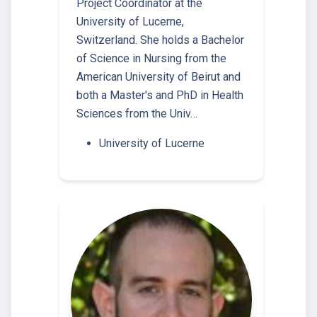
Project Coordinator at the
University of Lucerne,
Switzerland. She holds a Bachelor
of Science in Nursing from the
American University of Beirut and
both a Master's and PhD in Health
Sciences from the Univ…
University of Lucerne