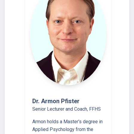
Dr. Armon Pfister
Senior Lecturer and Coach, FFHS
Armon holds a Master's degree in
Applied Psychology from the