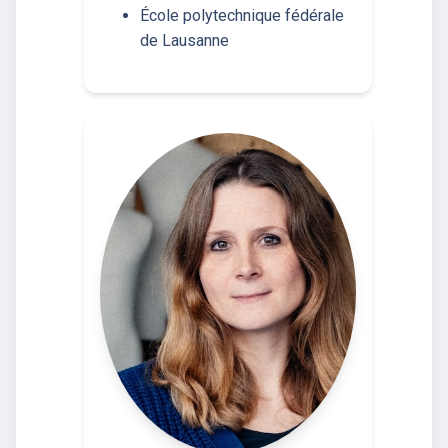
École polytechnique fédérale
de Lausanne