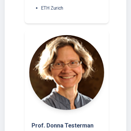
ETH Zurich
Prof. Donna Testerman