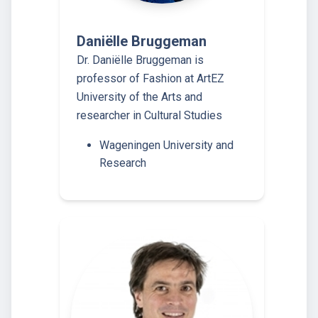
Daniëlle Bruggeman
Dr. Daniëlle Bruggeman is
professor of Fashion at ArtEZ
University of the Arts and
researcher in Cultural Studies
Wageningen University and
Research