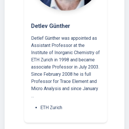
Detlev Günther
Detlef Günther was appointed as
Assistant Professor at the
Institute of Inorganic Chemistry of
ETH Zurich in 1998 and became
associate Professor in July 2003.
Since February 2008 he is full
Professor for Trace Element and
Micro Analysis and since January
…
ETH Zurich