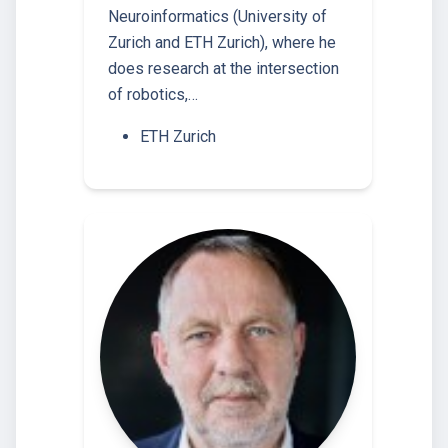
Neuroinformatics (University of
Zurich and ETH Zurich), where he
does research at the intersection
of robotics,…
ETH Zurich