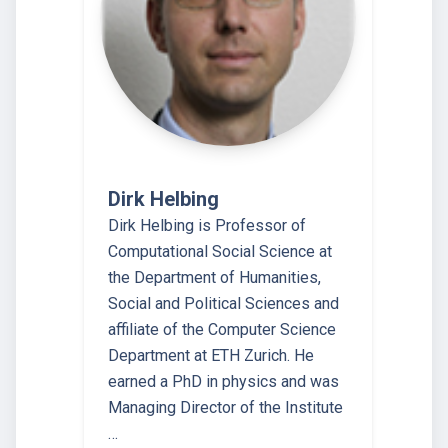
Dirk Helbing
Dirk Helbing is Professor of
Computational Social Science at
the Department of Humanities,
Social and Political Sciences and
affiliate of the Computer Science
Department at ETH Zurich. He
earned a PhD in physics and was
Managing Director of the Institute
…