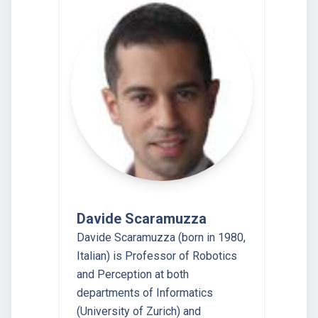
Davide Scaramuzza
Davide Scaramuzza (born in 1980,
Italian) is Professor of Robotics
and Perception at both
departments of Informatics
(University of Zurich) and