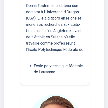
Donna Testerman a obtenu son
doctorat à l’Université d’Oregon
(USA). Elle a d'abord enseigné et
mené ses recherches aux Etats-
Unis ainsi qu’en Angleterre, avant
de s'établir en Suisse où elle
travaille comme professeur à
l’Ecole Polytechnique Fédérale de
…
École polytechnique fédérale
de Lausanne