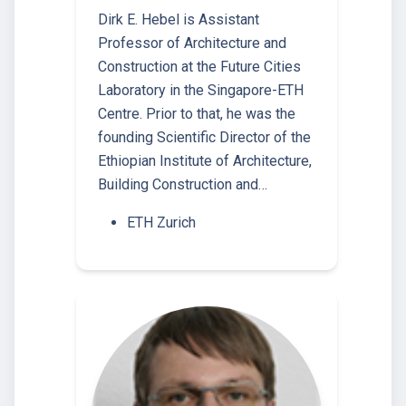
Dirk E. Hebel is Assistant
Professor of Architecture and
Construction at the Future Cities
Laboratory in the Singapore-ETH
Centre. Prior to that, he was the
founding Scientific Director of the
Ethiopian Institute of Architecture,
Building Construction and…
ETH Zurich