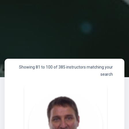
Showing 81 to 100 of 385 instructors matching your
search