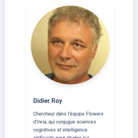
Didier Roy
Chercheur dans l’équipe Flowers
d’Inria, qui conjugue sciences
cognitives et intelligence
artificielle pour étudier les