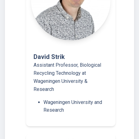
David Strik
Assistant Professor, Biological
Recycling Technology at
Wageningen University &
Research
Wageningen University and
Research