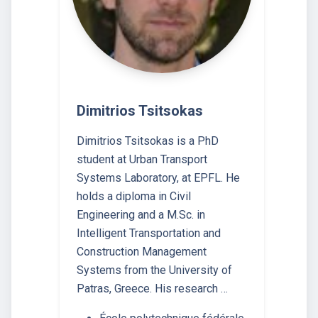
Dimitrios Tsitsokas
Dimitrios Tsitsokas is a PhD
student at Urban Transport
Systems Laboratory, at EPFL. He
holds a diploma in Civil
Engineering and a M.Sc. in
Intelligent Transportation and
Construction Management
Systems from the University of
Patras, Greece. His research …