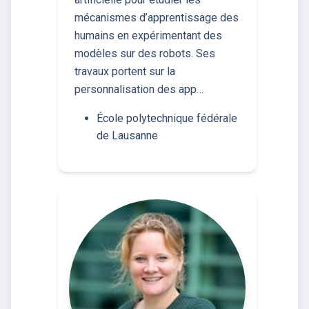
mécanismes d’apprentissage des
humains en expérimentant des
modèles sur des robots. Ses
travaux portent sur la
personnalisation des app…
École polytechnique fédérale
de Lausanne