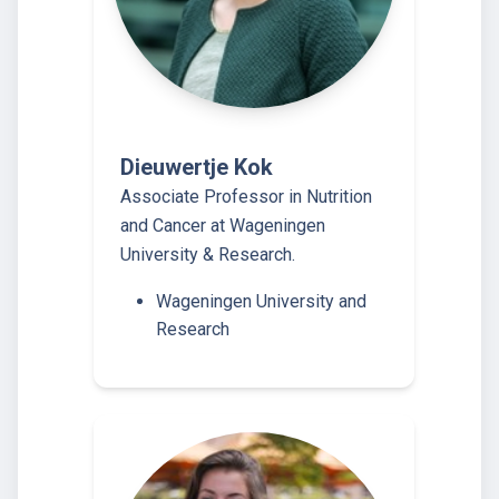
Dieuwertje Kok
Associate Professor in Nutrition
and Cancer at Wageningen
University & Research.
Wageningen University and
Research