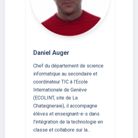
Daniel Auger
Chef du département de science
informatique au secondaire et
coordinateur TIC à l’Ecole
Internationale de Genève
(ECOLINT, site de La
Chataigneraie), il accompagne
élèves et enseignant-e-s dans
l'intégration de la technologie en
classe et collabore sur la…