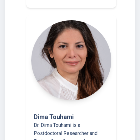
Dima Touhami
Dr. Dima Touhami is a
Postdoctoral Researcher and