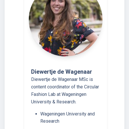
Diewertje de Wagenaar
Diewertje de Wagenaar MSc is
content coordinator of the Circular
Fashion Lab at Wageningen
University & Research.
Wageningen University and
Research