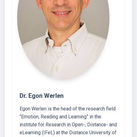
Dr. Egon Werlen
Egon Werlen is the head of the research field
“Emotion, Reading and Learning” in the
institute for Research in Open-, Distance- and
eLearning (IFeL) at the Distance University of