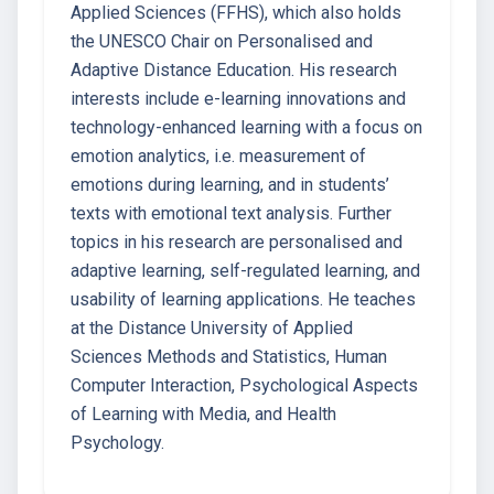
Applied Sciences (FFHS), which also holds
the UNESCO Chair on Personalised and
Adaptive Distance Education. His research
interests include e-learning innovations and
technology-enhanced learning with a focus on
emotion analytics, i.e. measurement of
emotions during learning, and in students’
texts with emotional text analysis. Further
topics in his research are personalised and
adaptive learning, self-regulated learning, and
usability of learning applications. He teaches
at the Distance University of Applied
Sciences Methods and Statistics, Human
Computer Interaction, Psychological Aspects
of Learning with Media, and Health
Psychology.