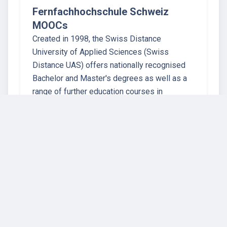
Fernfachhochschule Schweiz
MOOCs
Created in 1998, the Swiss Distance
University of Applied Sciences (Swiss
Distance UAS) offers nationally recognised
Bachelor and Master's degrees as well as a
range of further education courses in
economics, information technology, law and
health. By all…
16 instructors