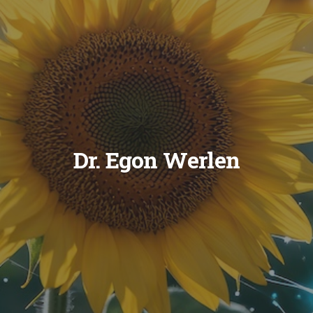
Dr. Egon Werlen