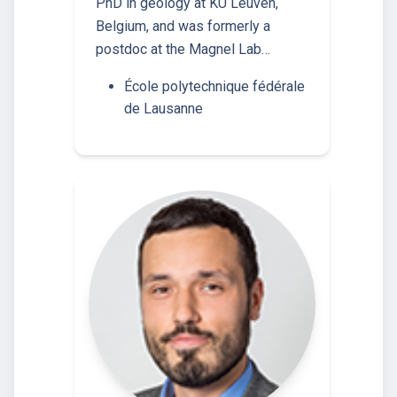
PhD in geology at KU Leuven,
Belgium, and was formerly a
postdoc at the Magnel Lab…
École polytechnique fédérale
de Lausanne