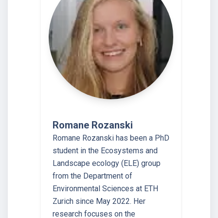
Romane Rozanski
Romane Rozanski has been a PhD
student in the Ecosystems and
Landscape ecology (ELE) group
from the Department of
Environmental Sciences at ETH
Zurich since May 2022. Her
research focuses on the