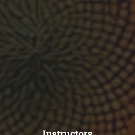
Instructors