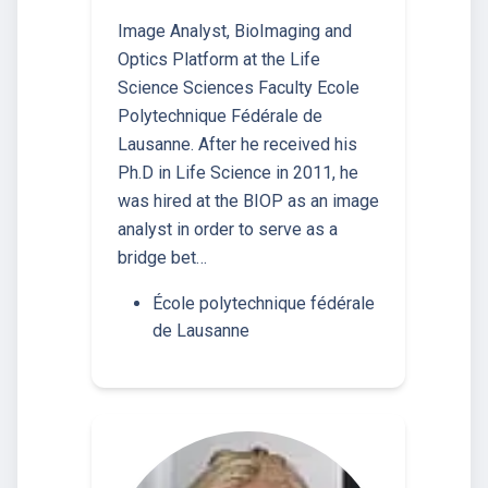
Image Analyst, BioImaging and
Optics Platform at the Life
Science Sciences Faculty Ecole
Polytechnique Fédérale de
Lausanne. After he received his
Ph.D in Life Science in 2011, he
was hired at the BIOP as an image
analyst in order to serve as a
bridge bet…
École polytechnique fédérale
de Lausanne