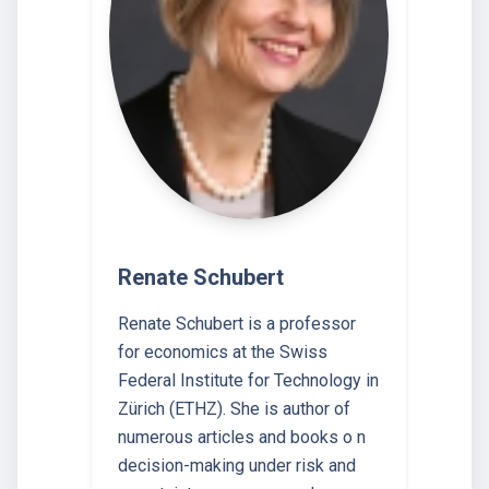
Renate Schubert
Renate Schubert is a professor
for economics at the Swiss
Federal Institute for Technology in
Zürich (ETHZ). She is author of
numerous articles and books o n
decision-making under risk and