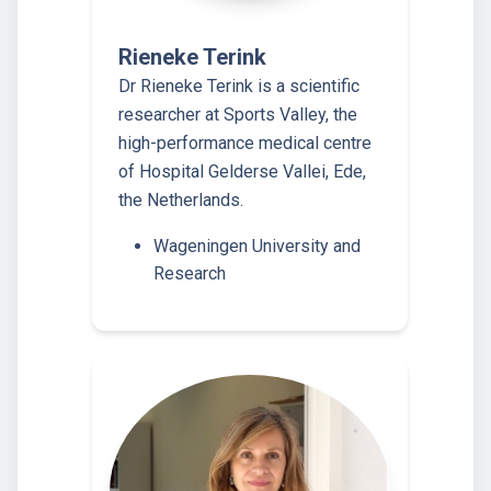
Rieneke Terink
Dr Rieneke Terink is a scientific
researcher at Sports Valley, the
high-performance medical centre
of Hospital Gelderse Vallei, Ede,
the Netherlands.
Wageningen University and
Research