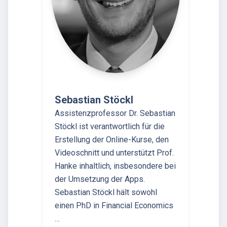
Sebastian Stöckl
Assistenzprofessor Dr. Sebastian
Stöckl ist verantwortlich für die
Erstellung der Online-Kurse, den
Videoschnitt und unterstützt Prof.
Hanke inhaltlich, insbesondere bei
der Umsetzung der Apps.
Sebastian Stöckl hält sowohl
einen PhD in Financial Economics
…