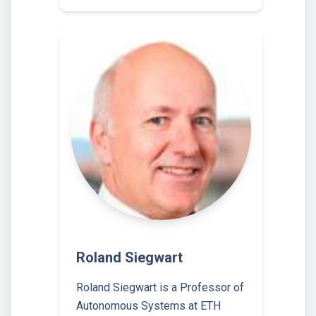
Roland Siegwart
Roland Siegwart is a Professor of
Autonomous Systems at ETH