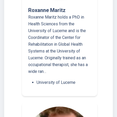
Roxanne Maritz
Roxanne Maritz holds a PhD in
Health Sciences from the
University of Lucerne and is the
Coordinator of the Center for
Rehabilitation in Global Health
Systems at the University of
Lucerne. Originally trained as an
occupational therapist, she has a
wide ran…
University of Lucerne