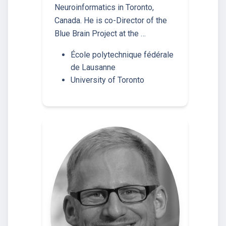
Neuroinformatics in Toronto,
Canada. He is co-Director of the
Blue Brain Project at the …
École polytechnique fédérale
de Lausanne
University of Toronto