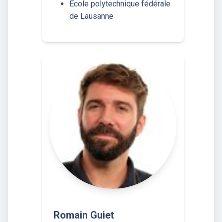
École polytechnique fédérale
de Lausanne
Romain Guiet