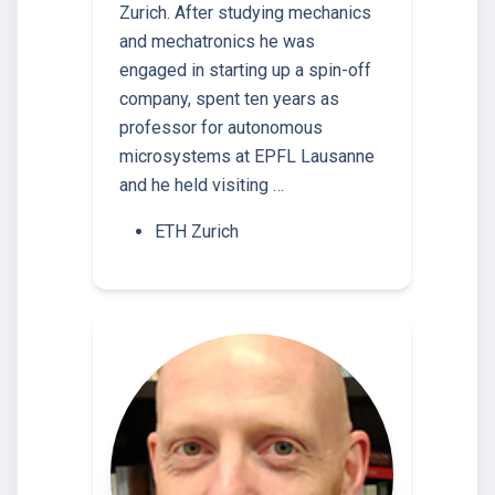
Zurich. After studying mechanics
and mechatronics he was
engaged in starting up a spin-off
company, spent ten years as
professor for autonomous
microsystems at EPFL Lausanne
and he held visiting …
ETH Zurich