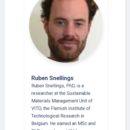
Ruben Snellings
Ruben Snellings, PhD, is a
researcher at the Sustainable
Materials Management Unit of
VITO, the Flemish Institute of
Technological Research in
Belgium. He earned an MSc and