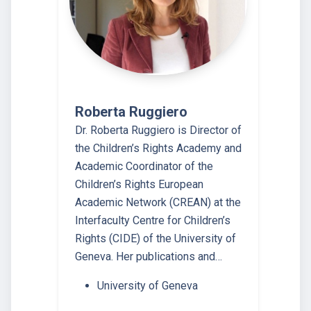
Roberta Ruggiero
Dr. Roberta Ruggiero is Director of
the Children’s Rights Academy and
Academic Coordinator of the
Children’s Rights European
Academic Network (CREAN) at the
Interfaculty Centre for Children’s
Rights (CIDE) of the University of
Geneva. Her publications and…
University of Geneva