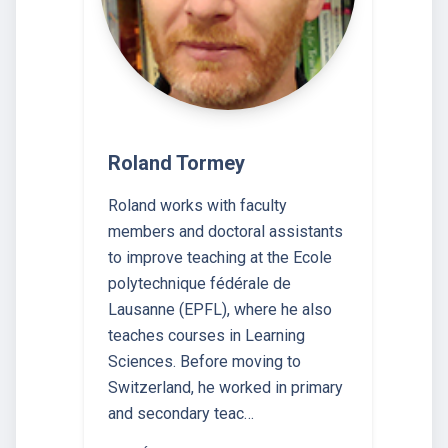
Roland Tormey
Roland works with faculty
members and doctoral assistants
to improve teaching at the Ecole
polytechnique fédérale de
Lausanne (EPFL), where he also
teaches courses in Learning
Sciences. Before moving to
Switzerland, he worked in primary
and secondary teac…