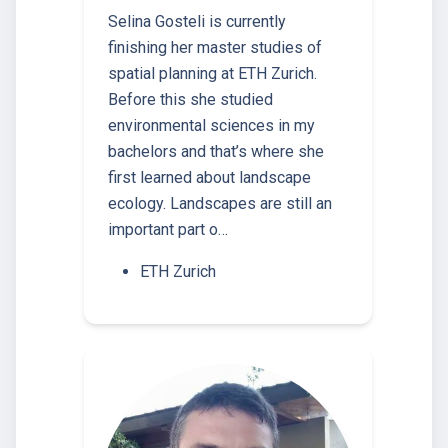
Selina Gosteli is currently
finishing her master studies of
spatial planning at ETH Zurich.
Before this she studied
environmental sciences in my
bachelors and that’s where she
first learned about landscape
ecology. Landscapes are still an
important part o…
ETH Zurich