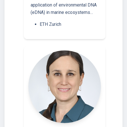
application of environmental DNA
(eDNA) in marine ecosystems…
ETH Zurich