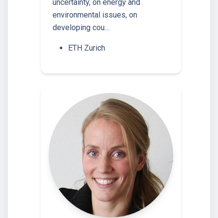
uncertainty, on energy and
environmental issues, on
developing cou…
ETH Zurich