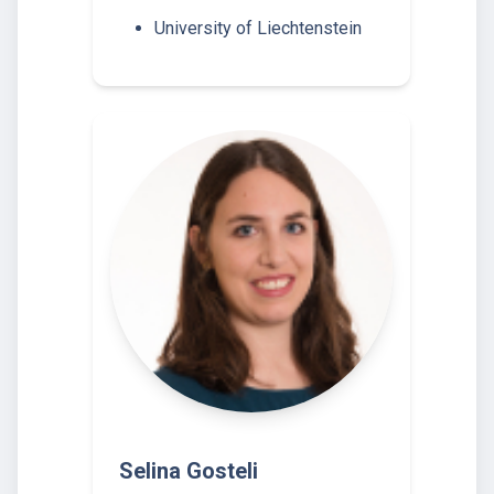
University of Liechtenstein
Selina Gosteli