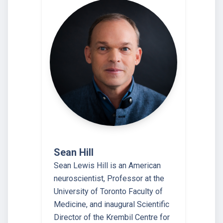
Sean Hill
Sean Lewis Hill is an American
neuroscientist, Professor at the
University of Toronto Faculty of
Medicine, and inaugural Scientific
Director of the Krembil Centre for