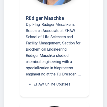
Rüdiger Maschke
Dipl.-Ing. Rüdiger Maschke is
Research Associate at ZHAW
School of Life Sciences and
Facility Management, Section for
Biochemical Engineering.
Rüdiger Maschke studied
chemical engineering with a
specialization in bioprocess
engineering at the TU Dresden i…
ZHAW Online Courses