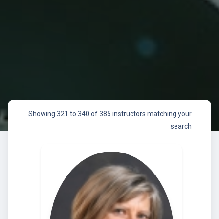
Showing 321 to 340 of 385 instructors matching your
search