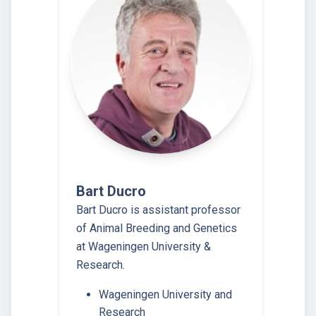
Bart Ducro
Bart Ducro is assistant professor
of Animal Breeding and Genetics
at Wageningen University &
Research.
Wageningen University and
Research