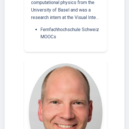
computational physics from the
University of Basel and was a
research intern at the Visual Inte…
Fernfachhochschule Schweiz
MOOCs