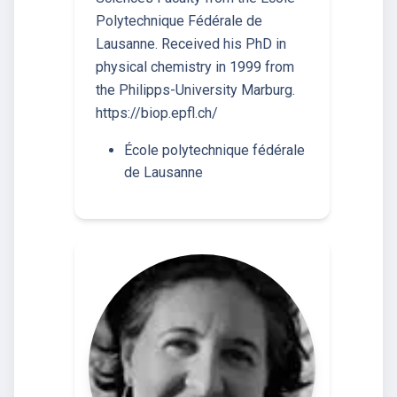
Polytechnique Fédérale de
Lausanne. Received his PhD in
physical chemistry in 1999 from
the Philipps-University Marburg.
https://biop.epfl.ch/
École polytechnique fédérale
de Lausanne