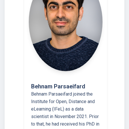
Behnam Parsaeifard
Behnam Parsaeifard joined the
Institute for Open, Distance and
eLearning (IFeL) as a data
scientist in November 2021. Prior
to that, he had received his PhD in