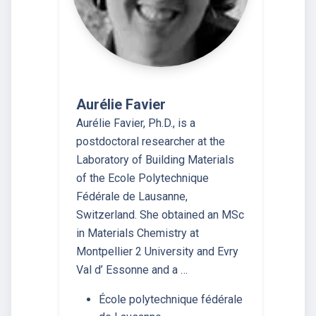
Aurélie Favier
Aurélie Favier, Ph.D., is a
postdoctoral researcher at the
Laboratory of Building Materials
of the Ecole Polytechnique
Fédérale de Lausanne,
Switzerland. She obtained an MSc
in Materials Chemistry at
Montpellier 2 University and Evry
Val d’ Essonne and a …
École polytechnique fédérale