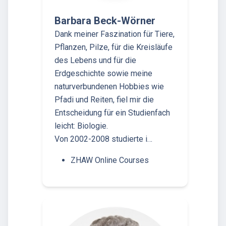
Barbara Beck-Wörner
Dank meiner Faszination für Tiere,
Pflanzen, Pilze, für die Kreisläufe
des Lebens und für die
Erdgeschichte sowie meine
naturverbundenen Hobbies wie
Pfadi und Reiten, fiel mir die
Entscheidung für ein Studienfach
leicht: Biologie.
Von 2002-2008 studierte i…
ZHAW Online Courses