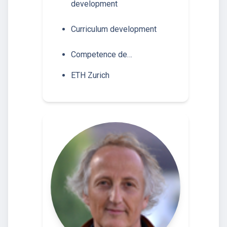
development
Curriculum development
Competence de…
ETH Zurich