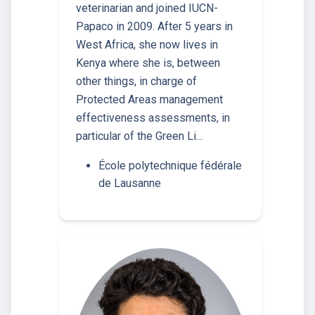
veterinarian and joined IUCN-
Papaco in 2009. After 5 years in
West Africa, she now lives in
Kenya where she is, between
other things, in charge of
Protected Areas management
effectiveness assessments, in
particular of the Green Li…
École polytechnique fédérale
de Lausanne