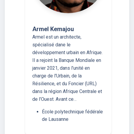
Armel Kemajou
Armel est un architecte,
spécialisé dane le
développement urbain en Afrique.
Il a rejoint la Banque Mondiale en
janvier 2021, dans l’unité en
charge de l’Urbain, de la
Résilience, et du Foncier (URL)
dans la région Afrique Centrale et
de l’Ouest. Avant ce…
École polytechnique fédérale
de Lausanne