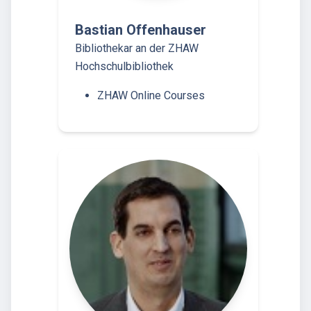
Bastian Offenhauser
Bibliothekar an der ZHAW
Hochschulbibliothek
ZHAW Online Courses