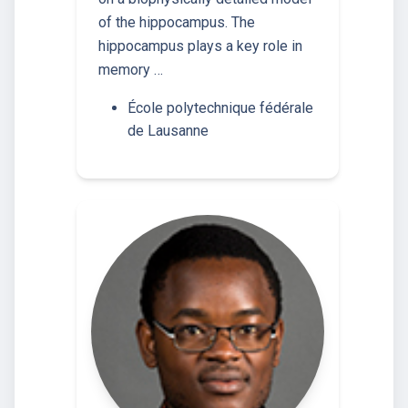
of the hippocampus. The
hippocampus plays a key role in
memory …
École polytechnique fédérale
de Lausanne