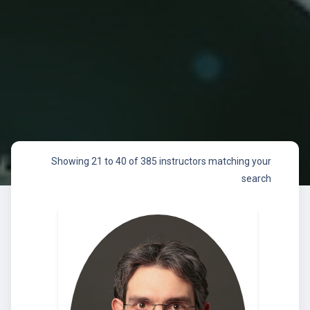
Showing 21 to 40 of 385 instructors matching your
search