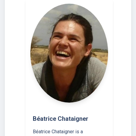
Béatrice Chataigner
Béatrice Chataigner is a