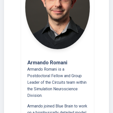
Armando Romani
Armando Romani is a
Postdoctoral Fellow and Group
Leader of the Circuits team within
the Simulation Neuroscience
Division.
Armando joined Blue Brain to work
on a biophysically detailed model