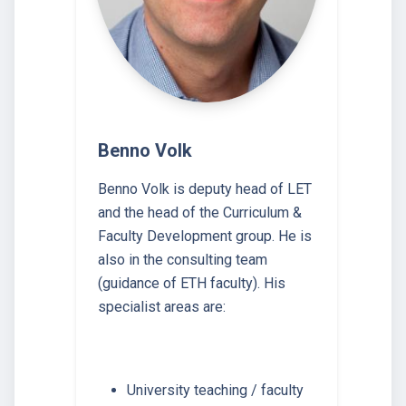
Benno Volk
Benno Volk is deputy head of LET
and the head of the Curriculum &
Faculty Development group. He is
also in the consulting team
(guidance of ETH faculty). His
specialist areas are:
University teaching / faculty