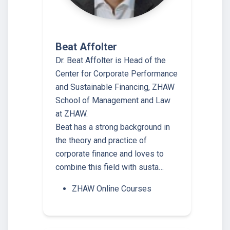
Beat Affolter
Dr. Beat Affolter is Head of the
Center for Corporate Performance
and Sustainable Financing, ZHAW
School of Management and Law
at ZHAW.
Beat has a strong background in
the theory and practice of
corporate finance and loves to
combine this field with susta…
ZHAW Online Courses