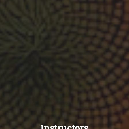
Instructors