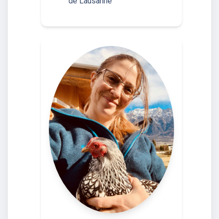
de Lausanne