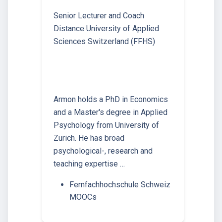
Senior Lecturer and Coach
Distance University of Applied
Sciences Switzerland (FFHS)
Armon holds a PhD in Economics
and a Master's degree in Applied
Psychology from University of
Zurich. He has broad
psychological-, research and
teaching expertise …
Fernfachhochschule Schweiz
MOOCs