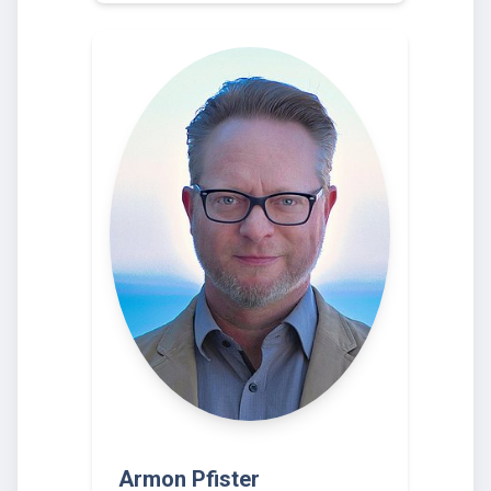
Armon Pfister