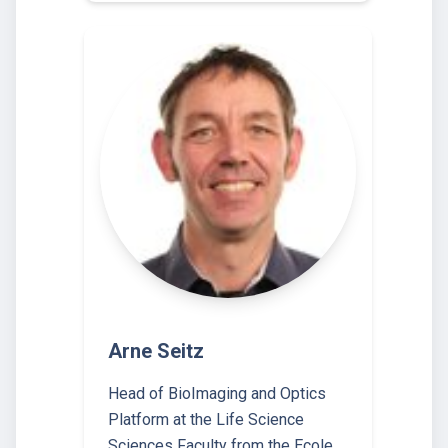
Arne Seitz
Head of BioImaging and Optics
Platform at the Life Science
Sciences Faculty from the Ecole