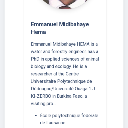
Emmanuel Midibahaye
Hema
Emmanuel Midibahaye HEMA is a
water and forestry engineer, has a
PhD in applied sciences of animal
biology and ecology. He is a
researcher at the Centre
Universitaire Polytechnique de
Dédougou/Université Ouaga 1 J.
KI-ZERBO in Burkina Faso, a
visiting pro…
École polytechnique fédérale
de Lausanne