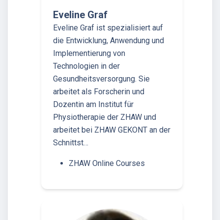
Eveline Graf
Eveline Graf ist spezialisiert auf
die Entwicklung, Anwendung und
Implementierung von
Technologien in der
Gesundheitsversorgung. Sie
arbeitet als Forscherin und
Dozentin am Institut für
Physiotherapie der ZHAW und
arbeitet bei ZHAW GEKONT an der
Schnittst…
ZHAW Online Courses