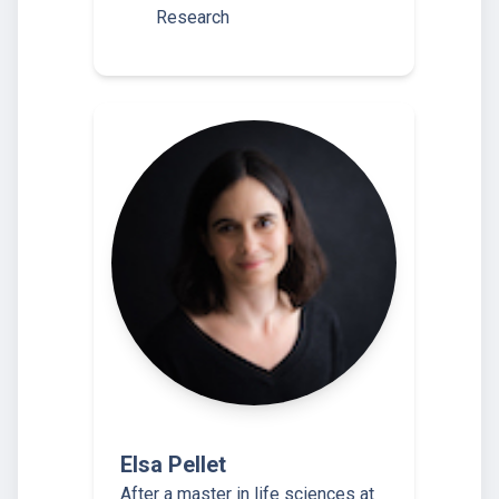
Research
Elsa Pellet
After a master in life sciences at