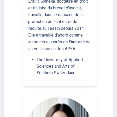
Ersilia Gianella, docteure en droit
et titulaire du brevet d’avocat,
travaille dans le domaine de la
protection de l’enfant et de
l’adulte au Tessin depuis 2014.
Elle a travaillé d’abord comme
inspectrice auprès de l’Autorité de
surveillance sur les APEA …
The University of Applied
Sciences and Arts of
Southern Switzerland