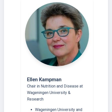
Ellen Kampman
Chair in Nutrition and Disease at
Wageningen University &
Research
Wageningen University and