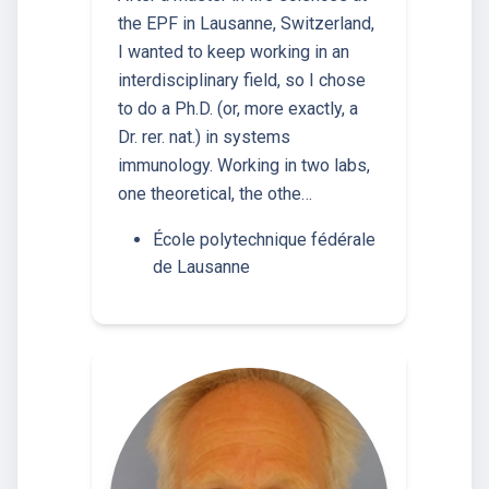
the EPF in Lausanne, Switzerland,
I wanted to keep working in an
interdisciplinary field, so I chose
to do a Ph.D. (or, more exactly, a
Dr. rer. nat.) in systems
immunology. Working in two labs,
one theoretical, the othe…
École polytechnique fédérale
de Lausanne