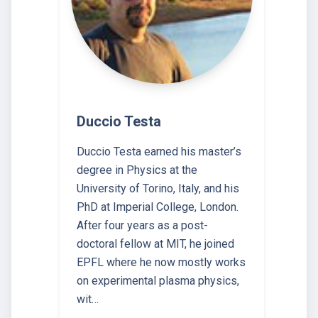
Duccio Testa
Duccio Testa earned his master’s
degree in Physics at the
University of Torino, Italy, and his
PhD at Imperial College, London.
After four years as a post-
doctoral fellow at MIT, he joined
EPFL where he now mostly works
on experimental plasma physics,
wit…