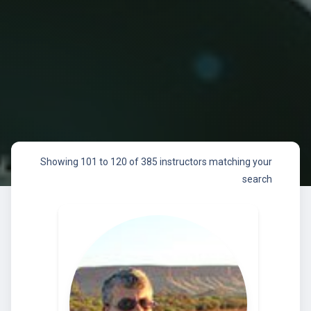
Showing 101 to 120 of 385 instructors matching your
search