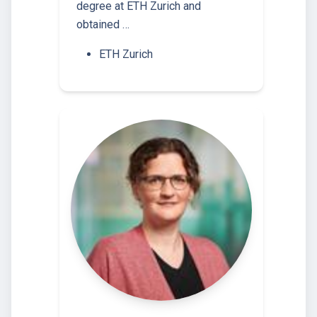
degree at ETH Zurich and
obtained …
ETH Zurich