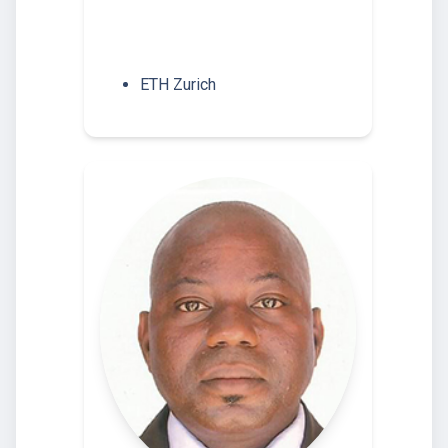
ETH Zurich