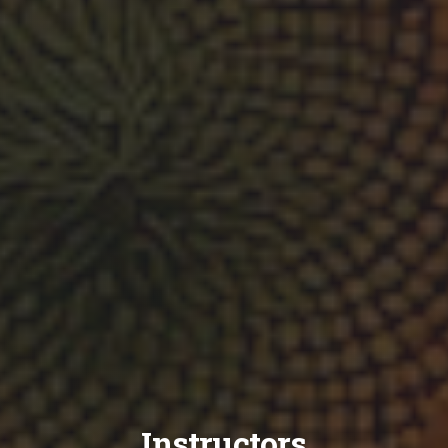
Instructors