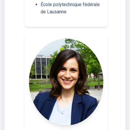
École polytechnique fédérale
de Lausanne