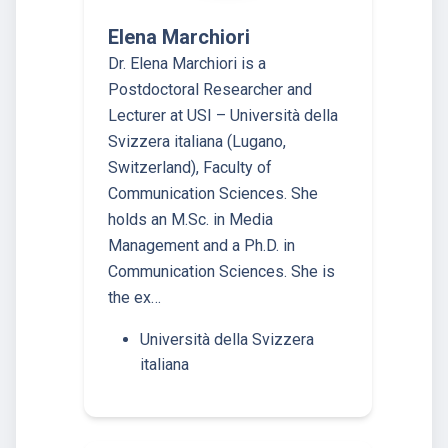
Elena Marchiori
Dr. Elena Marchiori is a
Postdoctoral Researcher and
Lecturer at USI – Università della
Svizzera italiana (Lugano,
Switzerland), Faculty of
Communication Sciences. She
holds an M.Sc. in Media
Management and a Ph.D. in
Communication Sciences. She is
the ex…
Università della Svizzera
italiana