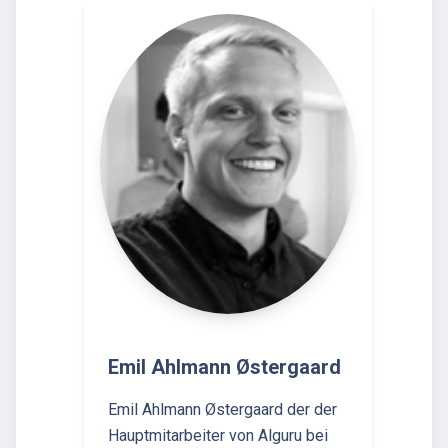
Emil Ahlmann Østergaard
Emil Ahlmann Østergaard der der
Hauptmitarbeiter von Alguru bei