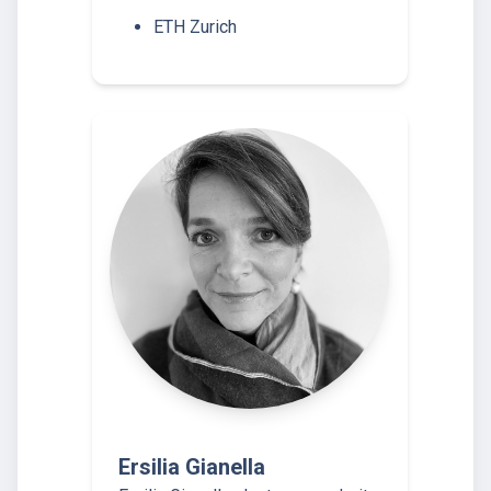
ETH Zurich
Ersilia Gianella