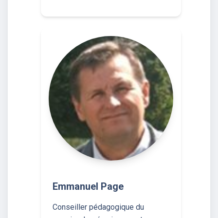
Emmanuel Page
Conseiller pédagogique du