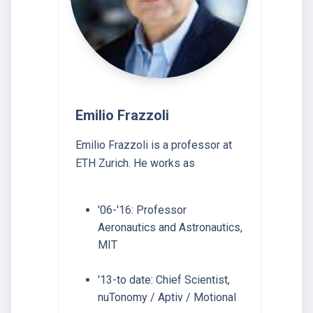
Emilio Frazzoli
Emilio Frazzoli is a professor at
ETH Zurich. He works as
'06-'16: Professor
Aeronautics and Astronautics,
MIT
'13-to date: Chief Scientist,
nuTonomy / Aptiv / Motional