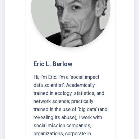
Eric L. Berlow
Hi, I’m Eric. I’m a ‘social impact
data scientist’. Academically
trained in ecology, statistics, and
network science; practically
trained in the use of ‘big data’ (and
revealing its abuse), I work with
social mission companies,
organizations, corporate in…