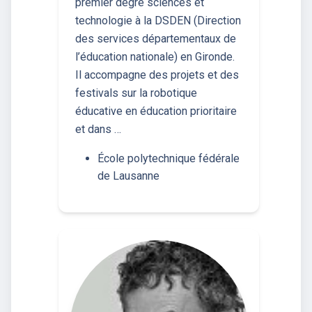
premier degré sciences et
technologie à la DSDEN (Direction
des services départementaux de
l’éducation nationale) en Gironde.
Il accompagne des projets et des
festivals sur la robotique
éducative en éducation prioritaire
et dans …
École polytechnique fédérale
de Lausanne