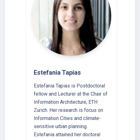
Estefania Tapias
Estefania Tapias is Postdoctoral
fellow and Lecturer at the Chair of
Information Architecture, ETH
Zurich. Her research is focus on
Information Cities and climate-
sensitive urban planning.
Estefania attained her doctoral