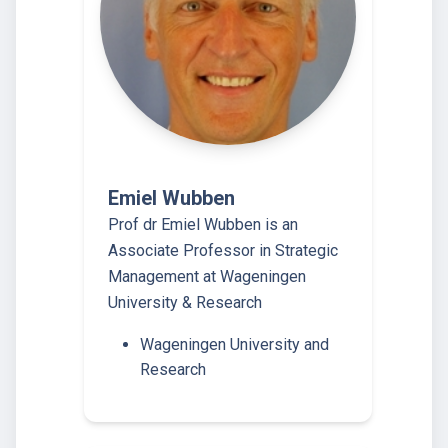
Emiel Wubben
Prof dr Emiel Wubben is an
Associate Professor in Strategic
Management at Wageningen
University & Research
Wageningen University and
Research