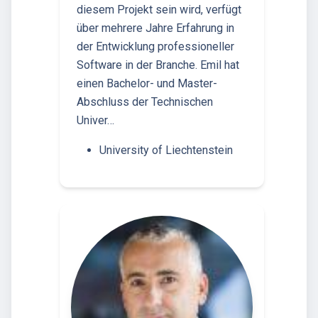
diesem Projekt sein wird, verfügt
über mehrere Jahre Erfahrung in
der Entwicklung professioneller
Software in der Branche. Emil hat
einen Bachelor- und Master-
Abschluss der Technischen
Univer…
University of Liechtenstein