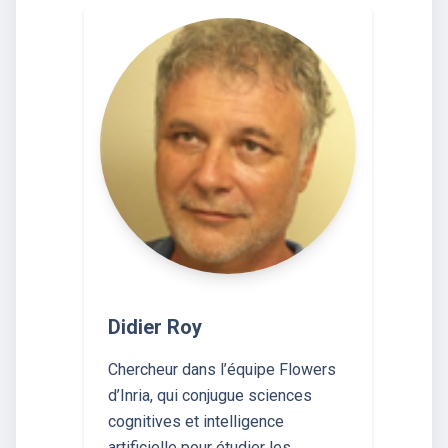
Didier Roy
Chercheur dans l’équipe Flowers
d’Inria, qui conjugue sciences
cognitives et intelligence
artificielle pour étudier les