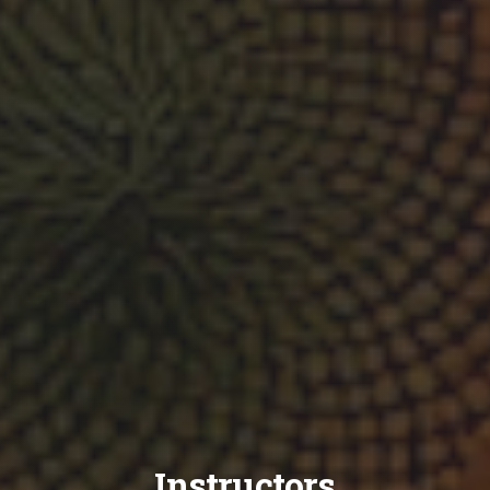
Instructors