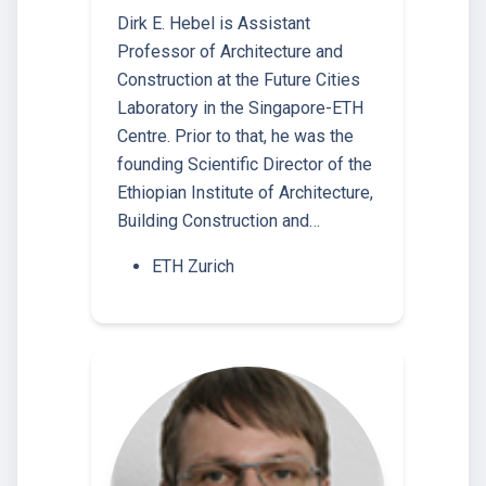
Dirk E. Hebel is Assistant
Professor of Architecture and
Construction at the Future Cities
Laboratory in the Singapore-ETH
Centre. Prior to that, he was the
founding Scientific Director of the
Ethiopian Institute of Architecture,
Building Construction and…
ETH Zurich