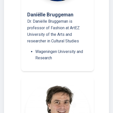
Daniëlle Bruggeman
Dr. Daniëlle Bruggeman is
professor of Fashion at ArtEZ
University of the Arts and
researcher in Cultural Studies
Wageningen University and
Research