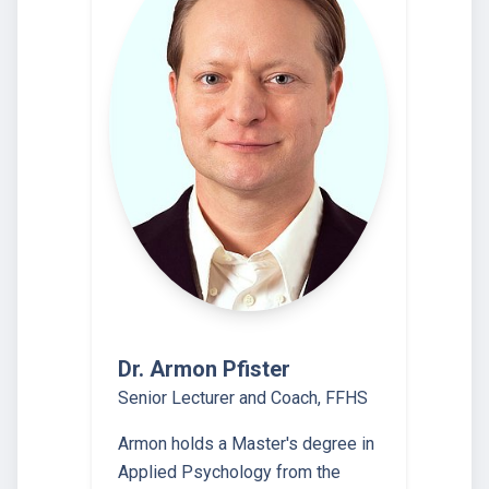
Dr. Armon Pfister
Senior Lecturer and Coach, FFHS
Armon holds a Master's degree in
Applied Psychology from the