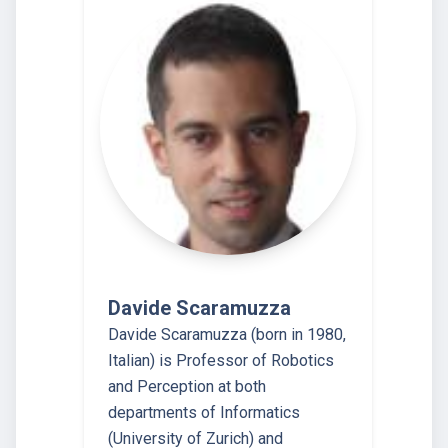
Davide Scaramuzza
Davide Scaramuzza (born in 1980,
Italian) is Professor of Robotics
and Perception at both
departments of Informatics
(University of Zurich) and