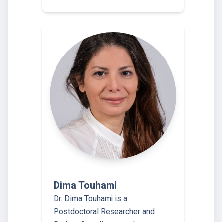
Dima Touhami
Dr. Dima Touhami is a
Postdoctoral Researcher and