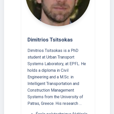
Dimitrios Tsitsokas
Dimitrios Tsitsokas is a PhD
student at Urban Transport
Systems Laboratory, at EPFL. He
holds a diploma in Civil
Engineering and a M.Sc. in
Intelligent Transportation and
Construction Management
Systems from the University of
Patras, Greece. His research …