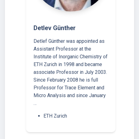
Detlev Günther
Detlef Günther was appointed as
Assistant Professor at the
Institute of Inorganic Chemistry of
ETH Zurich in 1998 and became
associate Professor in July 2003.
Since February 2008 he is full
Professor for Trace Element and
Micro Analysis and since January
…
ETH Zurich