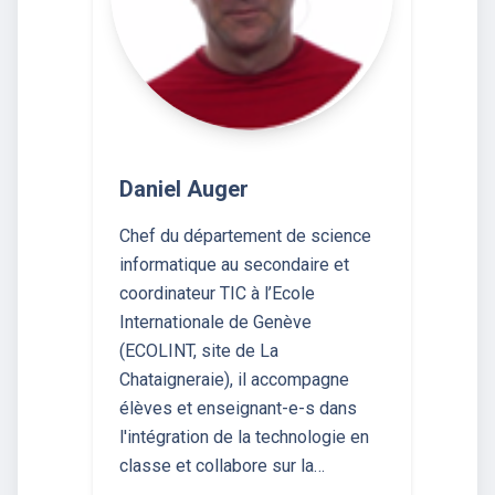
Daniel Auger
Chef du département de science
informatique au secondaire et
coordinateur TIC à l’Ecole
Internationale de Genève
(ECOLINT, site de La
Chataigneraie), il accompagne
élèves et enseignant-e-s dans
l'intégration de la technologie en
classe et collabore sur la…