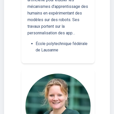
mécanismes d’apprentissage des
humains en expérimentant des
modèles sur des robots. Ses
travaux portent sur la
personnalisation des app…
École polytechnique fédérale
de Lausanne