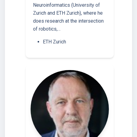
Neuroinformatics (University of
Zurich and ETH Zurich), where he
does research at the intersection
of robotics,…
ETH Zurich