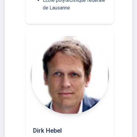
École polytechnique fédérale
de Lausanne
Dirk Hebel