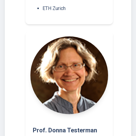
ETH Zurich
Prof. Donna Testerman