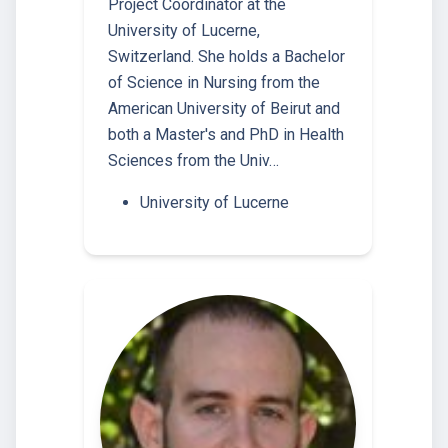
Project Coordinator at the
University of Lucerne,
Switzerland. She holds a Bachelor
of Science in Nursing from the
American University of Beirut and
both a Master's and PhD in Health
Sciences from the Univ…
University of Lucerne