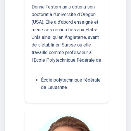
Donna Testerman a obtenu son
doctorat à l’Université d’Oregon
(USA). Elle a d'abord enseigné et
mené ses recherches aux Etats-
Unis ainsi qu’en Angleterre, avant
de s'établir en Suisse où elle
travaille comme professeur à
l’Ecole Polytechnique Fédérale de
…
École polytechnique fédérale
de Lausanne