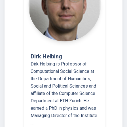
Dirk Helbing
Dirk Helbing is Professor of
Computational Social Science at
the Department of Humanities,
Social and Political Sciences and
affiliate of the Computer Science
Department at ETH Zurich. He
earned a PhD in physics and was
Managing Director of the Institute
…