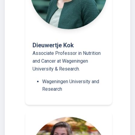
Dieuwertje Kok
Associate Professor in Nutrition
and Cancer at Wageningen
University & Research.
Wageningen University and
Research