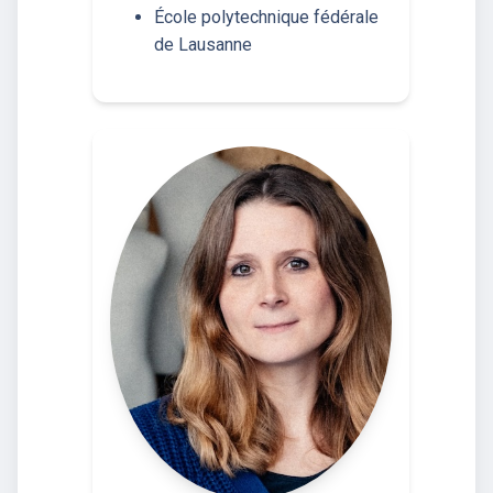
École polytechnique fédérale
de Lausanne