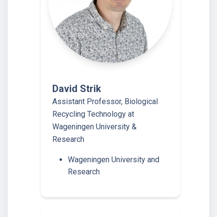
David Strik
Assistant Professor, Biological
Recycling Technology at
Wageningen University &
Research
Wageningen University and
Research