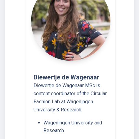
Diewertje de Wagenaar
Diewertje de Wagenaar MSc is
content coordinator of the Circular
Fashion Lab at Wageningen
University & Research.
Wageningen University and
Research