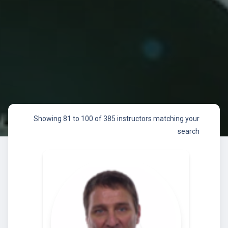
Showing 81 to 100 of 385 instructors matching your
search