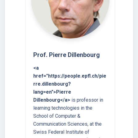
Prof. Pierre Dillenbourg
<a
href="https://people.epfl.ch/pie
rre.dillenbourg?
lang=en">Pierre
Dillenbourg</a>
is professor in
learning technologies in the
School of Computer &
Communication Sciences, at the
Swiss Federal Institute of