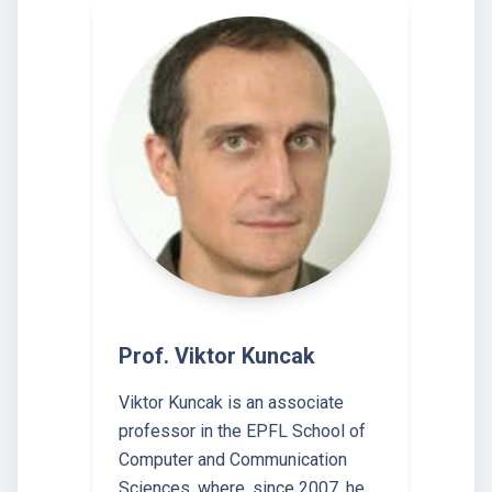
Prof. Viktor Kuncak
Viktor Kuncak is an associate
professor in the EPFL School of
Computer and Communication
Sciences, where, since 2007, he