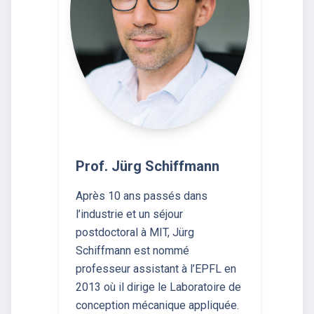
Prof. Jürg Schiffmann
Après 10 ans passés dans
l’industrie et un séjour
postdoctoral à MIT, Jürg
Schiffmann est nommé
professeur assistant à l’EPFL en
2013 où il dirige le Laboratoire de
conception mécanique appliquée.