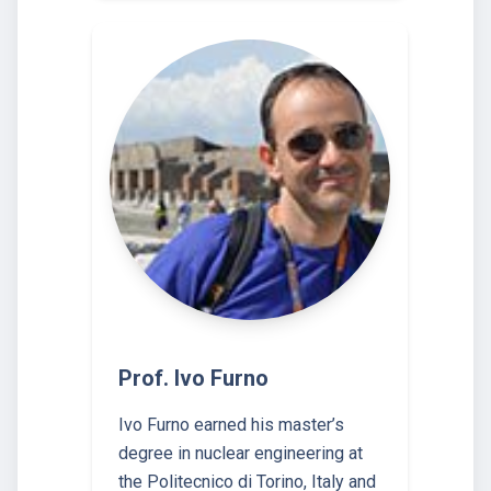
Prof. Ivo Furno
Ivo Furno earned his master’s
degree in nuclear engineering at
the Politecnico di Torino, Italy and