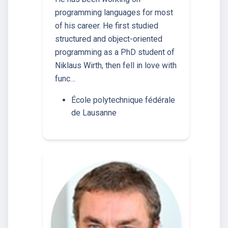
programming languages for most
of his career. He first studied
structured and object-oriented
programming as a PhD student of
Niklaus Wirth, then fell in love with
func…
École polytechnique fédérale
de Lausanne