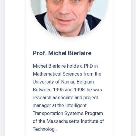
Prof. Michel Bierlaire
Michel Bierlaire holds a PhD in
Mathematical Sciences from the
University of Namur, Belgium.
Between 1995 and 1998, he was
research associate and project
manager at the Intelligent
Transportation Systems Program
of the Massachusetts Institute of
Technolog…