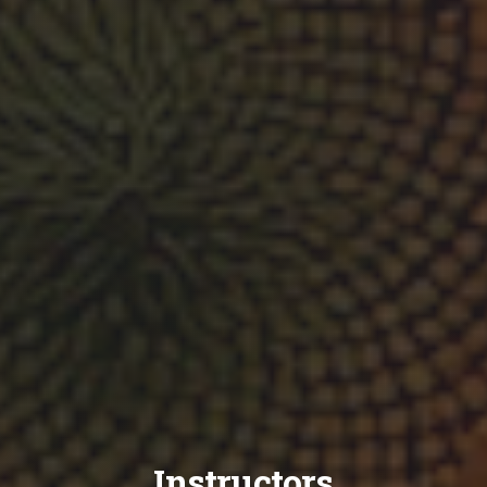
Instructors