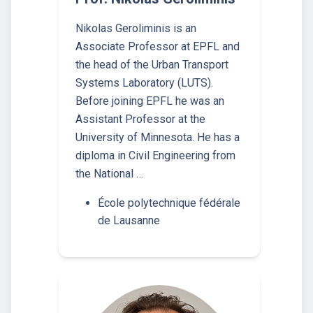
Nikolas Geroliminis is an
Associate Professor at EPFL and
the head of the Urban Transport
Systems Laboratory (LUTS).
Before joining EPFL he was an
Assistant Professor at the
University of Minnesota. He has a
diploma in Civil Engineering from
the National …
École polytechnique fédérale
de Lausanne