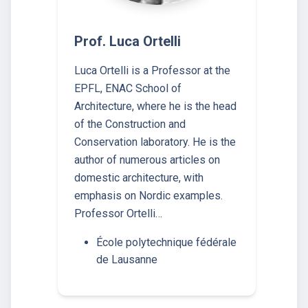
Prof. Luca Ortelli
Luca Ortelli is a Professor at the
EPFL, ENAC School of
Architecture, where he is the head
of the Construction and
Conservation laboratory. He is the
author of numerous articles on
domestic architecture, with
emphasis on Nordic examples.
Professor Ortelli…
École polytechnique fédérale
de Lausanne