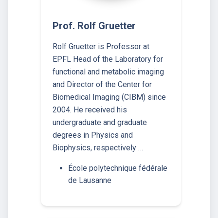
Prof. Rolf Gruetter
Rolf Gruetter is Professor at
EPFL Head of the Laboratory for
functional and metabolic imaging
and Director of the Center for
Biomedical Imaging (CIBM) since
2004. He received his
undergraduate and graduate
degrees in Physics and
Biophysics, respectively …
École polytechnique fédérale
de Lausanne