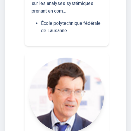
sur les analyses systémiques
prenant en com…
École polytechnique fédérale
de Lausanne