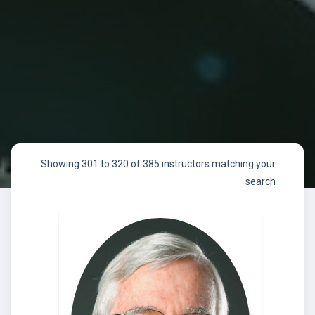
Showing 301 to 320 of 385 instructors matching your
search