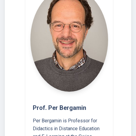
Prof. Per Bergamin
Per Bergamin is Professor for
Didactics in Distance Education