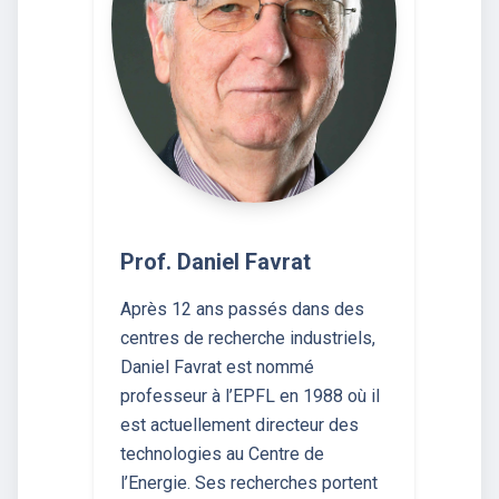
Prof. Daniel Favrat
Après 12 ans passés dans des
centres de recherche industriels,
Daniel Favrat est nommé
professeur à l’EPFL en 1988 où il
est actuellement directeur des
technologies au Centre de
l’Energie. Ses recherches portent