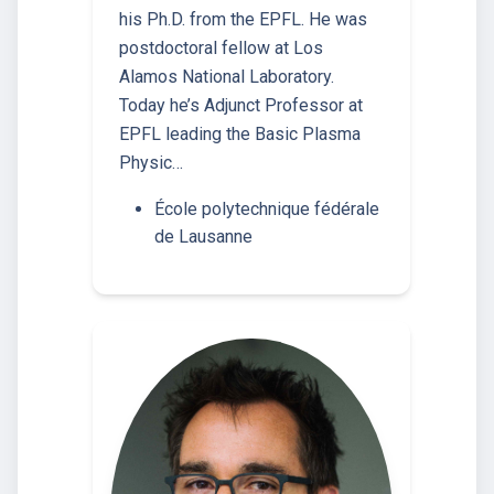
his Ph.D. from the EPFL. He was
postdoctoral fellow at Los
Alamos National Laboratory.
Today he’s Adjunct Professor at
EPFL leading the Basic Plasma
Physic…
École polytechnique fédérale
de Lausanne