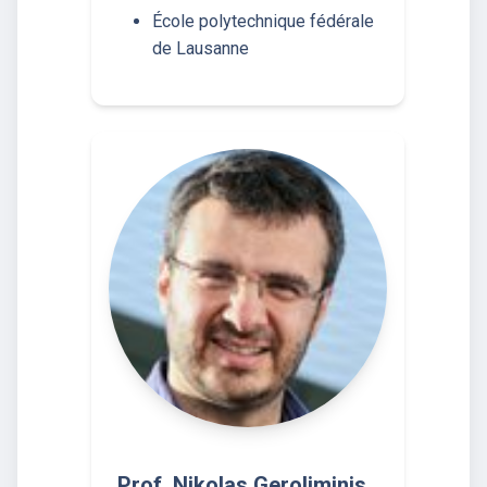
École polytechnique fédérale
de Lausanne
Prof. Nikolas Geroliminis