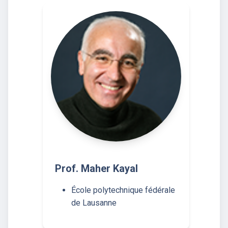
Prof. Maher Kayal
École polytechnique fédérale
de Lausanne