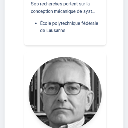
Ses recherches portent sur la
conception mécanique de syst…
École polytechnique fédérale
de Lausanne