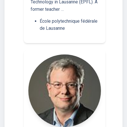
Technology in Lausanne (EPFL). A
former teacher …
École polytechnique fédérale
de Lausanne