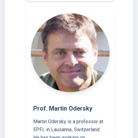
Prof. Martin Odersky
Martin Odersky is a professor at
EPFL in Lausanne, Switzerland.
He has been working on