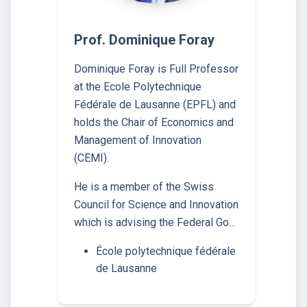
Prof. Dominique Foray
Dominique Foray is Full Professor
at the Ecole Polytechnique
Fédérale de Lausanne (EPFL) and
holds the Chair of Economics and
Management of Innovation
(CEMI).
He is a member of the Swiss
Council for Science and Innovation
which is advising the Federal Go…
École polytechnique fédérale
de Lausanne