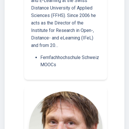
and E-Learning at the Swiss
Distance University of Applied
Sciences (FFHS). Since 2006 he
acts as the Director of the
Institute for Research in Open-,
Distance- and eLearning (IFeL)
and from 20…
Fernfachhochschule Schweiz
MOOCs