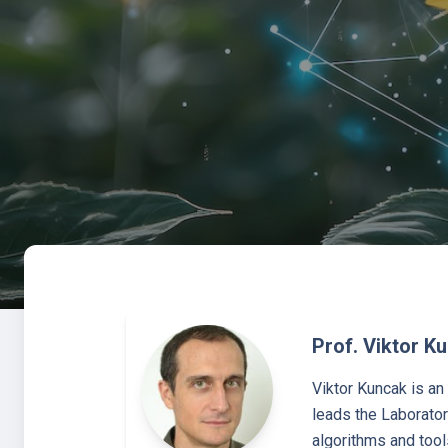
Prof. Viktor K
Viktor Kuncak is a
leads the Laborator
algorithms and tool