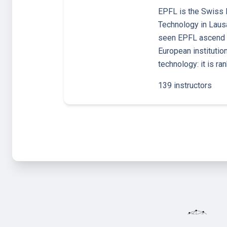
EPFL is the Swiss F
Technology in Laus
seen EPFL ascend t
European institutio
technology: it is ra
139 instructors