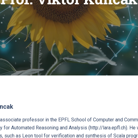
uncak
n associate professor in the EPFL School of Computer and Commu
y for Automated Reasoning and Analysis (http://lara.epfl.ch). H
s, such as Leon tool for verification and synthesis of Scala prog