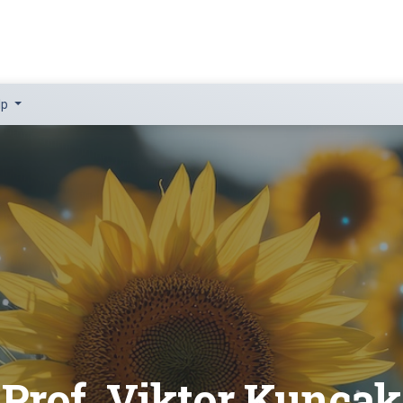
lp
Prof. Viktor Kuncak