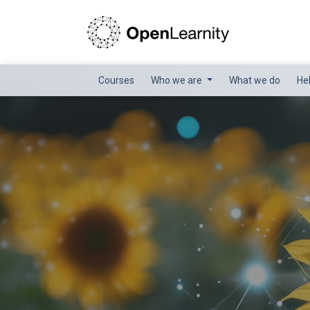
Courses
Who we are
What we do
He