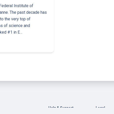
ederal Institute of
anne. The past decade has
o the very top of
ns of science and
nked #1 in E…
Help & Support
Legal