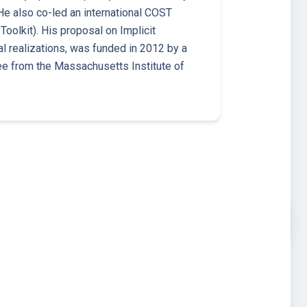
 also co-led an international COST
Toolkit). His proposal on Implicit
 realizations, was funded in 2012 by a
ee from the Massachusetts Institute of