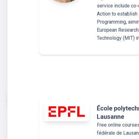
service include co
Action to establish
Programming, aimin
European Research 
Technology (MIT) i
École polytech
Lausanne
Free online course
fédérale de Lausa