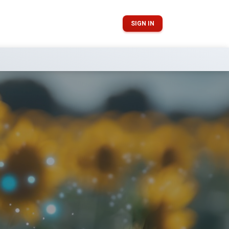
SIGN IN