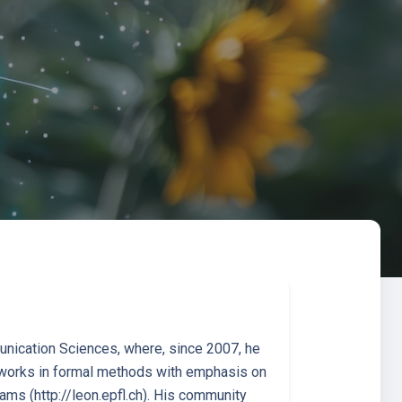
nication Sciences, where, since 2007, he
e works in formal methods with emphasis on
rams (http://leon.epfl.ch). His community