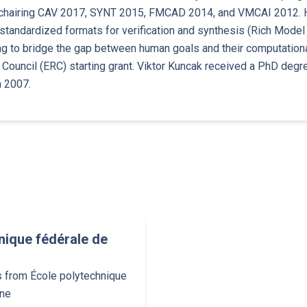
-chairing CAV 2017, SYNT 2015, FMCAD 2014, and VMCAI 2012. He
 standardized formats for verification and synthesis (Rich Model 
g to bridge the gap between human goals and their computational
Council (ERC) starting grant. Viktor Kuncak received a PhD degr
n 2007.
nique fédérale de
s from École polytechnique
nne