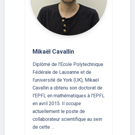
Mikaël Cavallin
Diplômé de l'Ecole Polytechnique
Fédérale de Lausanne et de
l'université de York (UK), Mikaël
Cavallin a obtenu son doctorat de
l'EPFL en mathématiques à l'EPFL
en avril 2015. Il occupe
actuellement le poste de
collaborateur scientifique au sein
de cette …