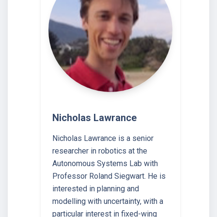
Nicholas Lawrance
Nicholas Lawrance is a senior
researcher in robotics at the
Autonomous Systems Lab with
Professor Roland Siegwart. He is
interested in planning and
modelling with uncertainty, with a
particular interest in fixed-wing