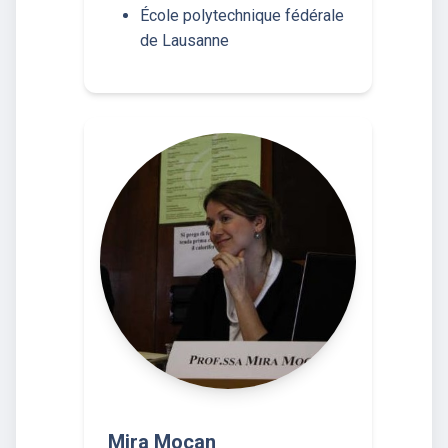
École polytechnique fédérale
de Lausanne
Mira Mocan