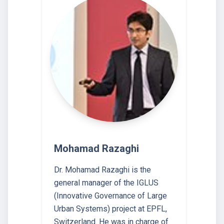
Mohamad Razaghi
Dr. Mohamad Razaghi is the
general manager of the IGLUS
(Innovative Governance of Large
Urban Systems) project at EPFL,
Switzerland. He was in charge of