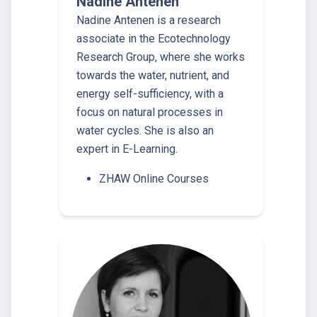
Nadine Antenen
Nadine Antenen is a research
associate in the Ecotechnology
Research Group, where she works
towards the water, nutrient, and
energy self-sufficiency, with a
focus on natural processes in
water cycles. She is also an
expert in E-Learning.
ZHAW Online Courses