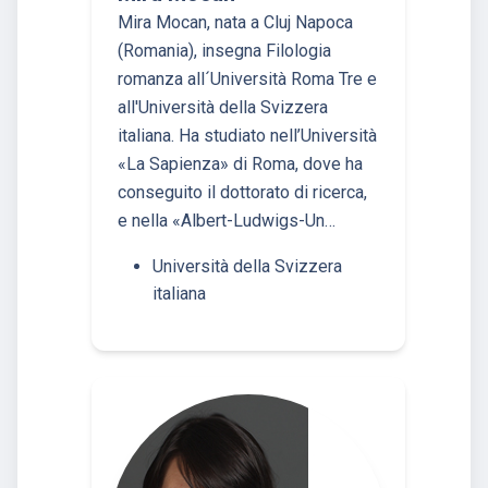
Mira Mocan, nata a Cluj Napoca
(Romania), insegna Filologia
romanza all´Università Roma Tre e
all'Università della Svizzera
italiana. Ha studiato nell’Università
«La Sapienza» di Roma, dove ha
conseguito il dottorato di ricerca,
e nella «Albert-Ludwigs-Un…
Università della Svizzera
italiana