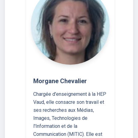
Morgane Chevalier
Chargée d'enseignement à la HEP
Vaud, elle consacre son travail et
ses recherches aux Médias,
Images, Technologies de
l'Information et de la
Communication (MITIC). Elle est