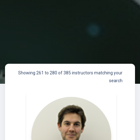
Showing 261 to 280 of 385 instructors matching your
search