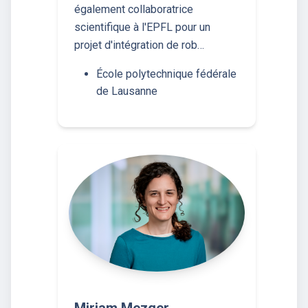
également collaboratrice
scientifique à l'EPFL pour un
projet d'intégration de rob…
École polytechnique fédérale
de Lausanne