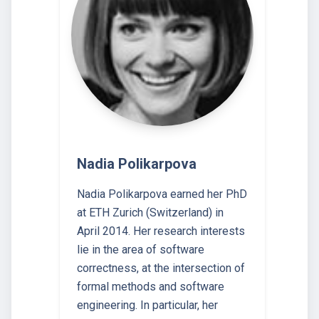
Nadia Polikarpova
Nadia Polikarpova earned her PhD
at ETH Zurich (Switzerland) in
April 2014. Her research interests
lie in the area of software
correctness, at the intersection of
formal methods and software
engineering. In particular, her