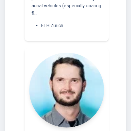
aerial vehicles (especially soaring
fl…
ETH Zurich