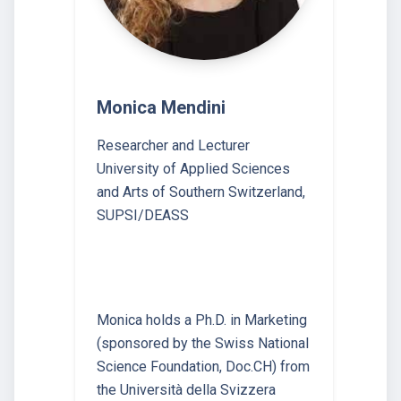
Monica Mendini
Researcher and Lecturer
University of Applied Sciences
and Arts of Southern Switzerland,
SUPSI/DEASS
Monica holds a Ph.D. in Marketing
(sponsored by the Swiss National
Science Foundation, Doc.CH) from
the Università della Svizzera