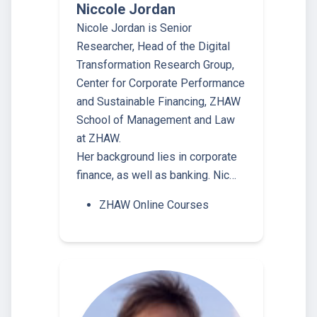
Niccole Jordan
Nicole Jordan is Senior
Researcher, Head of the Digital
Transformation Research Group,
Center for Corporate Performance
and Sustainable Financing, ZHAW
School of Management and Law
at ZHAW.
Her background lies in corporate
finance, as well as banking. Nic…
ZHAW Online Courses