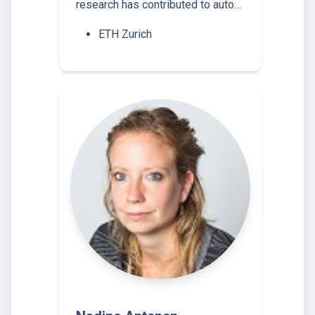
research has contributed to auto…
ETH Zurich