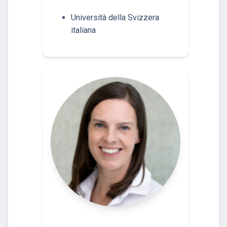
Università della Svizzera
italiana