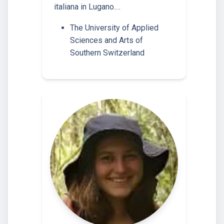
italiana in Lugano.…
The University of Applied
Sciences and Arts of
Southern Switzerland