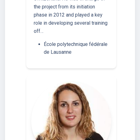
the project from its initiation
phase in 2012 and played a key
role in developing several training
off…
École polytechnique fédérale
de Lausanne