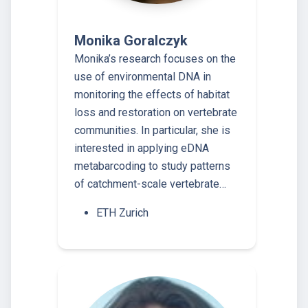
Monika Goralczyk
Monika’s research focuses on the
use of environmental DNA in
monitoring the effects of habitat
loss and restoration on vertebrate
communities. In particular, she is
interested in applying eDNA
metabarcoding to study patterns
of catchment-​scale vertebrate…
ETH Zurich