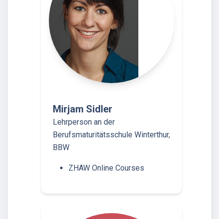
Mirjam Sidler
Lehrperson an der
Berufsmaturitätsschule Winterthur,
BBW
ZHAW Online Courses