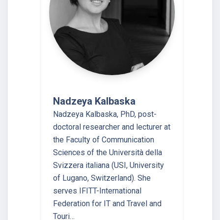
Nadzeya Kalbaska
Nadzeya Kalbaska, PhD, post-
doctoral researcher and lecturer at
the Faculty of Communication
Sciences of the Università della
Svizzera italiana (USI, University
of Lugano, Switzerland). She
serves IFITT-International
Federation for IT and Travel and
Touri…