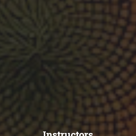
Instructors