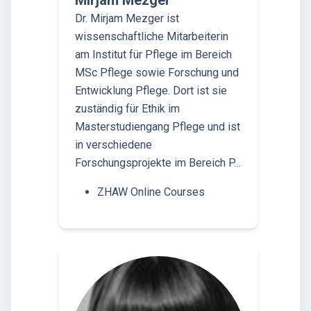
Mirjam Mezger
Dr. Mirjam Mezger ist
wissenschaftliche Mitarbeiterin
am Institut für Pflege im Bereich
MSc Pflege sowie Forschung und
Entwicklung Pflege. Dort ist sie
zuständig für Ethik im
Masterstudiengang Pflege und ist
in verschiedene
Forschungsprojekte im Bereich P…
ZHAW Online Courses