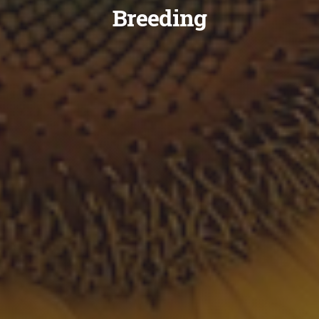
Breeding