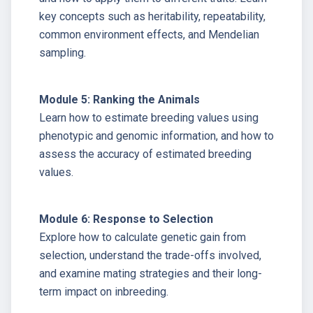
key concepts such as heritability, repeatability,
common environment effects, and Mendelian
sampling.
Module 5: Ranking the Animals
Learn how to estimate breeding values using
phenotypic and genomic information, and how to
assess the accuracy of estimated breeding
values.
Module 6: Response to Selection
Explore how to calculate genetic gain from
selection, understand the trade-offs involved,
and examine mating strategies and their long-
term impact on inbreeding.