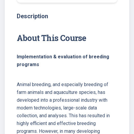
Description
About This Course
Implementation & evaluation of breeding
programs
Animal breeding, and especially breeding of
farm animals and aquaculture species, has
developed into a professional industry with
modern technologies, large-scale data
collection, and analyses. This has resulted in
highly efficient and effective breeding
programs. However, in many developing