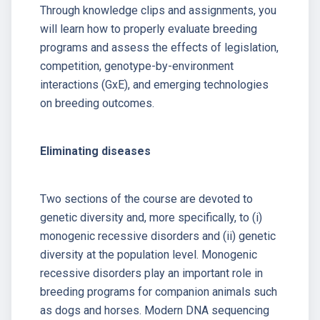
Through knowledge clips and assignments, you
will learn how to properly evaluate breeding
programs and assess the effects of legislation,
competition, genotype-by-environment
interactions (GxE), and emerging technologies
on breeding outcomes.
Eliminating diseases
Two sections of the course are devoted to
genetic diversity and, more specifically, to (i)
monogenic recessive disorders and (ii) genetic
diversity at the population level. Monogenic
recessive disorders play an important role in
breeding programs for companion animals such
as dogs and horses. Modern DNA sequencing