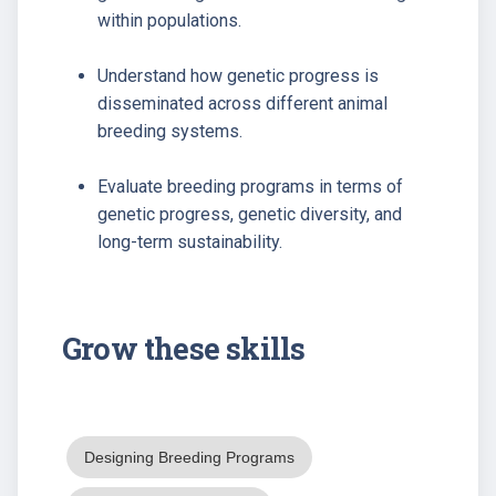
within populations.
Understand how genetic progress is
disseminated across different animal
breeding systems.
Evaluate breeding programs in terms of
genetic progress, genetic diversity, and
long-term sustainability.
Grow these skills
Designing Breeding Programs