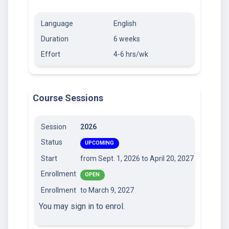
Language
English
Duration
6 weeks
Effort
4-6 hrs/wk
Course Sessions
Session
2026
Status
UPCOMING
Start
from Sept. 1, 2026
to April 20, 2027
Enrollment
OPEN
Enrollment
to March 9, 2027
You may sign in to enrol.