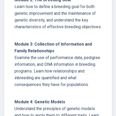
Learn how to define a breeding goal for both
genetic improvement and the maintenance of
genetic diversity, and understand the key
characteristics of effective breeding objectives.
Module 3: Collection of Information and
Family Relationships
Examine the use of performance data, pedigree
information, and DNA information in breeding
programs. Learn how relationships and
inbreeding are quantified and what
consequences they have for populations.
Module 4: Genetic Models
Understand the principles of genetic models
and how to apply them to different traits. Learn