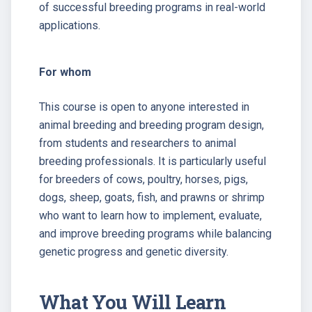
of successful breeding programs in real-world
applications.
For whom
This course is open to anyone interested in
animal breeding and breeding program design,
from students and researchers to animal
breeding professionals. It is particularly useful
for breeders of cows, poultry, horses, pigs,
dogs, sheep, goats, fish, and prawns or shrimp
who want to learn how to implement, evaluate,
and improve breeding programs while balancing
genetic progress and genetic diversity.
What You Will Learn