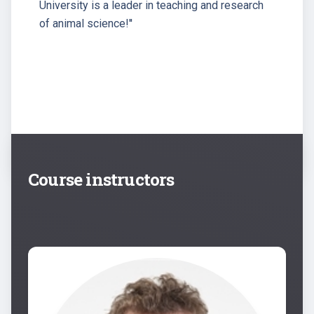
University is a leader in teaching and research
of animal science!''
Course instructors