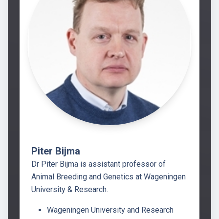
Piter Bijma
Dr Piter Bijma is assistant professor of
Animal Breeding and Genetics at Wageningen
University & Research.
Wageningen University and Research