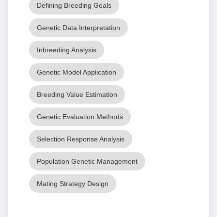
Defining Breeding Goals
Genetic Data Interpretation
Inbreeding Analysis
Genetic Model Application
Breeding Value Estimation
Genetic Evaluation Methods
Selection Response Analysis
Population Genetic Management
Mating Strategy Design