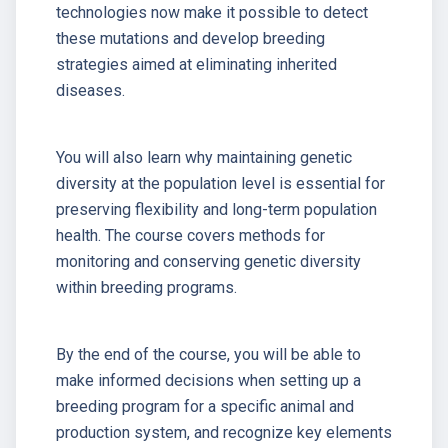
technologies now make it possible to detect
these mutations and develop breeding
strategies aimed at eliminating inherited
diseases.
You will also learn why maintaining genetic
diversity at the population level is essential for
preserving flexibility and long-term population
health. The course covers methods for
monitoring and conserving genetic diversity
within breeding programs.
By the end of the course, you will be able to
make informed decisions when setting up a
breeding program for a specific animal and
production system, and recognize key elements