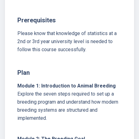
Prerequisites
Please know that knowledge of statistics at a
2nd or 3rd year university level is needed to
follow this course successfully.
Plan
Module 1: Introduction to Animal Breeding
Explore the seven steps required to set up a
breeding program and understand how modern
breeding systems are structured and
implemented.
Module 2: The Breeding Goal