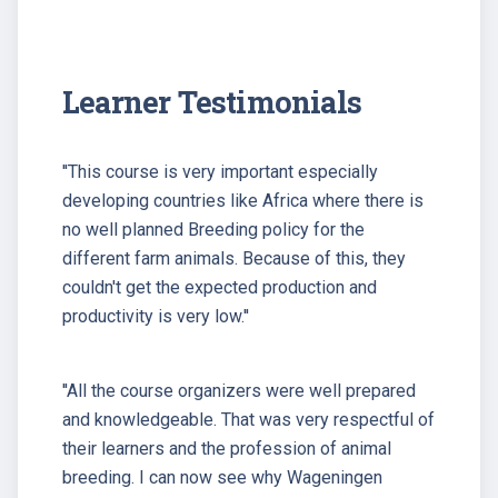
Learner Testimonials
''This course is very important especially
developing countries like Africa where there is
no well planned Breeding policy for the
different farm animals. Because of this, they
couldn't get the expected production and
productivity is very low.''
''All the course organizers were well prepared
and knowledgeable. That was very respectful of
their learners and the profession of animal
breeding. I can now see why Wageningen