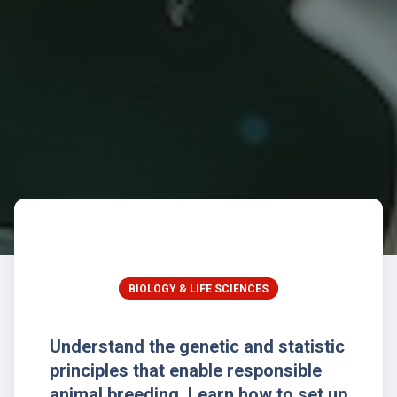
BIOLOGY & LIFE SCIENCES
Understand the genetic and statistic
principles that enable responsible
animal breeding. Learn how to set up