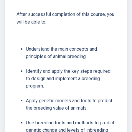
After successful completion of this course, you
will be able to:
Understand the main concepts and
principles of animal breeding.
Identify and apply the key steps required
to design and implement a breeding
program.
Apply genetic models and tools to predict
the breeding value of animals.
Use breeding tools and methods to predict
genetic change and levels of inbreeding