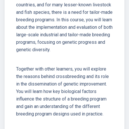
countries, and for many lesser-known livestock
and fish species, there is a need for tailor-made
breeding programs. In this course, you will learn
about the implementation and evaluation of both
large-scale industrial and tailor-made breeding
programs, focusing on genetic progress and
genetic diversity.
Together with other learners, you will explore
the reasons behind crossbreeding and its role
in the dissemination of genetic improvement.
You will learn how key biological factors
influence the structure of a breeding program
and gain an understanding of the different
breeding program designs used in practice.