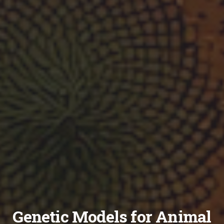
Genetic Models for Animal