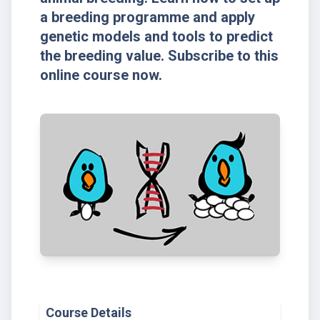
a breeding programme and apply
genetic models and tools to predict
the breeding value. Subscribe to this
online course now.
Course Details