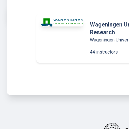
Wageningen Un
Research
Wageningen Univer
44 instructors