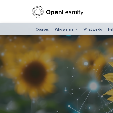
Courses
Who we are
What we do
He