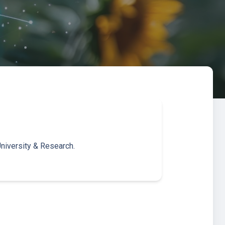
niversity & Research.