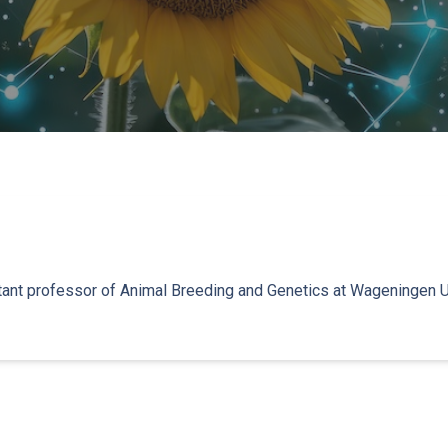
stant professor of Animal Breeding and Genetics at Wageningen U