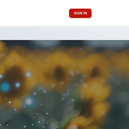
SIGN IN