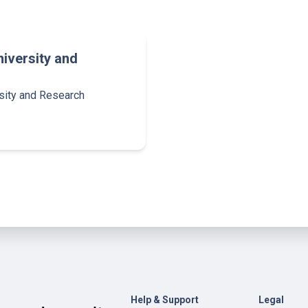
iversity and
sity and Research
Help & Support
Legal