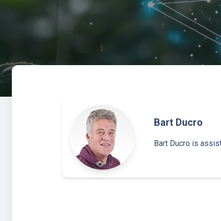
Bart Ducro
Bart Ducro is assi