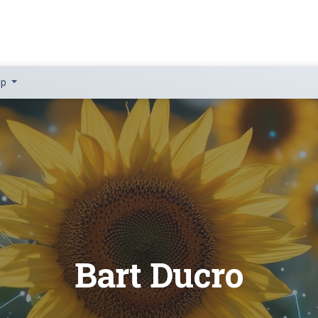
lp
Bart Ducro