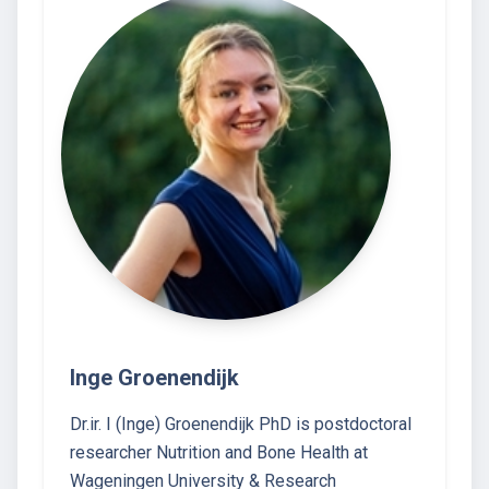
Inge Groenendijk
Dr.ir. I (Inge) Groenendijk PhD is postdoctoral
researcher Nutrition and Bone Health at
Wageningen University & Research