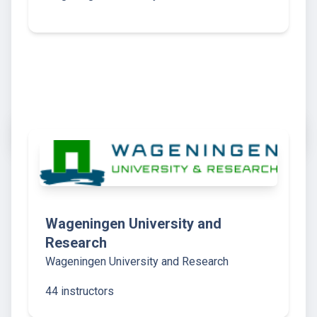
Wageningen University and
Research
Wageningen University and Research
44 instructors