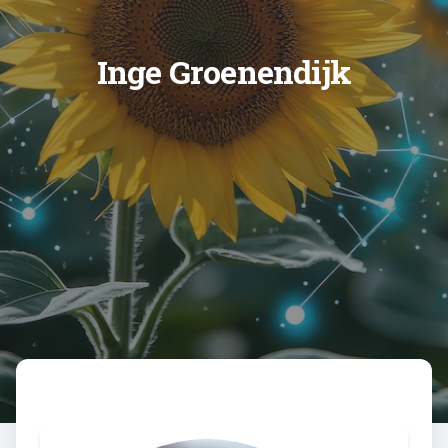
Inge Groenendijk