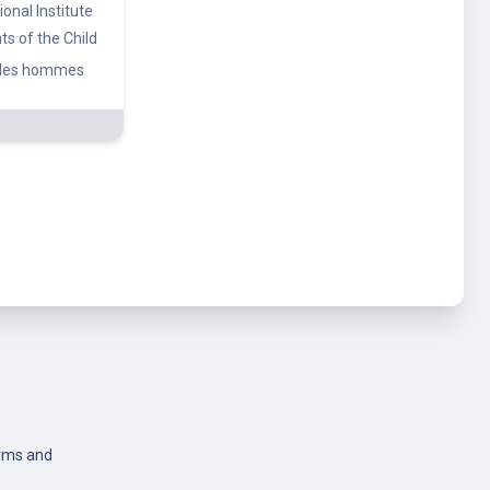
rms and
icy