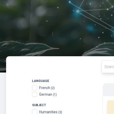
LANGUAGE
French
(2)
German
(1)
SUBJECT
Humanities
(3)
Law
(3)
ORGANIZATION
École polytechnique fédérale de Lausanne
(99)
ZHAW Online Courses
(20)
ETH Zurich
(17)
Wageningen University and Research
(14)
ETH Domain
(10)
St
Eindhoven University of Technology
(9)