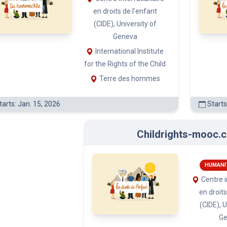
Childrights-mooc.c
(3)
HUMANI
Centre i
(3)
en droits
(CIDE), U
G
Internat
)
for the Righ
Terre
Starts: Nov. 20, 2024