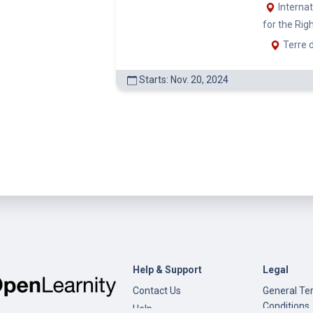
Help & Support
Legal
Contact Us
General Te
Conditions
Help
Privacy Pol
Open edX
Documentation
Content Creation
©
Open Learnity
Site version: v0.9.21