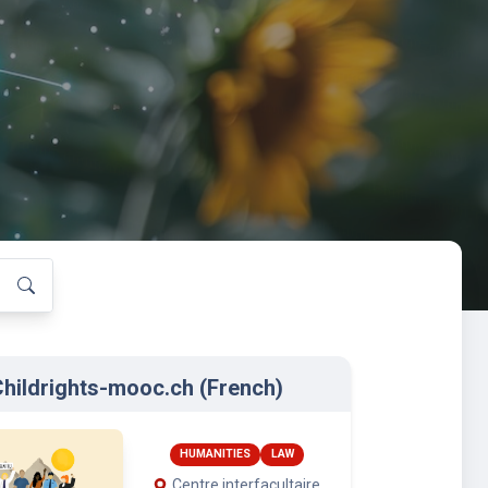
hildrights-mooc.ch (French)
HUMANITIES
LAW
Centre interfacultaire
en droits de l’enfant
(CIDE), University of
Geneva
International Institute
for the Rights of the Child
Terre des hommes
: Jan. 15, 2026