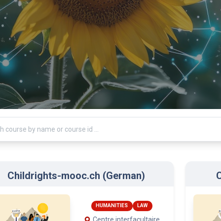
Childrights-mooc.ch (German)
C
HUMANITIES
LAW
Centre interfacultaire
en droits de l’enfant
(CIDE), University of
Geneva
International Institute
for the Rights of the Child
Terre des hommes
arts: Jan. 15, 2026
Starts