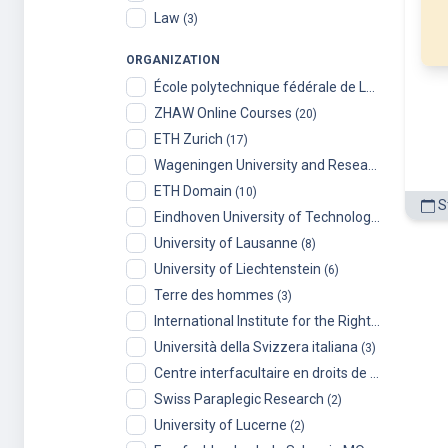
University of Lausanne
(8)
University of Liechtenstein
(6)
Terre des hommes
(3)
International Institute for the Rights of the Child
Università della Svizzera italiana
(3)
Centre interfacultaire en droits de l’enfant (CIDE), University of Geneva
Swiss Paraplegic Research
(2)
University of Lucerne
(2)
Fernfachhochschule Schweiz MOOCs
(2)
LernLabor Hochschuldidaktik für Digital Skills
(1
Radboud
(1)
Toyota Technological Institute at Chicago
(1)
Université de Montréal
(1)
University of Toronto
(1)