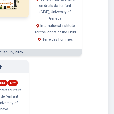
h
TIES
LAW
nterfacultaire
 de l’enfant
niversity of
eneva
ional Institute
ts of the Child
 des hommes