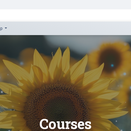
Courses