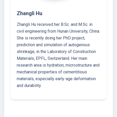
Zhangli Hu
Zhangli Hu received her B.Sc. and M.Sc. in
civil engineering from Hunan University, China.
She is recently doing her PhD project,
prediction and simulation of autogenous
shrinkage, in the Laboratory of Construction
Materials, EPFL, Switzerland. Her main
research area is hydration, microstructure and
mechanical properties of cementitious
materials, especially early-age deformation
and durability.