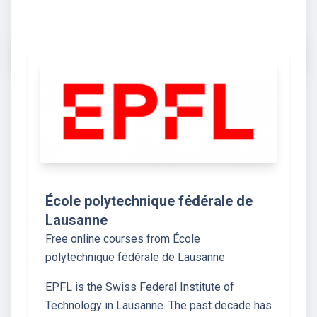
École polytechnique fédérale de
Lausanne
Free online courses from École
polytechnique fédérale de Lausanne
EPFL is the Swiss Federal Institute of
Technology in Lausanne. The past decade has