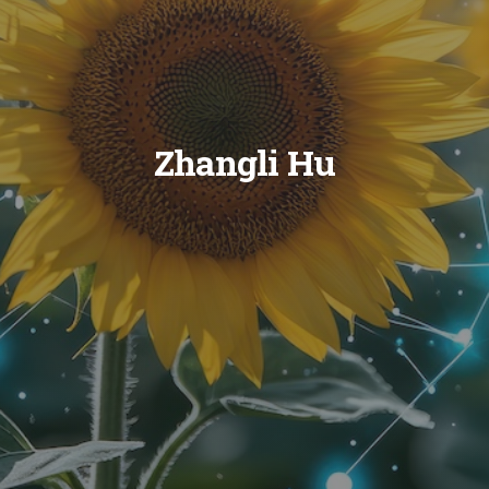
Zhangli Hu