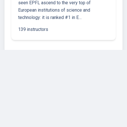
seen EPFL ascend to the very top of
European institutions of science and
technology: it is ranked #1 in E…
139 instructors