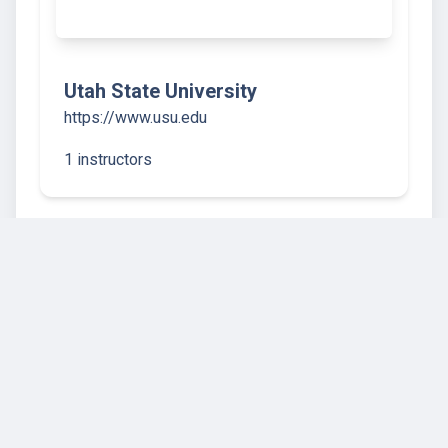
Utah State University
https://www.usu.edu
1 instructors