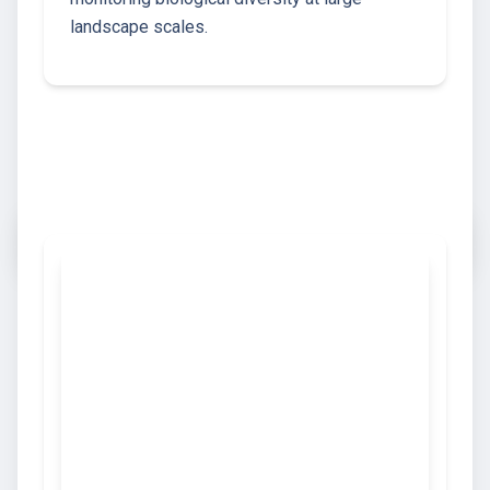
landscape scales.