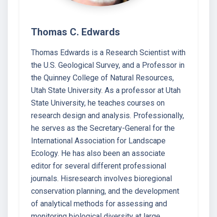
Thomas C. Edwards
Thomas Edwards is a Research Scientist with
the U.S. Geological Survey, and a Professor in
the Quinney College of Natural Resources,
Utah State University. As a professor at Utah
State University, he teaches courses on
research design and analysis. Professionally,
he serves as the Secretary-General for the
International Association for Landscape
Ecology. He has also been an associate
editor for several different professional
journals. Hisresearch involves bioregional
conservation planning, and the development
of analytical methods for assessing and
monitoring biological diversity at large