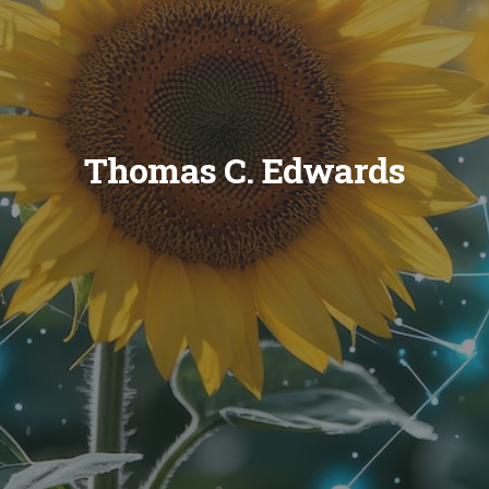
Thomas C. Edwards