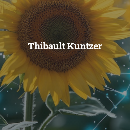
Thibault Kuntzer