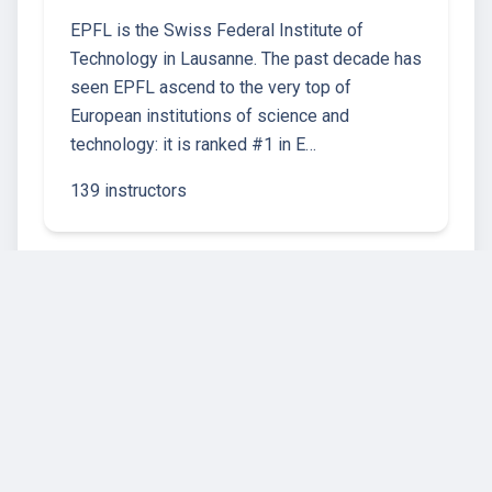
EPFL is the Swiss Federal Institute of
Technology in Lausanne. The past decade has
seen EPFL ascend to the very top of
European institutions of science and
technology: it is ranked #1 in E…
139 instructors