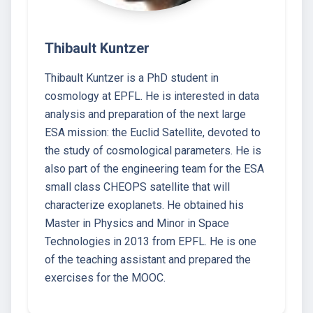
Thibault Kuntzer
Thibault Kuntzer is a PhD student in
cosmology at EPFL. He is interested in data
analysis and preparation of the next large
ESA mission: the Euclid Satellite, devoted to
the study of cosmological parameters. He is
also part of the engineering team for the ESA
small class CHEOPS satellite that will
characterize exoplanets. He obtained his
Master in Physics and Minor in Space
Technologies in 2013 from EPFL. He is one
of the teaching assistant and prepared the
exercises for the MOOC.