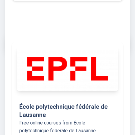
École polytechnique fédérale de
Lausanne
Free online courses from École
polytechnique fédérale de Lausanne