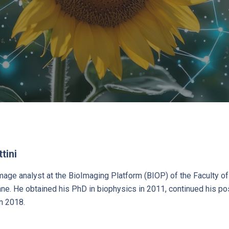
tini
age analyst at the BioImaging Platform (BIOP) of the Faculty o
e. He obtained his PhD in biophysics in 2011, continued his pos
n 2018.