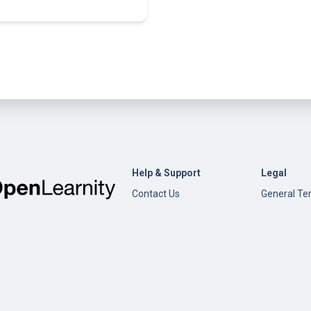
Help & Support
Legal
Contact Us
General Te
Conditions
Help
Privacy Pol
Open edX
Documentation
Content Creation