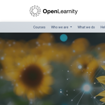
Courses
Who we are
What we do
He