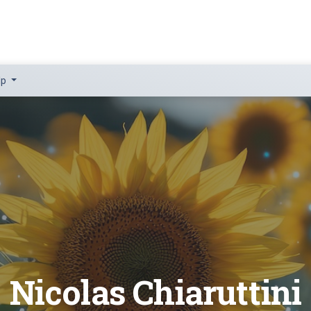
lp
Nicolas Chiaruttini