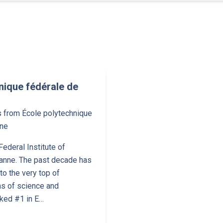
nique fédérale de
s from École polytechnique
nne
ederal Institute of
anne. The past decade has
o the very top of
ns of science and
nked #1 in E…