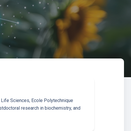
f Life Sciences, Ecole Polytechnique
tdoctoral research in biochemistry, and