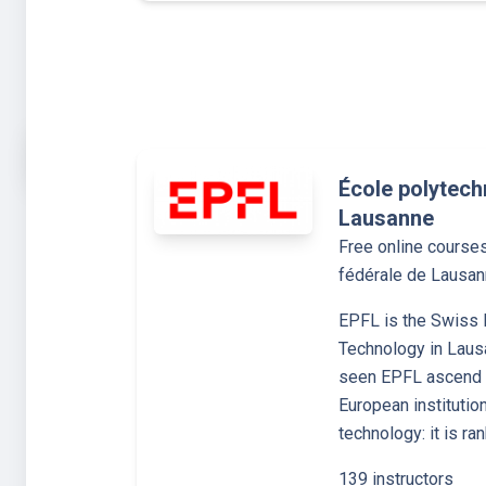
École polytech
Lausanne
Free online course
fédérale de Lausa
EPFL is the Swiss F
Technology in Laus
seen EPFL ascend t
European institutio
technology: it is ra
139 instructors