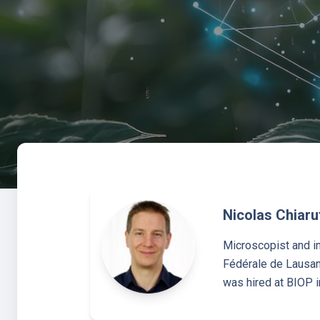
Nicolas Chiarut
Microscopist and im
Fédérale de Lausann
was hired at BIOP i