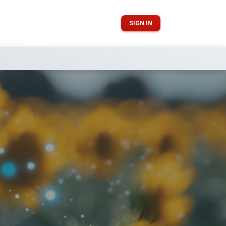
SIGN IN