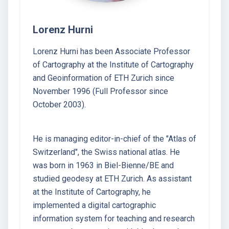
Lorenz Hurni
Lorenz Hurni has been Associate Professor
of Cartography at the Institute of Cartography
and Geoinformation of ETH Zurich since
November 1996 (Full Professor since
October 2003).
He is managing editor-in-chief of the "Atlas of
Switzerland", the Swiss national atlas. He
was born in 1963 in Biel-Bienne/BE and
studied geodesy at ETH Zurich. As assistant
at the Institute of Cartography, he
implemented a digital cartographic
information system for teaching and research