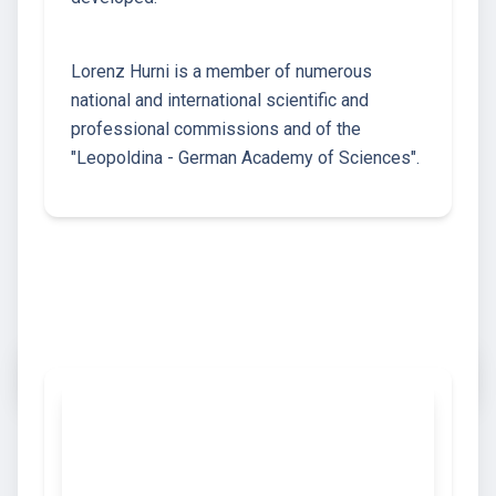
Lorenz Hurni is a member of numerous
national and international scientific and
professional commissions and of the
"Leopoldina - German Academy of Sciences".