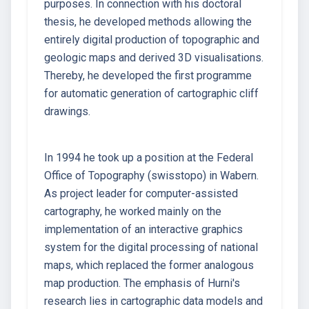
purposes. In connection with his doctoral
thesis, he developed methods allowing the
entirely digital production of topographic and
geologic maps and derived 3D visualisations.
Thereby, he developed the first programme
for automatic generation of cartographic cliff
drawings.
In 1994 he took up a position at the Federal
Office of Topography (swisstopo) in Wabern.
As project leader for computer-assisted
cartography, he worked mainly on the
implementation of an interactive graphics
system for the digital processing of national
maps, which replaced the former analogous
map production. The emphasis of Hurni's
research lies in cartographic data models and