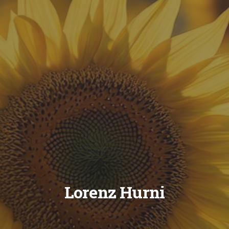
Lorenz Hurni