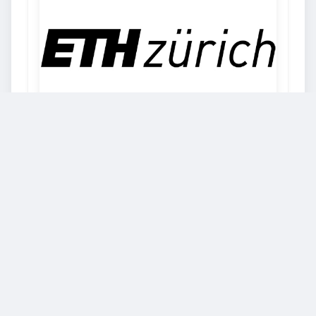
ETH Zurich
Freedom and individual responsibility,
entrepreneurial spirit and open-mindedness:
ETH Zurich stands on a bedrock of true Swiss
values. Our university for science and
technology dates back to the year 1855, when
the founders of modern-day Switzerland