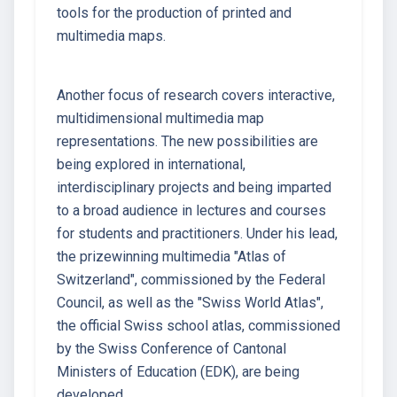
tools for the production of printed and
multimedia maps.
Another focus of research covers interactive,
multidimensional multimedia map
representations. The new possibilities are
being explored in international,
interdisciplinary projects and being imparted
to a broad audience in lectures and courses
for students and practitioners. Under his lead,
the prizewinning multimedia "Atlas of
Switzerland", commissioned by the Federal
Council, as well as the "Swiss World Atlas",
the official Swiss school atlas, commissioned
by the Swiss Conference of Cantonal
Ministers of Education (EDK), are being
developed.