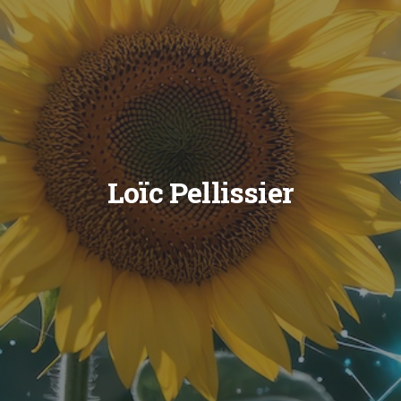
Loïc Pellissier