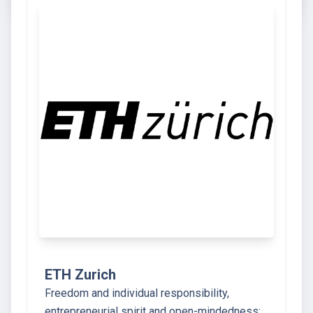
ETH Zurich
Freedom and individual responsibility,
entrepreneurial spirit and open-mindedness: