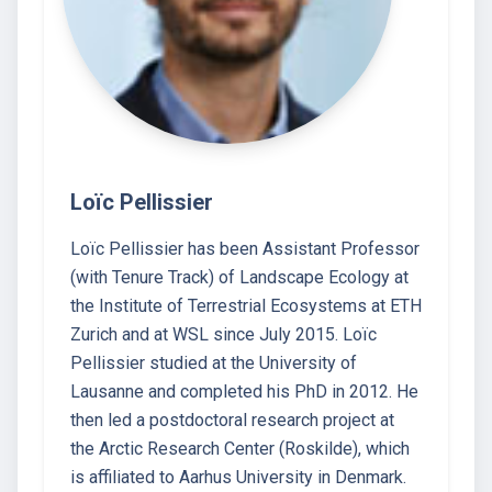
Loïc Pellissier
Loïc Pellissier has been Assistant Professor
(with Tenure Track) of Landscape Ecology at
the Institute of Terrestrial Ecosystems at ETH
Zurich and at WSL since July 2015. Loïc
Pellissier studied at the University of
Lausanne and completed his PhD in 2012. He
then led a postdoctoral research project at
the Arctic Research Center (Roskilde), which
is affiliated to Aarhus University in Denmark.