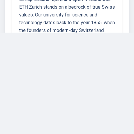
ETH Zurich stands on a bedrock of true Swiss
values. Our university for science and
technology dates back to the year 1855, when
the founders of modern-day Switzerland
crea…
67 instructors