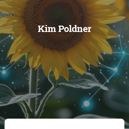
Kim Poldner