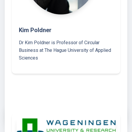
Kim Poldner
Dr Kim Poldner is Professor of Circular
Business at The Hague University of Applied
Sciences