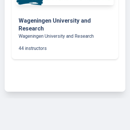
Wageningen University and
Research
Wageningen University and Research
44 instructors